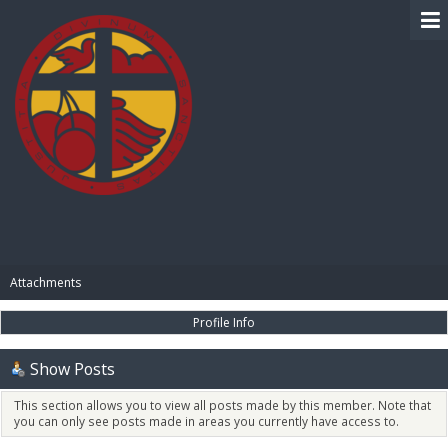
BIBLE PAY
Attachments
Profile Info
Show Posts
This section allows you to view all posts made by this member. Note that
you can only see posts made in areas you currently have access to.