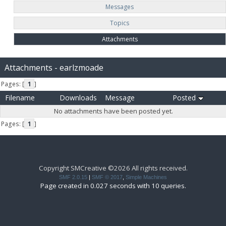
Messages
Topics
Attachments
Attachments - earlzmoade
Pages: [
1
]
Filename
Downloads
Message
Posted
No attachments have been posted yet.
Pages: [
1
]
Copyright SMCreative ©2026 All rights received.
SMF 2.0.15
|
SMF © 2017
,
Simple Machines
Page created in 0.027 seconds with 10 queries.