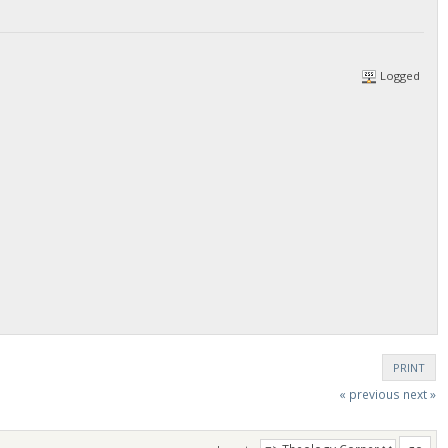
Logged
PRINT
« previous
next »