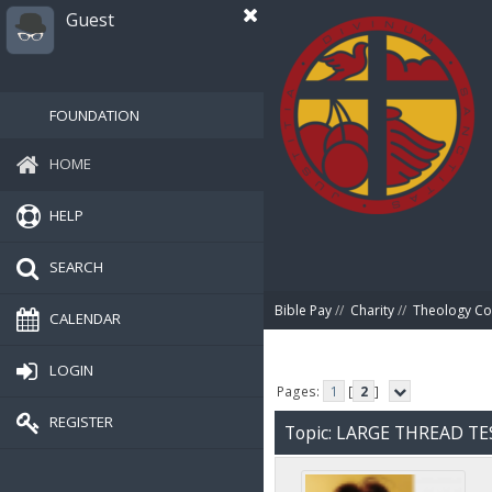
Guest
FOUNDATION
HOME
HELP
SEARCH
Bible Pay
//
Charity
//
Theology Co
CALENDAR
LOGIN
Pages:
1
[
2
]
REGISTER
Topic: LARGE THREAD TE