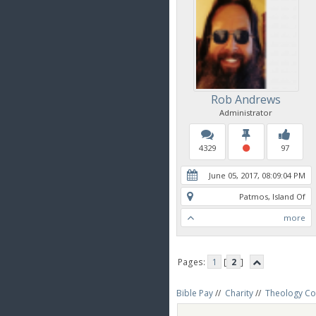
Rob Andrews
Administrator
4329
97
June 05, 2017, 08:09:04 PM
Patmos, Island Of
more
Pages:
1
[
2
]
Bible Pay
//
Charity
//
Theology Co