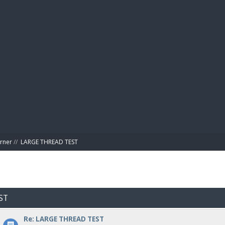
BIBL
rner
//
LARGE THREAD TEST
ST
Re: LARGE THREAD TEST