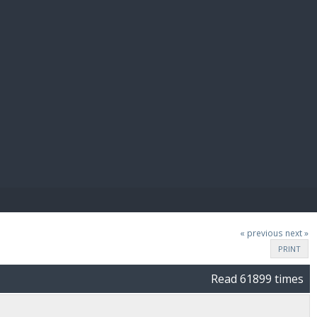
E PAY
« previous
next »
PRINT
Read 61899 times