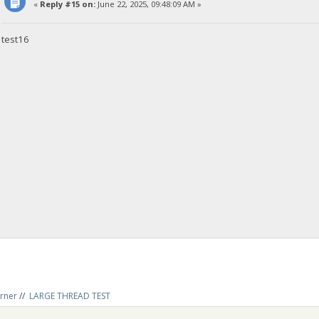
«
Reply #15 on:
June 22, 2025, 09:48:09 AM »
test16
rner
//
LARGE THREAD TEST