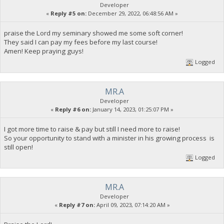
Developer
«
Reply #5 on:
December 29, 2022, 06:48:56 AM »
praise the Lord my seminary showed me some soft corner!
They said I can pay my fees before my last course!
Amen! Keep praying guys!
Logged
MR.A
Developer
«
Reply #6 on:
January 14, 2023, 01:25:07 PM »
I got more time to raise & pay but still I need more to raise!
So your opportunity to stand with a minister in his growing process is
still open!
Logged
MR.A
Developer
«
Reply #7 on:
April 09, 2023, 07:14:20 AM »