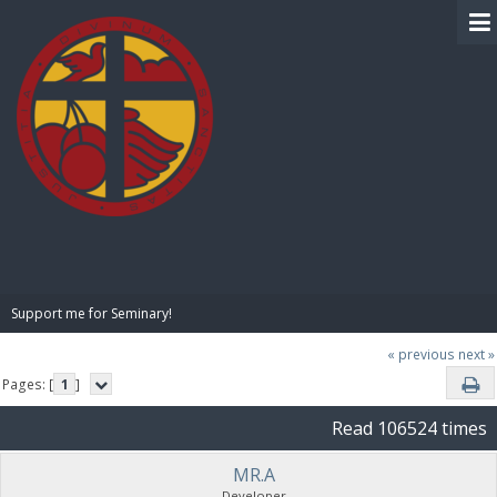
BIBLE PAY
Support me for Seminary!
« previous
next »
Pages: [
1
]
Read 106524 times
MR.A
Developer