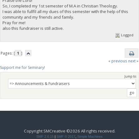
Praise the Lord!
So, I completed my 1st semester of M.A in Christian Theology.
I was able to fullfil all my dues of this semester with the help of this
community and my friends and family.
Pray for me!
also this fundraiser is still active.
Logged
Pages: [
1
]
« previous
next »
Support me for Seminary!
Jump to:
Copyright SMCreative ©2026 All rights received.
SMF 2.0.15
|
SMF © 2017
,
Simple Machines