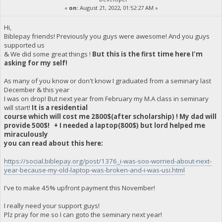
«
on:
August 21, 2022, 01:52:27 AM »
Hi,
Biblepay friends! Previously you guys were awesome! And you guys
supported us
& We did some great things !
But this is the first time here I'm
asking for my self!
As many of you know or don't know I graduated from a seminary last
December & this year
I was on drop! But next year from February my M.A class in seminary
will start!
It is a residential
course which will cost me 2800$(after scholarship) ! My dad will
provide 500$! + I needed a laptop(800$) but lord helped me
miraculously
you can read about this here:
https://social.biblepay.org/post/1376_i-was-soo-worried-about-next-
year-because-my-old-laptop-was-broken-and-i-was-usi.html
I've to make 45% upfront payment this November!
I really need your support guys!
Plz pray for me so I can goto the seminary next year!