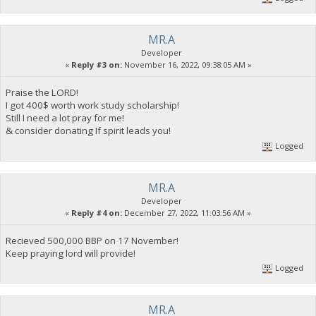
MR.A
Developer
«
Reply #3 on:
November 16, 2022, 09:38:05 AM »
Praise the LORD!
I got 400$ worth work study scholarship!
Still I need a lot pray for me!
& consider donating If spirit leads you!
Logged
MR.A
Developer
«
Reply #4 on:
December 27, 2022, 11:03:56 AM »
Recieved 500,000 BBP on 17 November!
Keep praying lord will provide!
Logged
MR.A