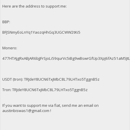
Here are the address to support me:
BBP:
BFJSNmyEoLnYq1YaozqHhGq3UGCWW2tKi5
Monero:
477HTAJgRxABjAR6bjJFrSjoLi59qurVc5iBg9wBswrGfUp3XpJ6fAz51aM
USDT (tron): TRJdeY8UCN6TxjMbC8L79LHTxo5TggnB5z
Tron: TRJdeY8UCN6TxjMbC8L79LHTxo5TggnB5z
If you want to support me via fiat, send me an email on
austinbiswas1@gmail.com
!