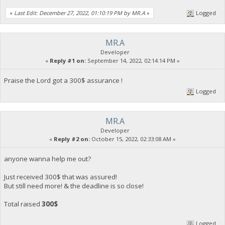
«
Last Edit: December 27, 2022, 01:10:19 PM by MR.A
»
Logged
MR.A
Developer
«
Reply #1 on:
September 14, 2022, 02:14:14 PM »
Praise the Lord got a 300$ assurance !
Logged
MR.A
Developer
«
Reply #2 on:
October 15, 2022, 02:33:08 AM »
anyone wanna help me out?
Just received 300$ that was assured!
But still need more! & the deadline is so close!
Total raised
300$
Logged