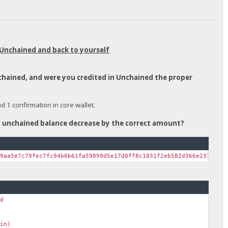
 Unchained and back to yourself
nchained, and were you credited in Unchained the proper
1 confirmation in core wallet.
ur unchained balance decrease by the correct amount?
39aa5e7c79fec7fc94b6b61fa59899d5e17d0ff8c1031f2eb582d366e237c38a
nd
ain)