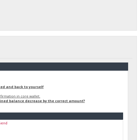
ned and back to yourself
irmation in core wallet.
ained balance decrease by the correct amount?
Send