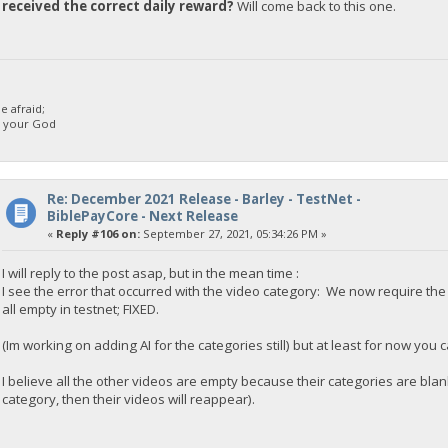
received the correct daily reward?
Will come back to this one.
 afraid;
d your God
Re: December 2021 Release - Barley - TestNet -
BiblePayCore - Next Release
«
Reply #106 on:
September 27, 2021, 05:34:26 PM »
I will reply to the post asap, but in the mean time :
I see the error that occurred with the video category: We now require t
all empty in testnet; FIXED.
(Im working on adding AI for the categories still) but at least for now you
I believe all the other videos are empty because their categories are blan
category, then their videos will reappear).