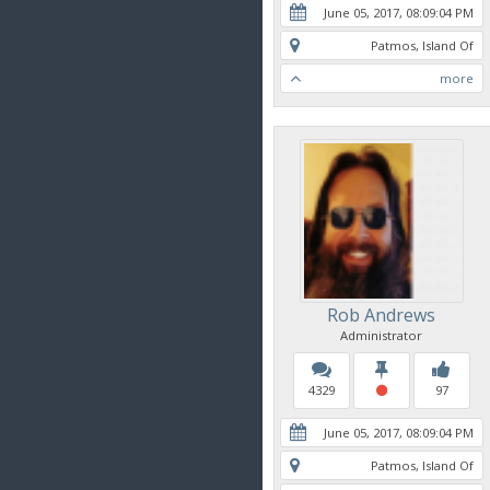
June 05, 2017, 08:09:04 PM
Patmos, Island Of
more
Rob Andrews
Administrator
4329
97
June 05, 2017, 08:09:04 PM
Patmos, Island Of