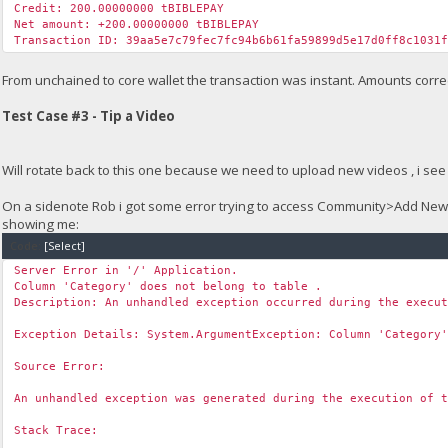
Credit: 200.00000000 tBIBLEPAY
Net amount: +200.00000000 tBIBLEPAY
Transaction ID: 39aa5e7c79fec7fc94b6b61fa59899d5e17d0ff8c1031
From unchained to core wallet the transaction was instant. Amounts correc
Test Case #3 - Tip a Video
Will rotate back to this one because we need to upload new videos , i see 
On a sidenote Rob i got some error trying to access Community>Add Ne
showing me:
Code:
[Select]
Server Error in '/' Application.
Column 'Category' does not belong to table .
Description: An unhandled exception occurred during the execu
Exception Details: System.ArgumentException: Column 'Category
Source Error:
An unhandled exception was generated during the execution of 
Stack Trace: