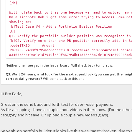
[/b]
Will rotate back to this one because we need to upload new 
On a sidenote Rob i got some error trying to access Communi
showing me:
[b]Test Case #4 - Add a Portfolio Builder Position
[b]
Q1. Verify the portfolio builder position was recognized in
[b]Q2. Verify more than one PB position correctly adds in S
[code]TXID
Amount
196223052409f9795aec8dbccc31817eec3074e5de077c4a2e10f3ceb4
a3465d3a4c9ac1c1d7940fe59fa6795db41858b38b7dc10154e799043b
Neither one i see yet in the leaderboard. Will sheck back tomorrow.
Q3. Wait 24 hours, and look for the next superblock (you can get the heig
correct daily reward?
Will come back to this one.
Hi Bro Earlz,
Great on the send back and forth test for user->user payment.
As far as tipping, I have a couple short videos in there now. (For the othe
category and hit save, Or upload a couple new videos guys).
So yeah, on portfolio builder, it looks like this was (mostly broken) due t