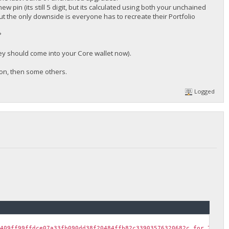
w pin (its still 5 digit, but its calculated using both your unchained
ut the only downside is everyone has to recreate their Portfolio
?
they should come into your Core wallet now).
soon, then some others.
Logged
c409ff99ffdce07a33fb090dd38f20484ffb82c33903576320682c for 700 B