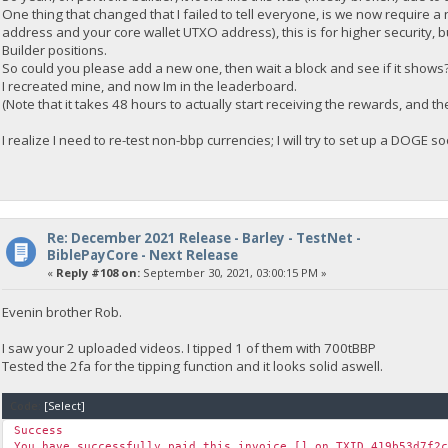
One thing that changed that I failed to tell everyone, is we now require a ne
address and your core wallet UTXO address), this is for higher security, b
Builder positions.
So could you please add a new one, then wait a block and see if it shows
I recreated mine, and now Im in the leaderboard.
(Note that it takes 48 hours to actually start receiving the rewards, and 
I realize I need to re-test non-bbp currencies; I will try to set up a DOGE 
Re: December 2021 Release - Barley - TestNet -
BiblePayCore - Next Release
«
Reply #108 on:
September 30, 2021, 03:00:15 PM »
Evenin brother Rob.
I saw your 2 uploaded videos. I tipped 1 of them with 700tBBP
Tested the 2fa for the tipping function and it looks solid aswell.
Code:
[Select]
Success
You have successfully paid this invoice [] on TXID 419b53d7f2