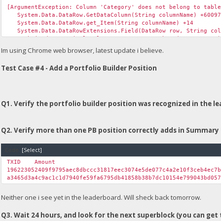
[ArgumentException: Column 'Category' does not belong to tabl
System.Data.DataRow.GetDataColumn(String columnName) +60097
System.Data.DataRow.get_Item(String columnName) +14
System.Data.DataRowExtensions.Field(DataRow row, String col
Unchained.<>c__DisplayClass31_0.<GetGroup>b__0(DataRow row) 
System.Linq.Lookup`2.Create(IEnumerable`1 source, Func`2 key
Im using Chrome web browser, latest update i believe.
System.Linq.GroupedEnumerable`3.GetEnumerator() +74
System.Linq.WhereSelectEnumerableIterator`2.MoveNext() +64
Test Case #4 - Add a Portfolio Builder Position
Unchained.UICommon.GetGroup(Boolean fTestNet, String table, 
Unchained.UnchainedUpload.Page_Load(Object sender, EventArgs
System.Web.Util.CalliEventHandlerDelegateProxy.Callback(Obj
System.EventHandler.Invoke(Object sender, EventArgs e) +0
System.Web.UI.Control.OnLoad(EventArgs e) +97
Q1. Verify the portfolio builder position was recognized in the l
System.Web.UI.Control.LoadRecursive() +61
System.Web.UI.Page.ProcessRequestMain(Boolean includeStagesB
Q2. Verify more than one PB position correctly adds in Summary 
Version Information: Microsoft .NET Framework Version:4.0.303
Code:
[Select]
TXID
Amount
196223052409f9795aec8dbccc31817eec3074e5de077c4a2e10f3ceb4ec7
a3465d3a4c9ac1c1d7940fe59fa6795db41858b38b7dc10154e799043bd05
Neither one i see yet in the leaderboard. Will sheck back tomorrow.
Q3. Wait 24 hours, and look for the next superblock (you can get