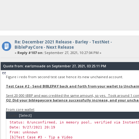
Re: December 2021 Release - Barley - TestNet -
BiblePayCore - Next Release
«
Reply #107 on:
September 27, 2021, 10:27:04 PM »
Quote from: earlzmoade on September 27, 2021, 03:25:11 PM
Figure i redo from second test case hence its new unchained account.
Test Case #2 - Send BIBLEPAY back and forth from your wallet to Unchai
Sent 20 000 tBBP and was credited the same amount, so yes. Took around 1 conf
Q2. Did your biblepaycore balance successfully increase, and your unch
From core wallet
Code:
[Select]
Status: 0/unconfirmed, in memory pool, verified via Instant
Date: 9/27/2021 20:19
From: unknown
[b]Test Case #3 - Tip a Video