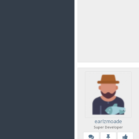
earlzmoade
Super Developer