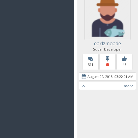
earlzmoade
Super Developer
311
48
August 02, 2018, 03:22:01 AM
more