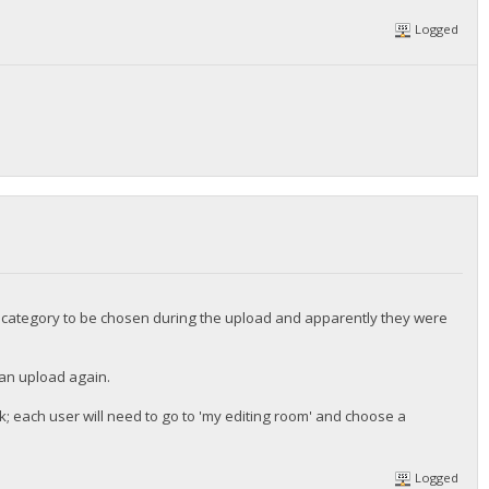
Logged
he category to be chosen during the upload and apparently they were
 can upload again.
k; each user will need to go to 'my editing room' and choose a
Logged