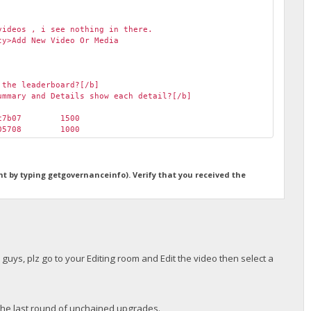
videos , i see nothing in there.
ty>Add New Video Or Media
 the leaderboard?[/b]
ummary and Details show each detail?[/b]
ec7b07
1500
d05708
1000
ht by typing getgovernanceinfo). Verify that you received the
r guys, plz go to your Editing room and Edit the video then select a
o the last round of unchained upgrades.