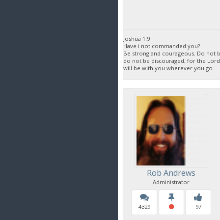
Joshua 1:9
Have i not commanded you?
Be strong and courageous. Do not be
do not be discouraged, for the Lor
will be with you wherever you go.
Rob Andrews
Administrator
4329
97