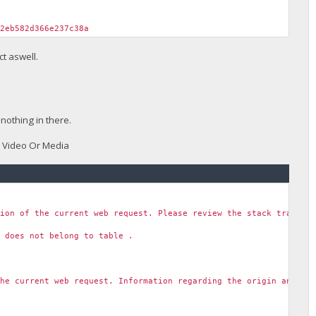
f2eb582d366e237c38a
t aswell.
nothing in there.
w Video Or Media
tion of the current web request. Please review the stack trace f
' does not belong to table .
the current web request. Information regarding the origin and lo