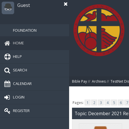
Guest
FOUNDATION
HOME
HELP
SEARCH
Bible Pay
//
Archives
//
TestNet Di
CALENDAR
LOGIN
Pages:
1
2
3
4
5
6
7
REGISTER
Topic: December 2021 Rel