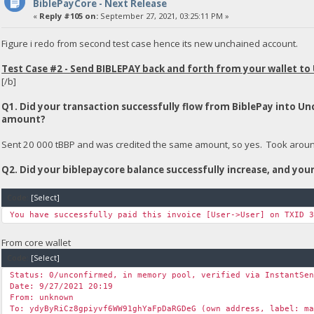
BiblePayCore - Next Release
«
Reply #105 on:
September 27, 2021, 03:25:11 PM »
Figure i redo from second test case hence its new unchained account.
Test Case #2 - Send BIBLEPAY back and forth from your wallet to
[/b]
Q1. Did your transaction successfully flow from BiblePay into U
amount?
Sent 20 000 tBBP and was credited the same amount, so yes. Took around 
Q2. Did your biblepaycore balance successfully increase, and yo
Code:
[Select]
You have successfully paid this invoice [User->User] on TXID 
From core wallet
Code:
[Select]
Status: 0/unconfirmed, in memory pool, verified via InstantSe
Date: 9/27/2021 20:19
From: unknown
To: ydyByRiCz8gpiyvf6WW91ghYaFpDaRGDeG (own address, label: m