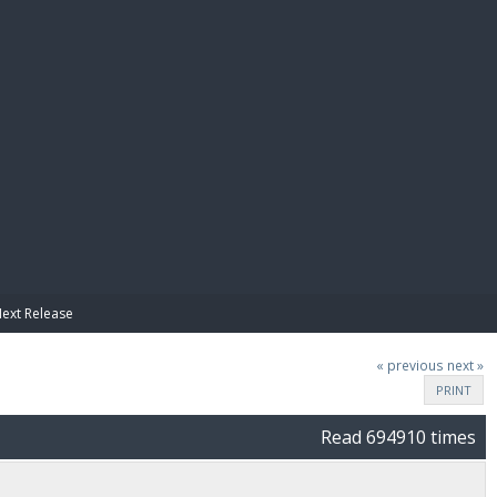
E PAY
Next Release
« previous
next »
PRINT
Read 694910 times