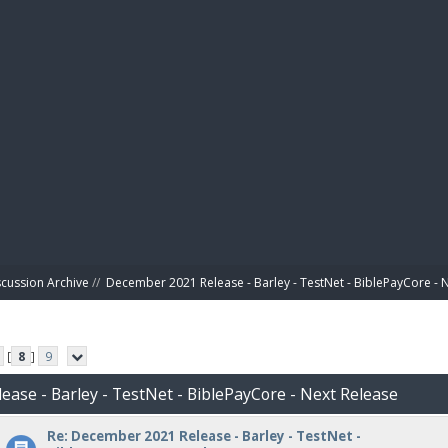
BIBL
scussion Archive
//
December 2021 Release - Barley - TestNet - BiblePayCore - 
[
8
]
9
ease - Barley - TestNet - BiblePayCore - Next Release
Re: December 2021 Release - Barley - TestNet -