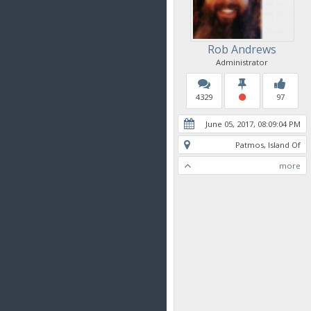
Rob Andrews
Administrator
4329
97
June 05, 2017, 08:09:04 PM
Patmos, Island Of
more