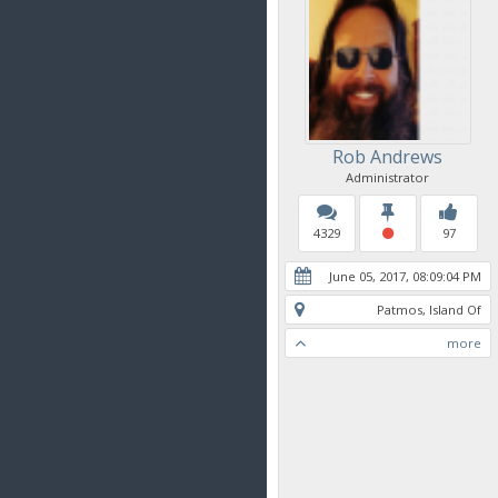
Rob Andrews
Administrator
4329
97
June 05, 2017, 08:09:04 PM
Patmos, Island Of
more