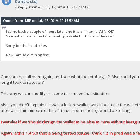
Contracts)
«
Reply #570 on:
July 18, 2019, 10:57:47 AM »
Quote from: MIP on July 18, 2019, 10:16:52 AM
I came back a couple of hours later and it said "Internal ABN: OK"
So maybe it was a matter of waiting a while for this to fix by itself.
Sorry for the headaches.
Now I am solo mining fine.
Can you try it all over again, and see what the total lag is? Also could y
long it took to recover?
This way we can modify the code to remove that situation.
Also, you didn't explain if it was a locked wallet; was it because the wa
after a certain amount of time? (The error in the log would be telling).
I wonder if we should design the wallet to be able to mine without being 
Again, is this 1.4.5.9 that is being tested (cause I think 1.2 in prod was a