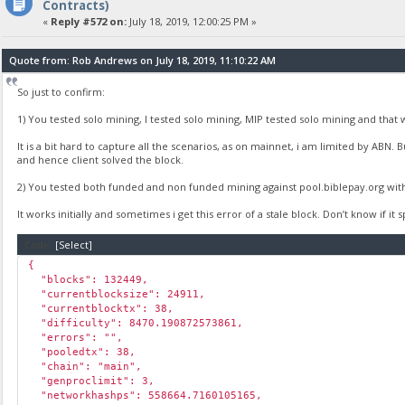
Contracts)
«
Reply #572 on:
July 18, 2019, 12:00:25 PM »
Quote from: Rob Andrews on July 18, 2019, 11:10:22 AM
So just to confirm:
1) You tested solo mining, I tested solo mining, MIP tested solo mining and that 
It is a bit hard to capture all the scenarios, as on mainnet, i am limited by ABN.
and hence client solved the block.
2) You tested both funded and non funded mining against pool.biblepay.org wit
It works initially and sometimes i get this error of a stale block. Don’t know if it
Code:
[Select]
{
"blocks": 132449,
"currentblocksize": 24911,
"currentblocktx": 38,
"difficulty": 8470.190872573861,
"errors": "",
"pooledtx": 38,
"chain": "main",
"genproclimit": 3,
"networkhashps": 558664.7160105165,