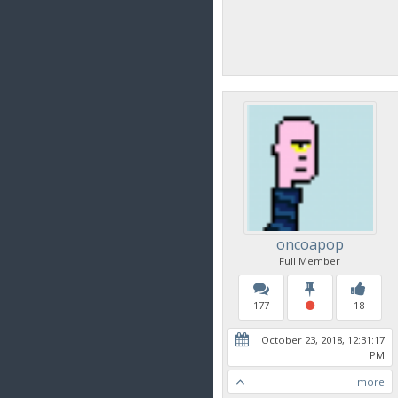
oncoapop
Full Member
177
18
October 23, 2018, 12:31:17
PM
more