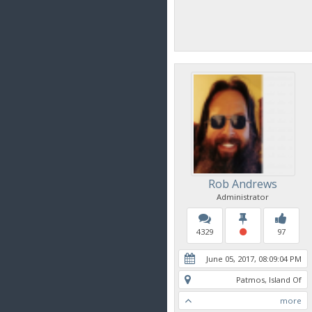
Rob Andrews
Administrator
4329
97
June 05, 2017, 08:09:04 PM
Patmos, Island Of
more