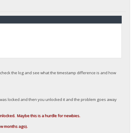
ou check the log and see what the timestamp difference is and how
llet was locked and then you unlocked it and the problem goes away
unlocked. Maybe this is a hurdle for newbies.
 few months ago).