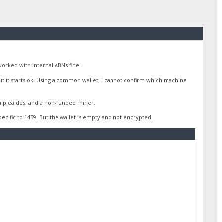
worked with internal ABNs fine.
 But it starts ok. Using a common wallet, i cannot confirm which machine
h pleaides, and a non-funded miner.
 specific to 1459. But the wallet is empty and not encrypted.