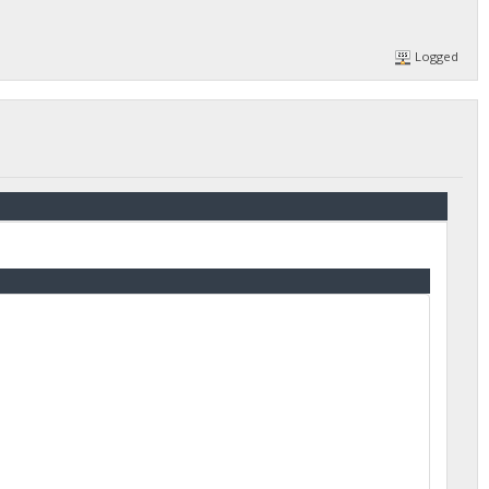
Logged