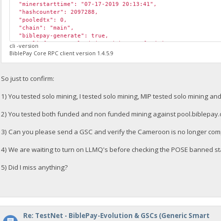
"minerstarttime": "07-17-2019 20:13:41",
"hashcounter": 2097288,
"pooledtx": 0,
"chain": "main",
"biblepay-generate": true,
"poolinfo1": "Pool mining with sam2_funded; ",
cli -version
"poolinfo2": "Submitting Solution 07-17-2019 20:17:23; ",
BiblePay Core RPC client version 1.4.5.9
"poolinfo3": "",
"abninfo": "Mining with funded Valid ABN 36ad1fbdb62e2c7775
"poolinfo5": "Internal ABN: Invalid 1563394642; ",
So just to confirm:
"gsc_errors": "",
"poolmining": true,
1) You tested solo mining, I tested solo mining, MIP tested solo mining an
"pool_url": "https://pool.biblepay.org",
"required_abn_weight": 125000
2) You tested both funded and non funded mining against pool.biblepay.
}
3) Can you please send a GSC and verify the Cameroon is no longer co
4) We are waiting to turn on LLMQ's before checking the POSE banned st
5) Did I miss anything?
Re: TestNet - BiblePay-Evolution & GSCs (Generic Smart