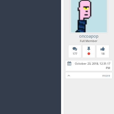
oncoapop
Full Member
177
18
October 23, 2018, 12:31:17
PM
more