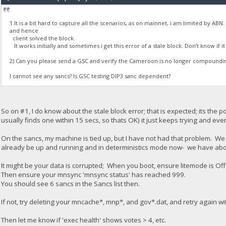
1.It is a bit hard to capture all the scenarios, as on mainnet, i am limited by AB
and hence
client solved the block.
It works initially and sometimes i get this error of a stale block. Don’t know if i
2) Can you please send a GSC and verify the Cameroon is no longer compound
I cannot see any sancs? Is GSC testing DIP3 sanc dependent?
So on #1, I do know about the stale block error; that is expected; its the 
usually finds one within 15 secs, so thats OK) it just keeps trying and eve
On the sancs, my machine is tied up, but I have not had that problem. We d
already be up and running and in deterministics mode now- we have abo
It might be your data is corrupted; When you boot, ensure litemode is Off 
Then ensure your mnsync 'mnsync status' has reached 999.
You should see 6 sancs in the Sancs list then.
If not, try deleting your mncache*, mnp*, and gov*.dat, and retry again w
Then let me know if 'exec health' shows votes > 4, etc.