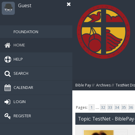
Guest
FOUNDATION
HOME
HELP
SEARCH
Bible Pay
//
Archives
//
TestNet Di
CALENDAR
LOGIN
Pages:
1
...
32
33
34
35
36
REGISTER
Topic: TestNet - BiblePay