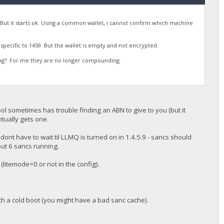
N. But it starts ok. Using a common wallet, i cannot confirm which machine
t specific to 1459. But the wallet is empty and not encrypted.
ing? For me they are no longer compounding.
pool sometimes has trouble finding an ABN to give to you (but it
ntually gets one.
ont have to wait til LLMQ is turned on in 1.4.5.9 - sancs should
ut 6 sancs running.
(litemode=0 or not in the config).
ith a cold boot (you might have a bad sanc cache).