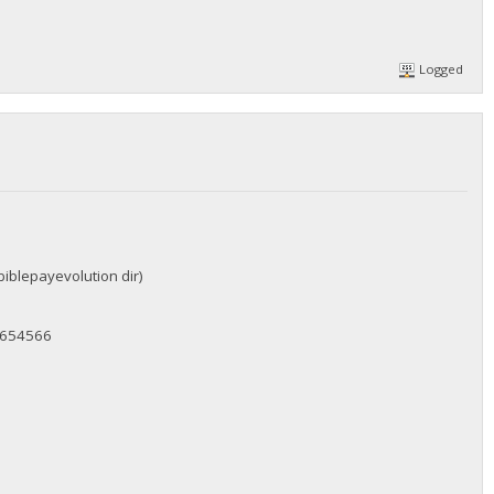
Logged
biblepayevolution dir)
c654566