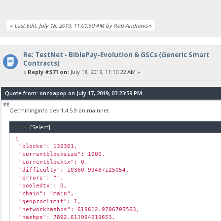
«
Last Edit: July 18, 2019, 11:01:50 AM by Rob Andrews
»
Re: TestNet - BiblePay-Evolution & GSCs (Generic Smart
Contracts)
«
Reply #571 on:
July 18, 2019, 11:10:22 AM »
Quote from: oncoapop on July 17, 2019, 03:23:59 PM
Getmininginfo dev 1.4.5.9 on mainnet
Code:
[Select]
{
"blocks": 132361,
"currentblocksize": 1000,
"currentblocktx": 0,
"difficulty": 10360.99487125054,
"errors": "",
"pooledtx": 0,
"chain": "main",
"genproclimit": 1,
"networkhashps": 619612.9706705563,
"hashps": 7892.611994219653,