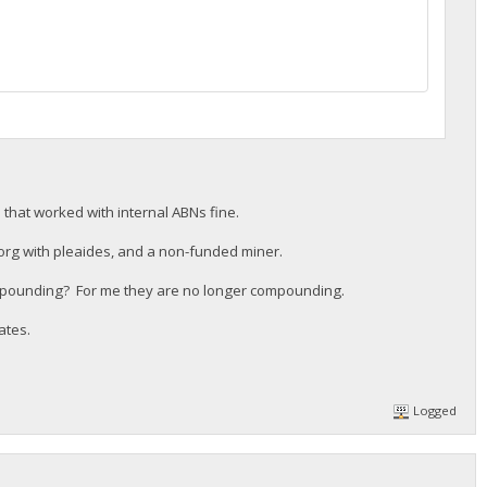
e3000c29f4f87d59a4aa660277bef2271cdf94e96e4137; ",
d that worked with internal ABNs fine.
org with pleaides, and a non-funded miner.
mpounding? For me they are no longer compounding.
ates.
Logged