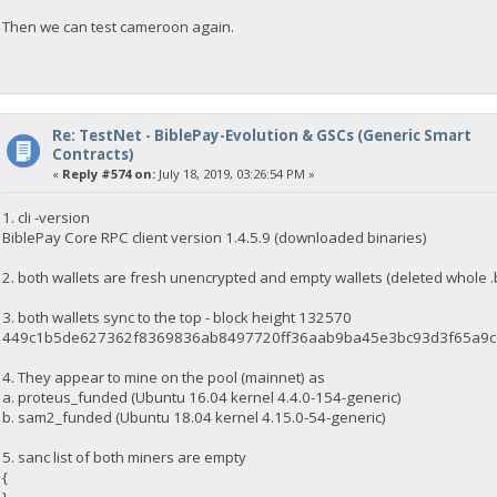
Then we can test cameroon again.
Re: TestNet - BiblePay-Evolution & GSCs (Generic Smart
Contracts)
«
Reply #574 on:
July 18, 2019, 03:26:54 PM »
1. cli -version
BiblePay Core RPC client version 1.4.5.9 (downloaded binaries)
2. both wallets are fresh unencrypted and empty wallets (deleted whole .
3. both wallets sync to the top - block height 132570
449c1b5de627362f8369836ab8497720ff36aab9ba45e3bc93d3f65a9
4. They appear to mine on the pool (mainnet) as
a. proteus_funded (Ubuntu 16.04 kernel 4.4.0-154-generic)
b. sam2_funded (Ubuntu 18.04 kernel 4.15.0-54-generic)
5. sanc list of both miners are empty
{