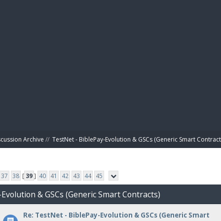
BIBL
scussion Archive
//
TestNet - BiblePay-Evolution & GSCs (Generic Smart Contract
37
38
[
39
]
40
41
42
43
44
45
-Evolution & GSCs (Generic Smart Contracts)
Re: TestNet - BiblePay-Evolution & GSCs (Generic Smart