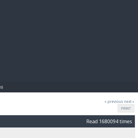
E PAY
s)
« previous
next »
PRINT
Read 1680094 times