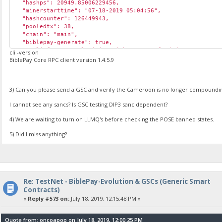
"hashps": 20949.85006229456,
"minerstarttime": "07-18-2019 05:04:56",
"hashcounter": 126449943,
"pooledtx": 38,
"chain": "main",
"biblepay-generate": true,
"poolinfo1": "Pool mining with proteus_funded; BALKgP9NgQq
cli -version
"poolinfo2": "RM_07-18-2019 16:51:35; RM_07-18-2019 16:51:
BiblePay Core RPC client version 1.4.5.9
"poolinfo3": "",
"abninfo": "Received a stale block from the pool... Please
"poolinfo5": "Internal ABN: Invalid 1563468695; ",
3) Can you please send a GSC and verify the Cameroon is no longer compound
"gsc_errors": "",
"poolmining": true,
I cannot see any sancs? Is GSC testing DIP3 sanc dependent?
"pool_url": "https://pool.biblepay.org",
"required_abn_weight": 125000
4) We are waiting to turn on LLMQ's before checking the POSE banned states.
}
5) Did I miss anything?
Re: TestNet - BiblePay-Evolution & GSCs (Generic Smart
Contracts)
«
Reply #573 on:
July 18, 2019, 12:15:48 PM »
Quote from: oncoapop on July 18, 2019, 12:00:25 PM