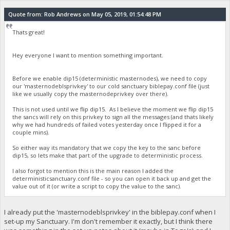
Quote from: Rob Andrews on May 05, 2019, 01:54:48 PM
Thats great!
Hey everyone I want to mention something important.
Before we enable dip15 (deterministic masternodes), we need to copy
our 'masternodeblsprivkey' to our cold sanctuary biblepay.conf file (just
like we usually copy the masternodeprivkey over there).
This is not used until we flip dip15. As I believe the moment we flip dip15
the sancs will rely on this privkey to sign all the messages (and thats likely
why we had hundreds of failed votes yesterday once I flipped it for a
couple mins).
So either way its mandatory that we copy the key to the sanc before
dip15, so lets make that part of the upgrade to deterministic process.
I also forgot to mention this is the main reason I added the
deterministicsanctuary.conf file - so you can open it back up and get the
value out of it (or write a script to copy the value to the sanc).
I already put the 'masternodeblsprivkey' in the biblepay.conf when I
set-up my Sanctuary. I'm don't remember it exactly, but I think there