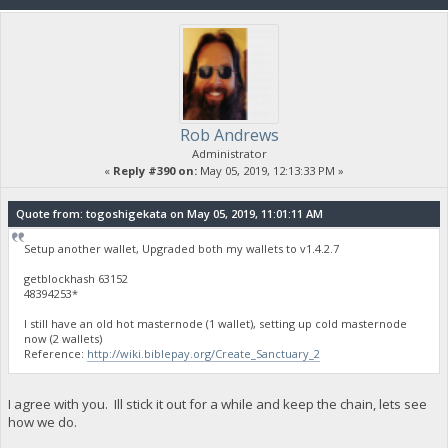
Rob Andrews
Administrator
«
Reply #390 on:
May 05, 2019, 12:13:33 PM »
Quote from: togoshigekata on May 05, 2019, 11:01:11 AM
Setup another wallet, Upgraded both my wallets to v1.4.2.7
getblockhash 63152
48394253*
I still have an old hot masternode (1 wallet), setting up cold masternode
now (2 wallets)
Reference:
http://wiki.biblepay.org/Create_Sanctuary_2
I agree with you. Ill stick it out for a while and keep the chain, lets see
how we do.