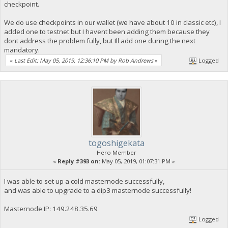
checkpoint.
We do use checkpoints in our wallet (we have about 10 in classic etc), I
added one to testnet but I havent been adding them because they
dont address the problem fully, but Ill add one during the next
mandatory.
«
Last Edit: May 05, 2019, 12:36:10 PM by Rob Andrews
»
Logged
togoshigekata
Hero Member
«
Reply #393 on:
May 05, 2019, 01:07:31 PM »
I was able to set up a cold masternode successfully,
and was able to upgrade to a dip3 masternode successfully!
Masternode IP: 149.248.35.69
Logged