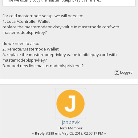
like we usually copy the masternodeprivkey over there).
For cold masternode setup, we will need to:
1. Local/Controller Wallet:
replace the masternodeprivkey value in masternode.conf with
masternodeblsprivkey?
do we need to also:
2. Remote/Masternode Wallet:
A. replace the masternodeprivkey value in biblepay.conf with
masternodeblsprivkey?
B. or add new line masternodeblsprivkey=?
Logged
jaapgvk
Hero Member
«
Reply #399 on:
May 05, 2019, 02:53:17 PM »