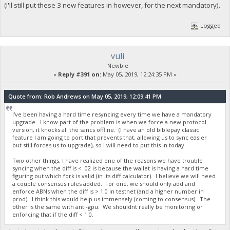
(I'll still put these 3 new features in however, for the next mandatory).
Logged
vuli
Newbie
«
Reply #391 on:
May 05, 2019, 12:24:35 PM »
Quote from: Rob Andrews on May 05, 2019, 12:09:41 PM
I've been having a hard time resyncing every time we have a mandatory
upgrade. I know part of the problem is when we force a new protocol
version, it knocks all the sancs offline. (I have an old biblepay classic
feature I am going to port that prevents that, allowing us to sync easier
but still forces us to upgrade), so I will need to put this in today.
Two other things, I have realized one of the reasons we have trouble
syncing when the diff is < .02 is because the wallet is having a hard time
figuring out which fork is valid (in its diff calculator). I believe we will need
a couple consensus rules added. For one, we should only add and
enforce ABNs when the diff is > 1.0 in testnet (and a higher number in
prod). I think this would help us immensely (coming to consensus). The
other is the same with anti-gpu. We shouldnt really be monitoring or
enforcing that if the diff < 1.0.