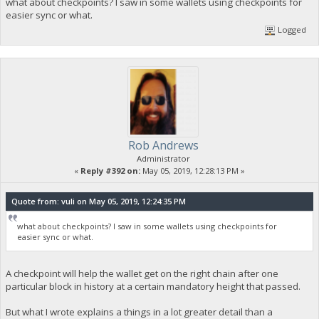
what about checkpoints? I saw in some wallets using checkpoints for
easier sync or what.
Logged
Rob Andrews
Administrator
«
Reply #392 on:
May 05, 2019, 12:28:13 PM »
Quote from: vuli on May 05, 2019, 12:24:35 PM
what about checkpoints? I saw in some wallets using checkpoints for
easier sync or what.
A checkpoint will help the wallet get on the right chain after one
particular block in history at a certain mandatory height that passed.
But what I wrote explains a things in a lot greater detail than a