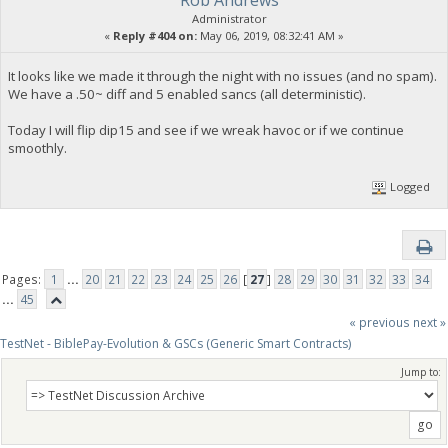
Rob Andrews
Administrator
«
Reply #404 on:
May 06, 2019, 08:32:41 AM »
It looks like we made it through the night with no issues (and no spam).
We have a .50~ diff and 5 enabled sancs (all deterministic).
Today I will flip dip15 and see if we wreak havoc or if we continue
smoothly.
Logged
Pages:
1
...
20
21
22
23
24
25
26
[
27
]
28
29
30
31
32
33
34
...
45
« previous
next »
TestNet - BiblePay-Evolution & GSCs (Generic Smart Contracts)
Jump to: