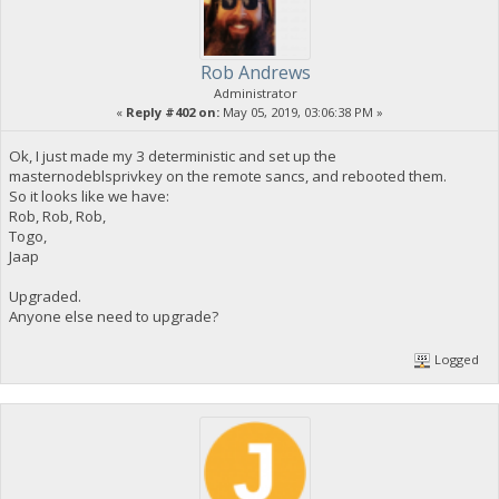
Rob Andrews
Administrator
«
Reply #402 on:
May 05, 2019, 03:06:38 PM »
Ok, I just made my 3 deterministic and set up the
masternodeblsprivkey on the remote sancs, and rebooted them.
So it looks like we have:
Rob, Rob, Rob,
Togo,
Jaap
Upgraded.
Anyone else need to upgrade?
Logged