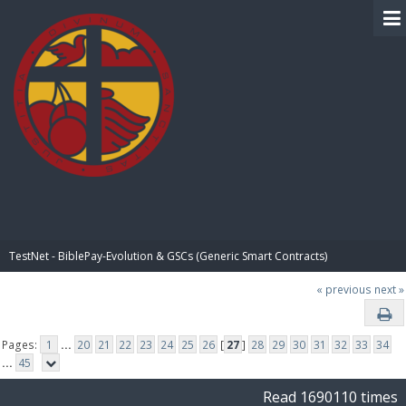
BIBLE PAY
TestNet - BiblePay-Evolution & GSCs (Generic Smart Contracts)
« previous
next »
Pages:
1
...
20
21
22
23
24
25
26
[
27
]
28
29
30
31
32
33
34
...
45
Read 1690110 times