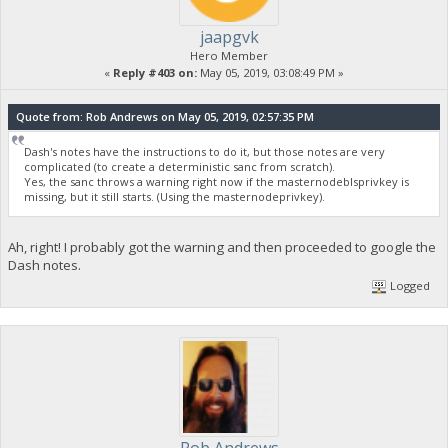
jaapgvk
Hero Member
«
Reply #403 on:
May 05, 2019, 03:08:49 PM »
Quote from: Rob Andrews on May 05, 2019, 02:57:35 PM
Dash's notes have the instructions to do it, but those notes are very
complicated (to create a deterministic sanc from scratch).
Yes, the sanc throws a warning right now if the masternodeblsprivkey is
missing, but it still starts. (Using the masternodeprivkey).
Ah, right! I probably got the warning and then proceeded to google the
Dash notes.
Logged