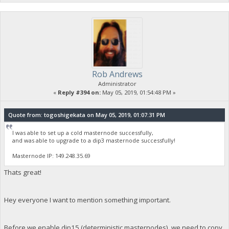
Rob Andrews
Administrator
«
Reply #394 on:
May 05, 2019, 01:54:48 PM »
Quote from: togoshigekata on May 05, 2019, 01:07:31 PM
I was able to set up a cold masternode successfully,
and was able to upgrade to a dip3 masternode successfully!
Masternode IP: 149.248.35.69
Thats great!
Hey everyone I want to mention something important.
Before we enable dip15 (deterministic masternodes), we need to copy