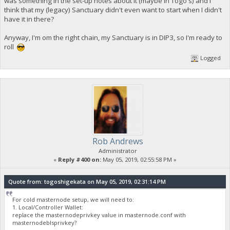
was something in the set-up notes about it (maybe in Togo's) and I
think that my (legacy) Sanctuary didn't even want to start when I didn't
have it in there?
Anyway, I'm om the right chain, my Sanctuary is in DIP3, so I'm ready to
roll
Logged
Rob Andrews
Administrator
«
Reply #400 on:
May 05, 2019, 02:55:58 PM »
Quote from: togoshigekata on May 05, 2019, 02:31:14 PM
For cold masternode setup, we will need to:
1. Local/Controller Wallet:
replace the masternodeprivkey value in masternode.conf with
masternodeblsprivkey?