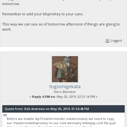
tomorrow.
Remember to add your blsprivkey to your sanc.
This way we can see as of tomorrow afternoon if things are going to
work.
Logged
togoshigekata
Hero Member
«
Reply #398 on:
May 05, 2019, 02:31:14 PM »
Quote from: Rob Andrews on May 05, 2019, 01:54:48 PM
Before we enable dip15 (deterministic masternodes), we need to copy
our 'masternodeblsprivkey' to our cold sanctuary biblepay.conf file (just