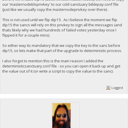
our 'masternodeblsprivkey' to our cold sanctuary biblepay.conf file
(just like we usually copy the masternodeprivkey over there).
This is not used until we flip dip15. As I believe the moment we flip
dip15 the sancs will rely on this privkey to sign all the messages (and
thats likely why we had hundreds of failed votes yesterday once I
flipped it for a couple mins).
So either way its mandatory that we copy the key to the sanc before
dip15, so lets make that part of the upgrade to deterministic process.
I also forgot to mention this is the main reason I added the
deterministicsanctuary.conf file - so you can open it back up and get
the value out of it (or write a script to copy the value to the sanc).
Logged