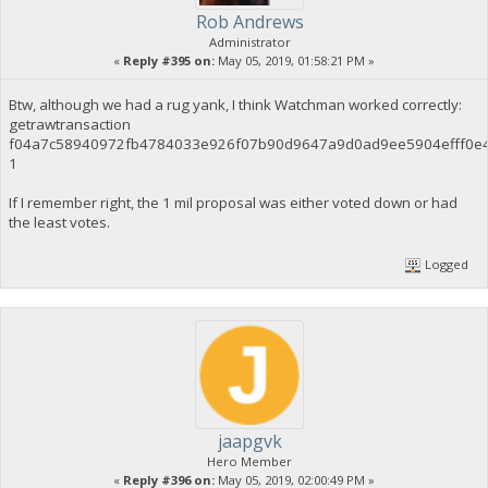
Rob Andrews
Administrator
«
Reply #395 on:
May 05, 2019, 01:58:21 PM »
Btw, although we had a rug yank, I think Watchman worked correctly:
getrawtransaction
f04a7c58940972fb4784033e926f07b90d9647a9d0ad9ee5904efff0e
1
If I remember right, the 1 mil proposal was either voted down or had
the least votes.
Logged
jaapgvk
Hero Member
«
Reply #396 on:
May 05, 2019, 02:00:49 PM »