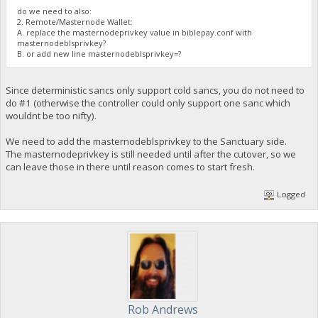
do we need to also:
2. Remote/Masternode Wallet:
A. replace the masternodeprivkey value in biblepay.conf with
masternodeblsprivkey?
B. or add new line masternodeblsprivkey=?
Since deterministic sancs only support cold sancs, you do not need to
do #1 (otherwise the controller could only support one sanc which
wouldnt be too nifty).
We need to add the masternodeblsprivkey to the Sanctuary side.
The masternodeprivkey is still needed until after the cutover, so we
can leave those in there until reason comes to start fresh.
Logged
Rob Andrews