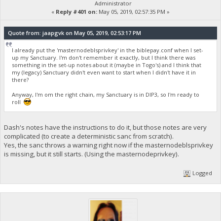
Administrator
«
Reply #401 on:
May 05, 2019, 02:57:35 PM »
Quote from: jaapgvk on May 05, 2019, 02:53:17 PM
I already put the 'masternodeblsprivkey' in the biblepay.conf when I set-
up my Sanctuary. I'm don't remember it exactly, but I think there was
something in the set-up notes about it (maybe in Togo's) and I think that
my (legacy) Sanctuary didn't even want to start when I didn't have it in
there?
Anyway, I'm om the right chain, my Sanctuary is in DIP3, so I'm ready to
roll
Dash's notes have the instructions to do it, but those notes are very
complicated (to create a deterministic sanc from scratch).
Yes, the sanc throws a warning right now if the masternodeblsprivkey
is missing, but it still starts. (Using the masternodeprivkey).
Logged