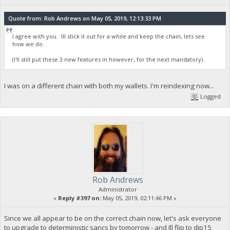
Quote from: Rob Andrews on May 05, 2019, 12:13:33 PM
I agree with you. Ill stick it out for a while and keep the chain, lets see
how we do.
(I'll still put these 3 new features in however, for the next mandatory).
I was on a different chain with both my wallets. I'm reindexing now...
Logged
Rob Andrews
Administrator
«
Reply #397 on:
May 05, 2019, 02:11:46 PM »
Since we all appear to be on the correct chain now, let's ask everyone
to upgrade to deterministic sancs by tomorrow - and Ill flip to dip15