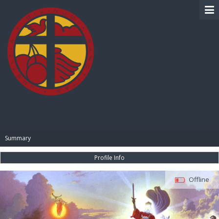
BIBLE PAY
Summary
Profile Info
Offline