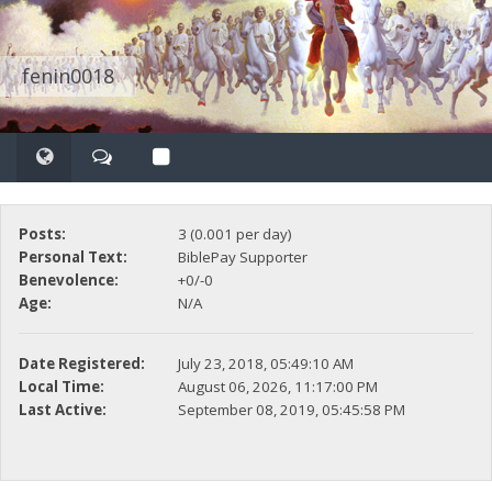
fenin0018
Posts:
3 (0.001 per day)
Personal Text:
BiblePay Supporter
Benevolence:
+0/-0
Age:
N/A
Date Registered:
July 23, 2018, 05:49:10 AM
Local Time:
August 06, 2026, 11:17:00 PM
Last Active:
September 08, 2019, 05:45:58 PM