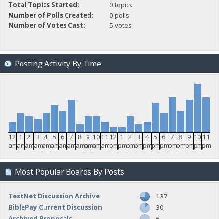
Total Topics Started:
0 topics
Number of Polls Created:
0 polls
Number of Votes Cast:
5 votes
Posting Activity By Time
12
1
2
3
4
5
6
7
8
9
10
11
12
1
2
3
4
5
6
7
8
9
10
11
am
am
am
am
am
am
am
am
am
am
am
am
pm
pm
pm
pm
pm
pm
pm
pm
pm
pm
pm
pm
Most Popular Boards By Posts
TestNet Discussion Archive
137
BiblePay Current Discussion
30
Archived Proposals
6