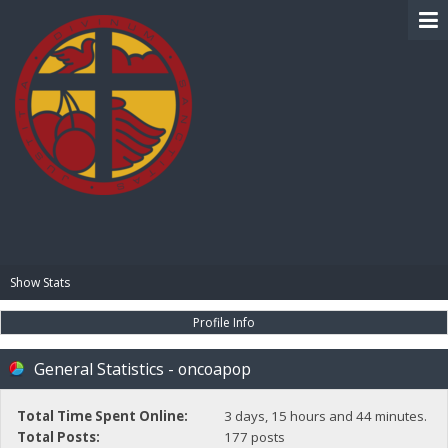
BIBLE PAY
Show Stats
Profile Info
General Statistics - oncoapop
Total Time Spent Online:
3 days, 15 hours and 44 minutes.
Total Posts:
177 posts