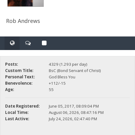
Rob Andrews
Posts:
4329 (1.293 per day)
Custom Title:
BsC (Bond Servant of Christ)
Personal Text:
God Bless You
Benevolence:
+112/-15
Age:
55
Date Registered:
June 05, 2017, 08:09:04 PM
Local Time:
August 06, 2026, 08:47:16 PM
Last Active:
July 24, 2026, 02:47:40 PM