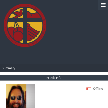
BIBLE PAY
Summary
Profile Info
Offline