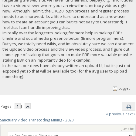
have a video viewer where you can view the sanctuary videos right
now. Although I admit, the ERC20 login process and register process
needs to be improved. Its a little hard to understand as a new user
how to create an account (you can but its not easy to understand). I
feel that I can handle improving that.
Im really over the long term looking for more help in making BBPs
timeline and social media presence better (IE more programmers).
But yes, we totally need wikis, and Im absolutely sure we can document
the upload video process and the view video process, and figure out
some type of staking that goes on to make BBP more valuable (maybe
staking BBP on an important video for example).
In the past our devs have already written an upload UI, but its just not
exposed yet so that will be available too (for the avg user to upload
something).
Logged
Pages: [
1
]
« previous
next »
Sanctuary Video Transcoding Mining - 2023
Jump to: