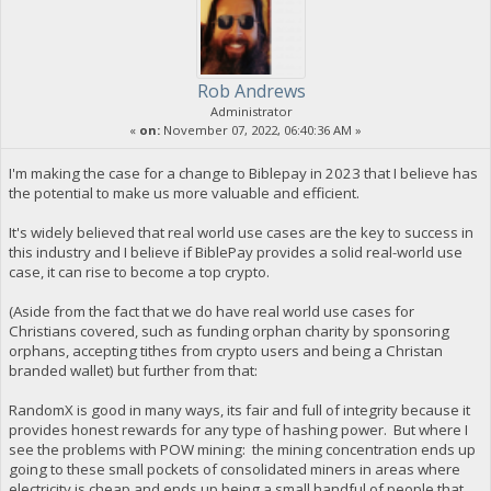
Rob Andrews
Administrator
«
on:
November 07, 2022, 06:40:36 AM »
I'm making the case for a change to Biblepay in 2023 that I believe has
the potential to make us more valuable and efficient.
It's widely believed that real world use cases are the key to success in
this industry and I believe if BiblePay provides a solid real-world use
case, it can rise to become a top crypto.
(Aside from the fact that we do have real world use cases for
Christians covered, such as funding orphan charity by sponsoring
orphans, accepting tithes from crypto users and being a Christan
branded wallet) but further from that:
RandomX is good in many ways, its fair and full of integrity because it
provides honest rewards for any type of hashing power. But where I
see the problems with POW mining: the mining concentration ends up
going to these small pockets of consolidated miners in areas where
electricity is cheap and ends up being a small handful of people that