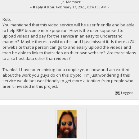
Jr. Member
«
Reply #9 on:
February 17, 2023, 03:43:03 AM »
Rob,
You mentioned that this video service will be user friendly and be able
to help BBP become more popular. How is the user supposed to
upload videos and pay for the service in an easy to understand
manner? Maybe theres a wiki on this and I just missed it. Is there a GUI
or website that a person can go to and easily upload the videos and
then be able to link to that video on thier own website? Are there plans
to also host data other than videos?
Thanks! I have been mining for a couple years now and am excited
about the work you guys do on this crypto. I'm just wondering if this
service would be user friendly to get more attention from people who
aren't invested in this project.
Logged