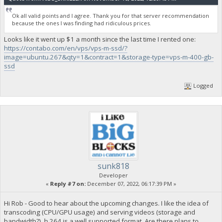
Ok all valid points and I agree. Thank you for that server recommendation
because the ones I was finding had ridiculous prices.
Looks like it went up $1 a month since the last time I rented one:
https://contabo.com/en/vps/vps-m-ssd/?
image=ubuntu.267&qty=1&contract=1&storage-type=vps-m-400-gb-
ssd
Logged
sunk818
Developer
«
Reply #7 on:
December 07, 2022, 06:17:39 PM »
Hi Rob - Good to hear about the upcoming changes. I like the idea of
transcoding (CPU/GPU usage) and serving videos (storage and
bandwidth?). h.264 is a well supported format. Are there plans to