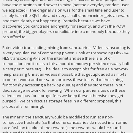
have the machines and power to mine (not the everyday random user
we expected). The original vision was for the small time end user to
simply hash the KJV bible and every small random miner gets a reward
and thats clearly not happening. Partially because we have
discovered you cant trade anonymity for security, and with the POW
protocol, the bigger players consolidate into a monopoly because they
can afford to.
Enter video-transcoding mining from sanctuaries. Video transcoding is
a very popular use of computing power. Look at Transcoding Libx264
HLS transcoding APIs on the internet and see there is a lot of
competition and it costs a fair amount of money per video (usually half
a cent per minute etc). The idea is to accept jobs for free as a network
(emphasizing Christian videos if possible that get uploaded as mp4s
to our network) and our sancs process these instead of the mining
function (by accessing a backlog queue) and they store these in our
dec. storage network for viewing. When our partner sites use these
videos and pay for storage fees we keep these otherwise they get
purged. (We can discuss storage fees in a different proposal, this
proposal is for mining).
The miner in the sanctuary would be modified to run at a non-
competitive hashrate (so that some sanctuaries do not act in an arms
race fashion to take all the rewards), the rewards would be round
robin and fair based on the existing deterministic pay schedule. The