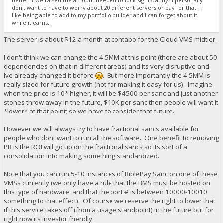
better if we raised the amount needed to lock significantly? I personally
don't want to have to worry about 20 different servers or pay for that. I
like being able to add to my portfolio builder and I can forget about it
while it earns.
The server is about $12 a month at contabo for the Cloud VMS midtier.
I don't think we can change the 4.5MM at this point (there are about 50
dependencies on that in different areas) and its very disruptive and
Ive already changed it before
. But more importantly the 4.5MM is
really sized for future growth (not for making it easy for us). Imagine
when the price is 10* higher, it will be $4500 per sanc and just another
stones throw away in the future, $10K per sanc then people will want it
*lower* at that point; so we have to consider that future.
However we will always try to have fractional sancs available for
people who dont want to run all the software. One benefit to removing
PB is the ROI will go up on the fractional sancs so its sort of a
consolidation into making something standardized.
Note that you can run 5-10 instances of BiblePay Sanc on one of these
VMSs currently (we only have a rule that the BMS must be hosted on
this type of hardware, and that the port # is between 10000-10010
something to that effect). Of course we reserve the right to lower that
if this service takes off (from a usage standpoint) in the future but for
right now its investor friendly.