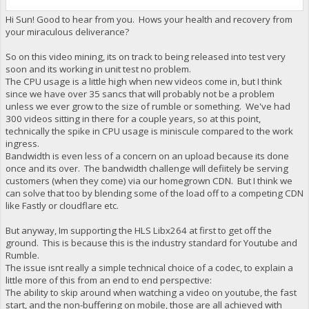
Hi Sun! Good to hear from you. Hows your health and recovery from
your miraculous deliverance?
So on this video mining, its on track to being released into test very
soon and its working in unit test no problem.
The CPU usage is a little high when new videos come in, but I think
since we have over 35 sancs that will probably not be a problem
unless we ever grow to the size of rumble or something. We've had
300 videos sitting in there for a couple years, so at this point,
technically the spike in CPU usage is miniscule compared to the work
ingress.
Bandwidth is even less of a concern on an upload because its done
once and its over. The bandwidth challenge will defiitely be serving
customers (when they come) via our homegrown CDN. But I think we
can solve that too by blending some of the load off to a competing CDN
like Fastly or cloudflare etc.
But anyway, Im supporting the HLS Libx264 at first to get off the
ground. This is because this is the industry standard for Youtube and
Rumble.
The issue isnt really a simple technical choice of a codec, to explain a
little more of this from an end to end perspective:
The ability to skip around when watching a video on youtube, the fast
start, and the non-buffering on mobile, those are all achieved with