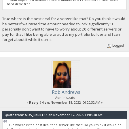
hard drive free.
True where is the best deal for a server like that? Do you think it would
be better if we raised the amount needed to lock significantly? I
personally don't want to have to worry about 20 different servers or
pay for that. I like being able to add to my portfolio builder and I can
forget about it while it earns.
Logged
Rob Andrews
Administrator
«
Reply #4 on:
November 18, 2022, 06:20:32 AM »
Quote from: AIDS_SKRILLEX on November 17, 2022, 11:05:48 AM
True where is the best deal for a server like that? Do you think it would be