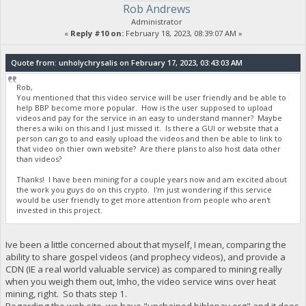
Rob Andrews
Administrator
«
Reply #10 on:
February 18, 2023, 08:39:07 AM »
Quote from: unholychrysalis on February 17, 2023, 03:43:03 AM
Rob,
You mentioned that this video service will be user friendly and be able to
help BBP become more popular. How is the user supposed to upload
videos and pay for the service in an easy to understand manner? Maybe
theres a wiki on this and I just missed it. Is there a GUI or website that a
person can go to and easily upload the videos and then be able to link to
that video on thier own website? Are there plans to also host data other
than videos?
Thanks! I have been mining for a couple years now and am excited about
the work you guys do on this crypto. I'm just wondering if this service
would be user friendly to get more attention from people who aren't
invested in this project.
Ive been a little concerned about that myself, I mean, comparing the
ability to share gospel videos (and prophecy videos), and provide a
CDN (IE a real world valuable service) as compared to mining really
when you weigh them out, Imho, the video service wins over heat
mining, right. So thats step 1.
Regarding the web site, we have "unchained.biblepay.org" and it does