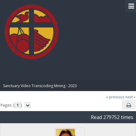
BIBLE PAY
Sanctuary Video Transcoding Mining - 2023
« previous
next »
Pages: [
1
]
Read 279752 times