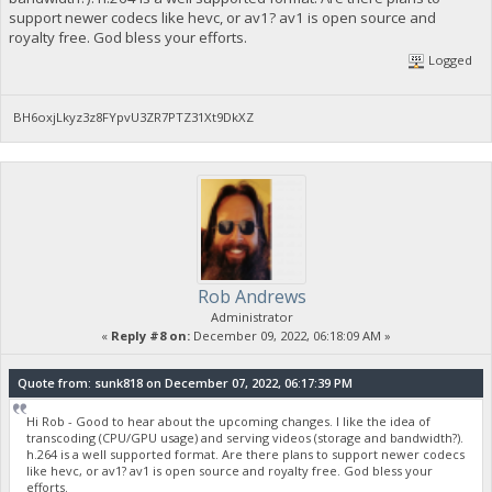
support newer codecs like hevc, or av1? av1 is open source and
royalty free. God bless your efforts.
Logged
BH6oxjLkyz3z8FYpvU3ZR7PTZ31Xt9DkXZ
Rob Andrews
Administrator
«
Reply #8 on:
December 09, 2022, 06:18:09 AM »
Quote from: sunk818 on December 07, 2022, 06:17:39 PM
Hi Rob - Good to hear about the upcoming changes. I like the idea of
transcoding (CPU/GPU usage) and serving videos (storage and bandwidth?).
h.264 is a well supported format. Are there plans to support newer codecs
like hevc, or av1? av1 is open source and royalty free. God bless your
efforts.