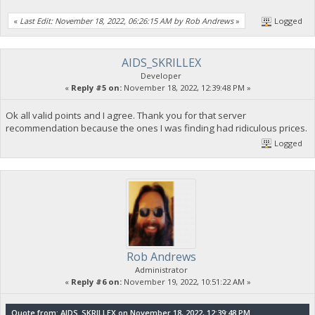
«
Last Edit: November 18, 2022, 06:26:15 AM by Rob Andrews
»
Logged
AIDS_SKRILLEX
Developer
«
Reply #5 on:
November 18, 2022, 12:39:48 PM »
Ok all valid points and I agree. Thank you for that server
recommendation because the ones I was finding had ridiculous prices.
Logged
Rob Andrews
Administrator
«
Reply #6 on:
November 19, 2022, 10:51:22 AM »
Quote from: AIDS_SKRILLEX on November 18, 2022, 12:39:48 PM