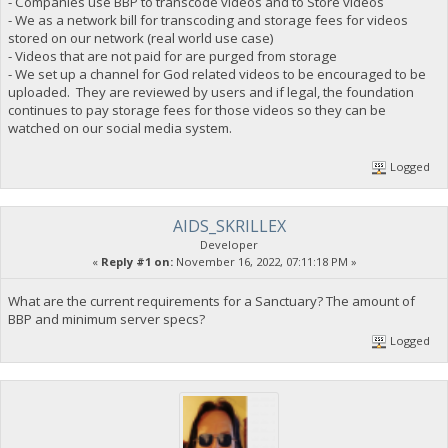
- Companies use BBP to transcode videos and to Store videos
- We as a network bill for transcoding and storage fees for videos
stored on our network (real world use case)
- Videos that are not paid for are purged from storage
- We set up a channel for God related videos to be encouraged to be
uploaded. They are reviewed by users and if legal, the foundation
continues to pay storage fees for those videos so they can be
watched on our social media system.
Logged
AIDS_SKRILLEX
Developer
«
Reply #1 on:
November 16, 2022, 07:11:18 PM »
What are the current requirements for a Sanctuary? The amount of
BBP and minimum server specs?
Logged