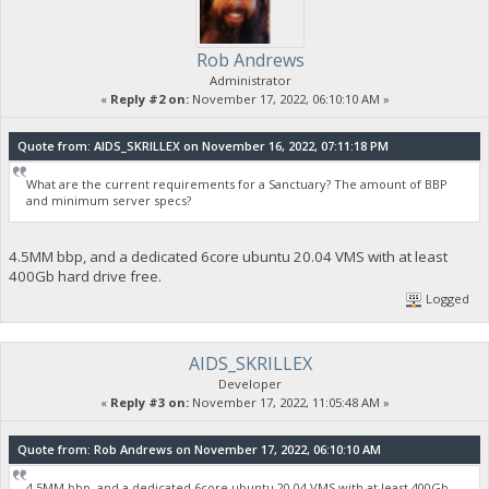
Rob Andrews
Administrator
«
Reply #2 on:
November 17, 2022, 06:10:10 AM »
Quote from: AIDS_SKRILLEX on November 16, 2022, 07:11:18 PM
What are the current requirements for a Sanctuary? The amount of BBP
and minimum server specs?
4.5MM bbp, and a dedicated 6core ubuntu 20.04 VMS with at least
400Gb hard drive free.
Logged
AIDS_SKRILLEX
Developer
«
Reply #3 on:
November 17, 2022, 11:05:48 AM »
Quote from: Rob Andrews on November 17, 2022, 06:10:10 AM
4.5MM bbp, and a dedicated 6core ubuntu 20.04 VMS with at least 400Gb