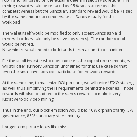
mining reward would be reduced by 95% so as to remove this
competetiveness but the Sanctuary standard reward would be Raised
by the same amount to compensate all Sancs equally for this
workload.
The wallet itself would be modified to only accept Sancs as valid
miners (blocks would only be solved by sancs). The randomx pool
would be retired.
New miners would need to lock funds to run a sanc to be a miner.
For the small investor who does not meet the capital requirements, we
will still offer Turnkey Sancs on unchained for that use case so that
even the small investors can participate for network rewards.
At the same time, to maximize ROI per sanc, we will retire UTXO staking
as well, thus simplifying the IT requirements behind the scenes. Those
rewards will also be added to the sancs rewards to make it very
lucrative to do video mining.
Thus in the end, our block emission would be: 10% orphan charity, 5%
governance, 85% sanctuary-video-mining.
Longer term picture looks like this: