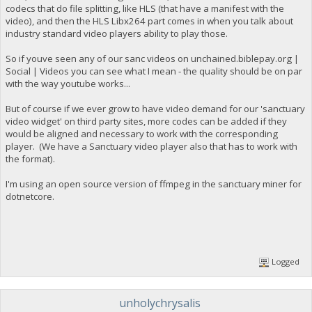
codecs that do file splitting, like HLS (that have a manifest with the
video), and then the HLS Libx264 part comes in when you talk about
industry standard video players ability to play those.
So if youve seen any of our sanc videos on unchained.biblepay.org |
Social | Videos you can see what I mean - the quality should be on par
with the way youtube works...
But of course if we ever grow to have video demand for our 'sanctuary
video widget' on third party sites, more codes can be added if they
would be aligned and necessary to work with the corresponding
player. (We have a Sanctuary video player also that has to work with
the format).
I'm using an open source version of ffmpeg in the sanctuary miner for
dotnetcore.
Logged
unholychrysalis