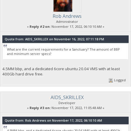
Rob Andrews
Administrator
«
Reply #2 on:
November 17, 2022, 06:10:10 AM »
Quote from: AIDS_SKRILLEX on November 16, 2022, 07:11:18 PM
What are the current requirements for a Sanctuary? The amount of BBP
and minimum server specs?
4.5MM bbp, and a dedicated 6core ubuntu 20.04 VMS with at least
400Gb hard drive free.
Logged
AIDS_SKRILLEX
Developer
«
Reply #3 on:
November 17, 2022, 11:05:48 AM »
Quote from: Rob Andrews on November 17, 2022, 06:10:10 AM
4.5MM bbp, and a dedicated 6core ubuntu 20.04 VMS with at least 400Gb