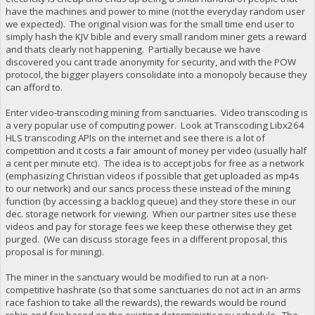
have the machines and power to mine (not the everyday random user
we expected). The original vision was for the small time end user to
simply hash the KJV bible and every small random miner gets a reward
and thats clearly not happening. Partially because we have
discovered you cant trade anonymity for security, and with the POW
protocol, the bigger players consolidate into a monopoly because they
can afford to.
Enter video-transcoding mining from sanctuaries. Video transcoding is
a very popular use of computing power. Look at Transcoding Libx264
HLS transcoding APIs on the internet and see there is a lot of
competition and it costs a fair amount of money per video (usually half
a cent per minute etc). The idea is to accept jobs for free as a network
(emphasizing Christian videos if possible that get uploaded as mp4s
to our network) and our sancs process these instead of the mining
function (by accessing a backlog queue) and they store these in our
dec. storage network for viewing. When our partner sites use these
videos and pay for storage fees we keep these otherwise they get
purged. (We can discuss storage fees in a different proposal, this
proposal is for mining).
The miner in the sanctuary would be modified to run at a non-
competitive hashrate (so that some sanctuaries do not act in an arms
race fashion to take all the rewards), the rewards would be round
robin and fair based on the existing deterministic pay schedule. The