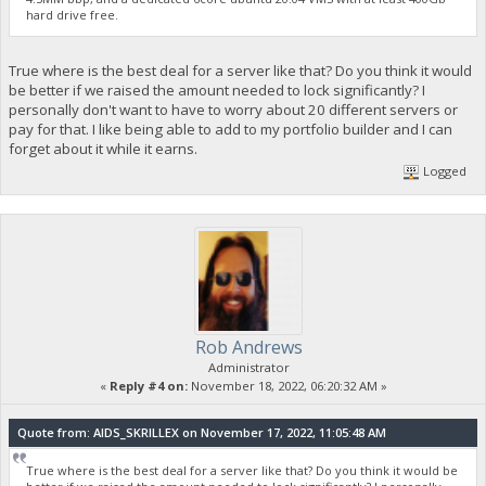
hard drive free.
True where is the best deal for a server like that? Do you think it would
be better if we raised the amount needed to lock significantly? I
personally don't want to have to worry about 20 different servers or
pay for that. I like being able to add to my portfolio builder and I can
forget about it while it earns.
Logged
Rob Andrews
Administrator
«
Reply #4 on:
November 18, 2022, 06:20:32 AM »
Quote from: AIDS_SKRILLEX on November 17, 2022, 11:05:48 AM
True where is the best deal for a server like that? Do you think it would be