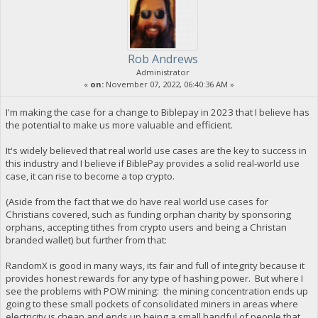
Rob Andrews
Administrator
«
on:
November 07, 2022, 06:40:36 AM »
I'm making the case for a change to Biblepay in 2023 that I believe has
the potential to make us more valuable and efficient.
It's widely believed that real world use cases are the key to success in
this industry and I believe if BiblePay provides a solid real-world use
case, it can rise to become a top crypto.
(Aside from the fact that we do have real world use cases for
Christians covered, such as funding orphan charity by sponsoring
orphans, accepting tithes from crypto users and being a Christan
branded wallet) but further from that:
RandomX is good in many ways, its fair and full of integrity because it
provides honest rewards for any type of hashing power. But where I
see the problems with POW mining: the mining concentration ends up
going to these small pockets of consolidated miners in areas where
electricity is cheap and ends up being a small handful of people that