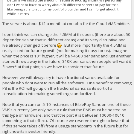
better if we raised the amount needed to lock significantly? I personally
don't want to have to worry about 20 different servers or pay for that. I
like being able to add to my portfolio builder and I can forget about it
while it earns.
The server is about $12 a month at contabo for the Cloud VMS midtier.
I don't think we can change the 4.5MM at this point (there are about 50
dependencies on that in different areas) and its very disruptive and
Ive already changed it before
. But more importantly the 4.5MM is
really sized for future growth (not for making it easy for us). Imagine
when the price is 10* higher, it will be $4500 per sanc and just another
stones throw away in the future, $10K per sanc then people will want it
*lower* at that point; so we have to consider that future.
However we will always try to have fractional sancs available for
people who dont want to run all the software. One benefit to removing
PB is the ROI will go up on the fractional sancs so its sort of a
consolidation into making something standardized.
Note that you can run 5-10 instances of BiblePay Sanc on one of these
VMSs currently (we only have a rule that the BMS must be hosted on
this type of hardware, and that the port # is between 10000-10010
something to that effect). Of course we reserve the right to lower that
if this service takes off (from a usage standpoint) in the future but for
right now its investor friendly.