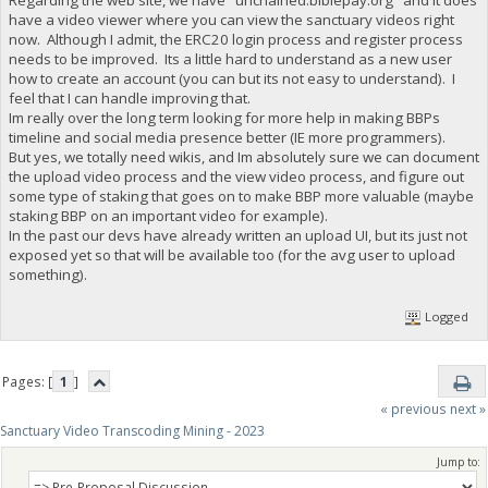
have a video viewer where you can view the sanctuary videos right
now. Although I admit, the ERC20 login process and register process
needs to be improved. Its a little hard to understand as a new user
how to create an account (you can but its not easy to understand). I
feel that I can handle improving that.
Im really over the long term looking for more help in making BBPs
timeline and social media presence better (IE more programmers).
But yes, we totally need wikis, and Im absolutely sure we can document
the upload video process and the view video process, and figure out
some type of staking that goes on to make BBP more valuable (maybe
staking BBP on an important video for example).
In the past our devs have already written an upload UI, but its just not
exposed yet so that will be available too (for the avg user to upload
something).
Logged
Pages: [
1
]
« previous
next »
Sanctuary Video Transcoding Mining - 2023
Jump to: