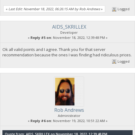
«
Last Edit: November 18, 2022, 06:26:15 AM by Rob Andrews
»
Logged
AIDS_SKRILLEX
Developer
«
Reply #5 on:
November 18, 2022, 12:39:48 PM »
Ok all valid points and I agree. Thank you for that server
recommendation because the ones I was finding had ridiculous prices.
Logged
Rob Andrews
Administrator
«
Reply #6 on:
November 19, 2022, 10:51:22 AM »
Quote from: AIDS_SKRILLEX on November 18, 2022, 12:39:48 PM