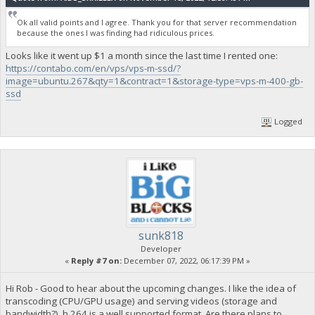
Ok all valid points and I agree. Thank you for that server recommendation
because the ones I was finding had ridiculous prices.
Looks like it went up $1 a month since the last time I rented one:
https://contabo.com/en/vps/vps-m-ssd/?
image=ubuntu.267&qty=1&contract=1&storage-type=vps-m-400-gb-
ssd
Logged
sunk818
Developer
«
Reply #7 on:
December 07, 2022, 06:17:39 PM »
Hi Rob - Good to hear about the upcoming changes. I like the idea of
transcoding (CPU/GPU usage) and serving videos (storage and
bandwidth?). h.264 is a well supported format. Are there plans to