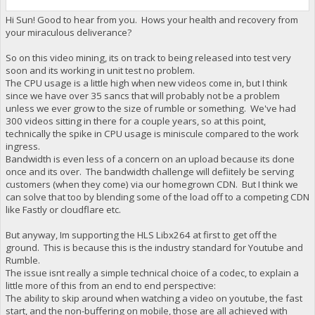
Hi Sun! Good to hear from you. Hows your health and recovery from
your miraculous deliverance?
So on this video mining, its on track to being released into test very
soon and its working in unit test no problem.
The CPU usage is a little high when new videos come in, but I think
since we have over 35 sancs that will probably not be a problem
unless we ever grow to the size of rumble or something. We've had
300 videos sitting in there for a couple years, so at this point,
technically the spike in CPU usage is miniscule compared to the work
ingress.
Bandwidth is even less of a concern on an upload because its done
once and its over. The bandwidth challenge will defiitely be serving
customers (when they come) via our homegrown CDN. But I think we
can solve that too by blending some of the load off to a competing CDN
like Fastly or cloudflare etc.
But anyway, Im supporting the HLS Libx264 at first to get off the
ground. This is because this is the industry standard for Youtube and
Rumble.
The issue isnt really a simple technical choice of a codec, to explain a
little more of this from an end to end perspective:
The ability to skip around when watching a video on youtube, the fast
start, and the non-buffering on mobile, those are all achieved with