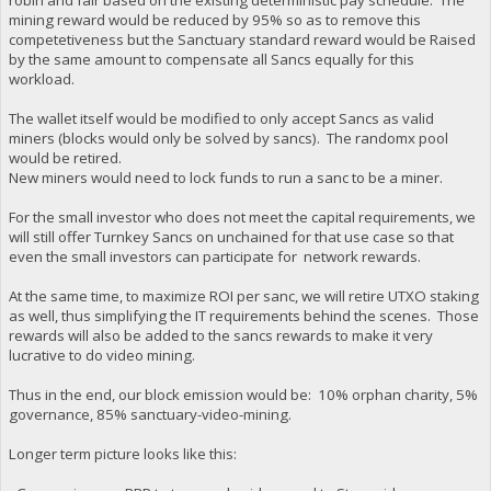
mining reward would be reduced by 95% so as to remove this
competetiveness but the Sanctuary standard reward would be Raised
by the same amount to compensate all Sancs equally for this
workload.
The wallet itself would be modified to only accept Sancs as valid
miners (blocks would only be solved by sancs). The randomx pool
would be retired.
New miners would need to lock funds to run a sanc to be a miner.
For the small investor who does not meet the capital requirements, we
will still offer Turnkey Sancs on unchained for that use case so that
even the small investors can participate for network rewards.
At the same time, to maximize ROI per sanc, we will retire UTXO staking
as well, thus simplifying the IT requirements behind the scenes. Those
rewards will also be added to the sancs rewards to make it very
lucrative to do video mining.
Thus in the end, our block emission would be: 10% orphan charity, 5%
governance, 85% sanctuary-video-mining.
Longer term picture looks like this: