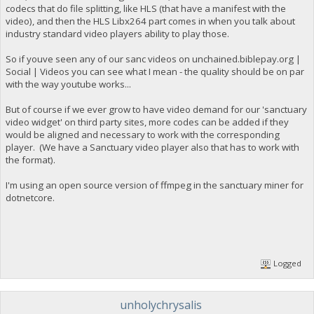
codecs that do file splitting, like HLS (that have a manifest with the
video), and then the HLS Libx264 part comes in when you talk about
industry standard video players ability to play those.
So if youve seen any of our sanc videos on unchained.biblepay.org |
Social | Videos you can see what I mean - the quality should be on par
with the way youtube works...
But of course if we ever grow to have video demand for our 'sanctuary
video widget' on third party sites, more codes can be added if they
would be aligned and necessary to work with the corresponding
player. (We have a Sanctuary video player also that has to work with
the format).
I'm using an open source version of ffmpeg in the sanctuary miner for
dotnetcore.
Logged
unholychrysalis