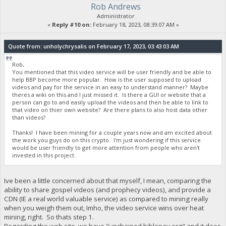
Rob Andrews
Administrator
«
Reply #10 on:
February 18, 2023, 08:39:07 AM »
Quote from: unholychrysalis on February 17, 2023, 03:43:03 AM
Rob,
You mentioned that this video service will be user friendly and be able to
help BBP become more popular. How is the user supposed to upload
videos and pay for the service in an easy to understand manner? Maybe
theres a wiki on this and I just missed it. Is there a GUI or website that a
person can go to and easily upload the videos and then be able to link to
that video on thier own website? Are there plans to also host data other
than videos?
Thanks! I have been mining for a couple years now and am excited about
the work you guys do on this crypto. I'm just wondering if this service
would be user friendly to get more attention from people who aren't
invested in this project.
Ive been a little concerned about that myself, I mean, comparing the
ability to share gospel videos (and prophecy videos), and provide a
CDN (IE a real world valuable service) as compared to mining really
when you weigh them out, Imho, the video service wins over heat
mining, right. So thats step 1.
Regarding the web site, we have "unchained.biblepay.org" and it does