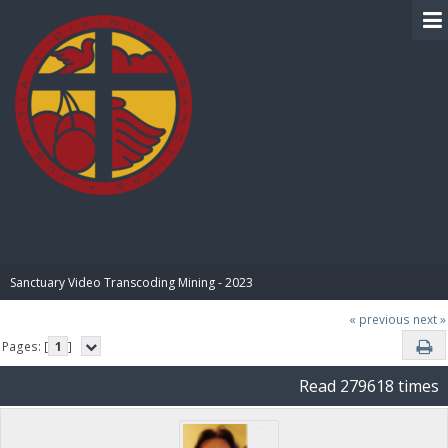
BIBLE PAY
Sanctuary Video Transcoding Mining - 2023
« previous
next »
Pages: [
1
]
Read 279618 times