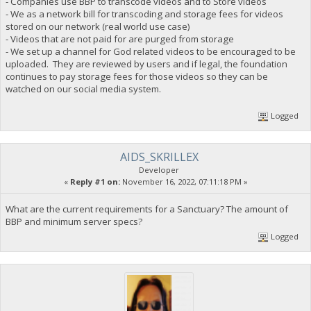
- Companies use BBP to transcode videos and to Store videos
- We as a network bill for transcoding and storage fees for videos
stored on our network (real world use case)
- Videos that are not paid for are purged from storage
- We set up a channel for God related videos to be encouraged to be
uploaded. They are reviewed by users and if legal, the foundation
continues to pay storage fees for those videos so they can be
watched on our social media system.
Logged
AIDS_SKRILLEX
Developer
«
Reply #1 on:
November 16, 2022, 07:11:18 PM »
What are the current requirements for a Sanctuary? The amount of
BBP and minimum server specs?
Logged