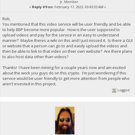
Jr. Member
«
Reply #9 on:
February 17, 2023, 03:43:03 AM »
Rob,
You mentioned that this video service will be user friendly and be able
to help BBP become more popular. How is the user supposed to
upload videos and pay for the service in an easy to understand
manner? Maybe theres a wiki on this and I just missed it. Is there a GUI
or website that a person can go to and easily upload the videos and
then be able to link to that video on thier own website? Are there plans
to also host data other than videos?
Thanks! I have been mining for a couple years now and am excited
about the work you guys do on this crypto. I'm just wondering if this
service would be user friendly to get more attention from people who
aren't invested in this project.
Logged