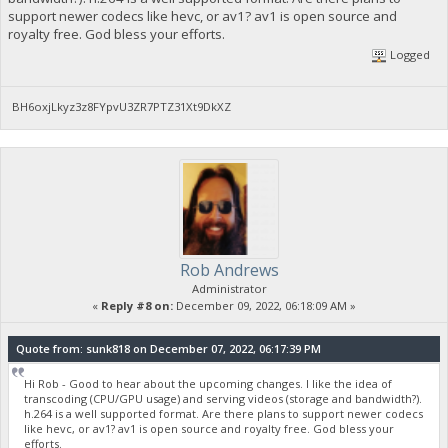
support newer codecs like hevc, or av1? av1 is open source and
royalty free. God bless your efforts.
Logged
BH6oxjLkyz3z8FYpvU3ZR7PTZ31Xt9DkXZ
Rob Andrews
Administrator
«
Reply #8 on:
December 09, 2022, 06:18:09 AM »
Quote from: sunk818 on December 07, 2022, 06:17:39 PM
Hi Rob - Good to hear about the upcoming changes. I like the idea of
transcoding (CPU/GPU usage) and serving videos (storage and bandwidth?).
h.264 is a well supported format. Are there plans to support newer codecs
like hevc, or av1? av1 is open source and royalty free. God bless your
efforts.