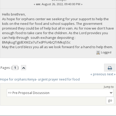
«
on:
August 26, 2022, 09:40:00 PM »
Hello brethren,
As hope for orphans center we seeking for your support to help the
kids on the need for food and school supplies. The government
promised they could be of help but all in vain. As for now we don't have
enough food to take care for the children. As the Lord provides you
can help through south exchange depositing :
BMqkugTgJdEXMZa7uTxdPFsAbQTrMkqSSc
May the Lord bless you all as we look forward for a hand to help them.
Logged
Pages: [
1
]
« previous
next »
Hope for orphans Kenya- urgent prayer need for food
Jump to: