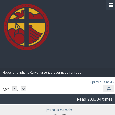
BIBLE PAY
Hope for orphans Kenya- urgent prayer need for food
« previous
next »
Pages: [
1
]
Read 203334 times
joshua oendo
Developer