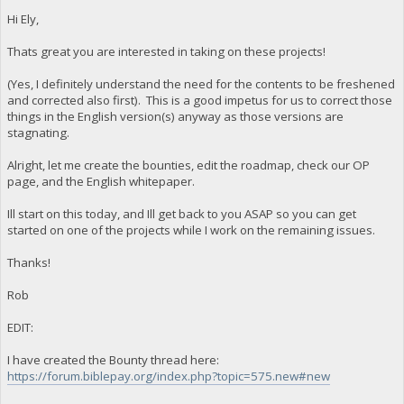
Hi Ely,
Thats great you are interested in taking on these projects!
(Yes, I definitely understand the need for the contents to be freshened
and corrected also first). This is a good impetus for us to correct those
things in the English version(s) anyway as those versions are
stagnating.
Alright, let me create the bounties, edit the roadmap, check our OP
page, and the English whitepaper.
Ill start on this today, and Ill get back to you ASAP so you can get
started on one of the projects while I work on the remaining issues.
Thanks!
Rob
EDIT:
I have created the Bounty thread here:
https://forum.biblepay.org/index.php?topic=575.new#new