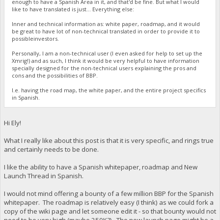
enough to have a Spanish Area in it, and that'd be fine. But what I would
like to have translated is just... Everything else:
Inner and technical information as: white paper, roadmap, and it would
be great to have lot of non-technical translated in order to provide it to
possibleinvestors.
Personally, I am a non-technical user (I even asked for help to set up the
Xmrig!) and as such, I think it would be very helpful to have information
specially designed for the non-technical users explaining the pros and
cons and the possibilities of BBP.
I.e. having the road map, the white paper, and the entire project specifics
in Spanish.
Hi Ely!
What I really like about this post is that it is very specific, and rings true
and certainly needs to be done.
I like the ability to have a Spanish whitepaper, roadmap and New
Launch Thread in Spanish.
I would not mind offering a bounty of a few million BBP for the Spanish
whitepaper. The roadmap is relatively easy (I think) as we could fork a
copy of the wiki page and let someone edit it - so that bounty would not
need to be very high (maybe 250K?). The new launch page might be a