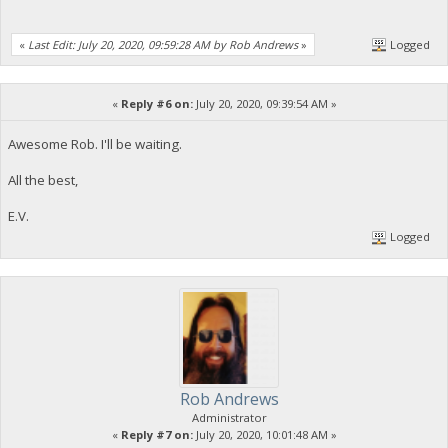
«
Last Edit: July 20, 2020, 09:59:28 AM by Rob Andrews
»
Logged
«
Reply #6 on:
July 20, 2020, 09:39:54 AM »
Awesome Rob. I'll be waiting.
All the best,
E.V.
Logged
Rob Andrews
Administrator
«
Reply #7 on:
July 20, 2020, 10:01:48 AM »