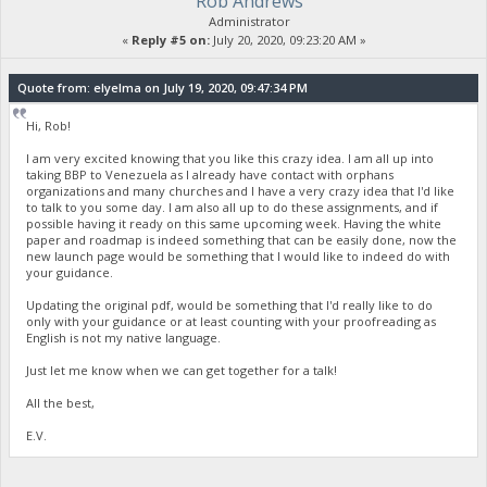
Rob Andrews
Administrator
«
Reply #5 on:
July 20, 2020, 09:23:20 AM »
Quote from: elyelma on July 19, 2020, 09:47:34 PM
Hi, Rob!
I am very excited knowing that you like this crazy idea. I am all up into
taking BBP to Venezuela as I already have contact with orphans
organizations and many churches and I have a very crazy idea that I'd like
to talk to you some day. I am also all up to do these assignments, and if
possible having it ready on this same upcoming week. Having the white
paper and roadmap is indeed something that can be easily done, now the
new launch page would be something that I would like to indeed do with
your guidance.
Updating the original pdf, would be something that I'd really like to do
only with your guidance or at least counting with your proofreading as
English is not my native language.
Just let me know when we can get together for a talk!
All the best,
E.V.