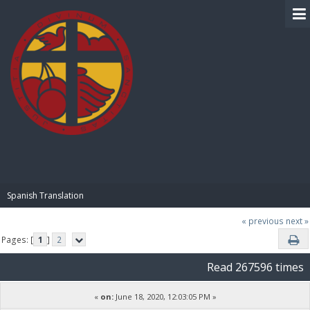
BIBLE PAY
Spanish Translation
« previous
next »
Pages: [
1
]
2
Read 267596 times
«
on:
June 18, 2020, 12:03:05 PM »