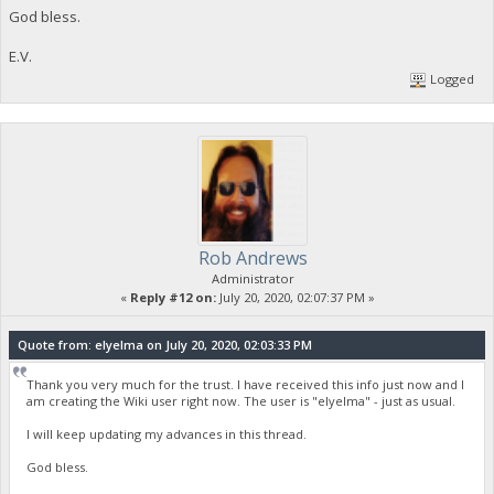
God bless.
E.V.
Logged
Rob Andrews
Administrator
«
Reply #12 on:
July 20, 2020, 02:07:37 PM »
Quote from: elyelma on July 20, 2020, 02:03:33 PM
Thank you very much for the trust. I have received this info just now and I
am creating the Wiki user right now. The user is "elyelma" - just as usual.
I will keep updating my advances in this thread.
God bless.