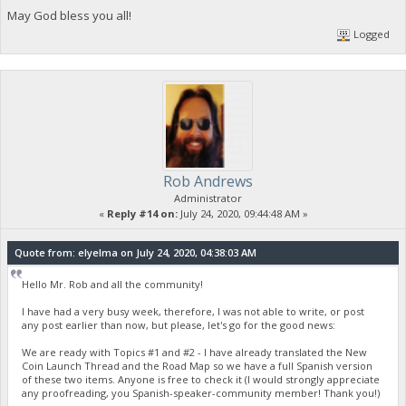
May God bless you all!
Logged
Rob Andrews
Administrator
«
Reply #14 on:
July 24, 2020, 09:44:48 AM »
Quote from: elyelma on July 24, 2020, 04:38:03 AM
Hello Mr. Rob and all the community!
I have had a very busy week, therefore, I was not able to write, or post
any post earlier than now, but please, let's go for the good news:
We are ready with Topics #1 and #2 - I have already translated the New
Coin Launch Thread and the Road Map so we have a full Spanish version
of these two items. Anyone is free to check it (I would strongly appreciate
any proofreading, you Spanish-speaker-community member! Thank you!)