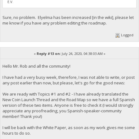
E.V.
Sure, no problem. Elyelma has been increased [in the wiki], please let
me know if you have any problem editing the roadmap.
Logged
«
Reply #13 on:
July 24, 2020, 04:38:03 AM »
Hello Mr. Rob and all the community!
I have had a very busy week, therefore, I was not able to write, or post
any post earlier than now, but please, let's go for the good news:
We are ready with Topics #1 and #2 - I have already translated the
New Coin Launch Thread and the Road Map so we have a full Spanish
version of these two items. Anyone is free to check it (I would strongly
appreciate any proofreading, you Spanish-speaker-community
member! Thank you!)
I will be back with the White Paper, as soon as my work gives me some
hours to do so.