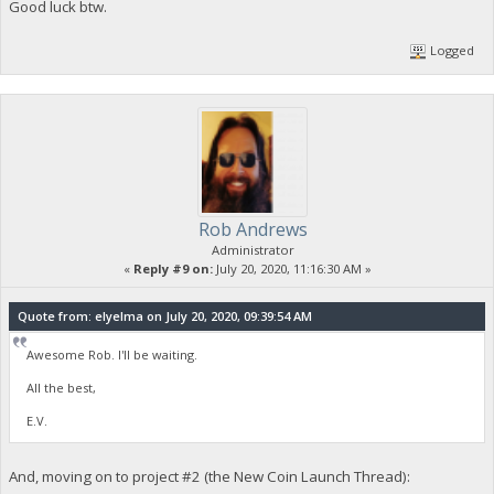
Good luck btw.
Logged
Rob Andrews
Administrator
«
Reply #9 on:
July 20, 2020, 11:16:30 AM »
Quote from: elyelma on July 20, 2020, 09:39:54 AM
Awesome Rob. I'll be waiting.
All the best,
E.V.
And, moving on to project #2 (the New Coin Launch Thread):