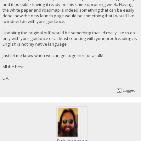
and if possible having it ready on this same upcoming week. Having
the white paper and roadmap is indeed something that can be easily
done, now the new launch page would be something that I would like
to indeed do with your guidance.
Updating the original pdf, would be something that I'd really like to do
only with your guidance or at least counting with your proofreading as
English is not my native language.
Just let me know when we can get together for a talk!
All the best,
E.V.
Logged