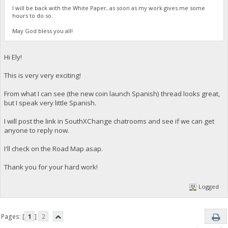
I will be back with the White Paper, as soon as my work gives me some
hours to do so.
May God bless you all!
Hi Ely!
This is very very exciting!
From what I can see (the new coin launch Spanish) thread looks great,
but I speak very little Spanish.
I will post the link in SouthXChange chatrooms and see if we can get
anyone to reply now.
I'll check on the Road Map asap.
Thank you for your hard work!
Logged
Pages: [
1
]
2