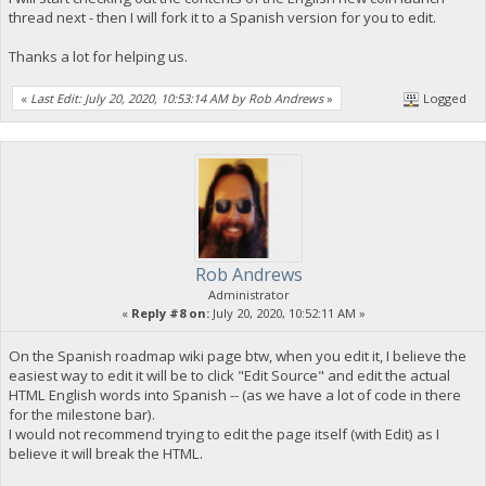
thread next - then I will fork it to a Spanish version for you to edit.
Thanks a lot for helping us.
«
Last Edit: July 20, 2020, 10:53:14 AM by Rob Andrews
»
Logged
Rob Andrews
Administrator
«
Reply #8 on:
July 20, 2020, 10:52:11 AM »
On the Spanish roadmap wiki page btw, when you edit it, I believe the
easiest way to edit it will be to click "Edit Source" and edit the actual
HTML English words into Spanish -- (as we have a lot of code in there
for the milestone bar).
I would not recommend trying to edit the page itself (with Edit) as I
believe it will break the HTML.