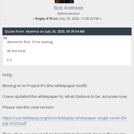
Rob Andrews
Administrator
«
Reply #10 on:
July 20, 2020, 12:58:26 PM »
Quote from: elyelma on July 20, 2020, 09:39:54 AM
Awesome Rob. I'll be waiting.
All the best,
E.V.
Hi Ely,
Moving on to Project #3 (the whitepaper itself):
I have updated the whitepaper to, what I believe to be, accurate now.
Please see this new version:
https://san.biblepay.org/Docs/biblepay-whitepaper-single-cover-EN-
July-2020.pdf