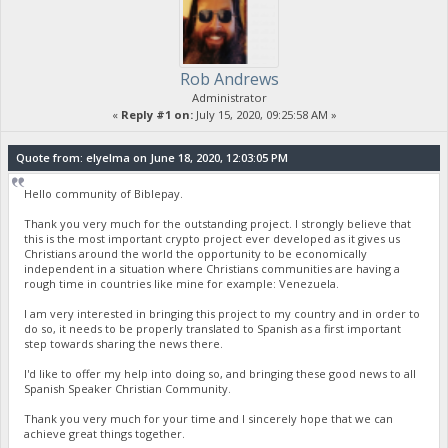
Rob Andrews
Administrator
«
Reply #1 on:
July 15, 2020, 09:25:58 AM »
Quote from: elyelma on June 18, 2020, 12:03:05 PM
Hello community of Biblepay.
Thank you very much for the outstanding project. I strongly believe that
this is the most important crypto project ever developed as it gives us
Christians around the world the opportunity to be economically
independent in a situation where Christians communities are having a
rough time in countries like mine for example: Venezuela.
I am very interested in bringing this project to my country and in order to
do so, it needs to be properly translated to Spanish as a first important
step towards sharing the news there.
I'd like to offer my help into doing so, and bringing these good news to all
Spanish Speaker Christian Community.
Thank you very much for your time and I sincerely hope that we can
achieve great things together.