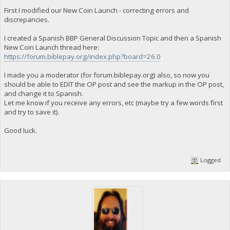
First I modified our New Coin Launch - correcting errors and
discrepancies.
I created a Spanish BBP General Discussion Topic and then a Spanish
New Coin Launch thread here:
https://forum.biblepay.org/index.php?board=26.0
I made you a moderator (for forum.biblepay.org) also, so now you
should be able to EDIT the OP post and see the markup in the OP post,
and change it to Spanish.
Let me know if you receive any errors, etc (maybe try a few words first
and try to save it).
Good luck.
Logged