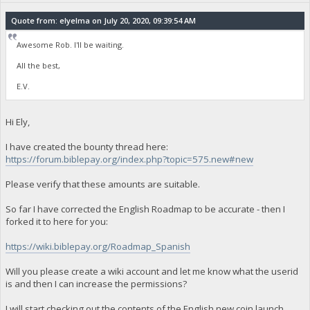
Quote from: elyelma on July 20, 2020, 09:39:54 AM
Awesome Rob. I'll be waiting.
All the best,
E.V.
Hi Ely,
I have created the bounty thread here:
https://forum.biblepay.org/index.php?topic=575.new#new
Please verify that these amounts are suitable.
So far I have corrected the English Roadmap to be accurate - then I
forked it to here for you:
https://wiki.biblepay.org/Roadmap_Spanish
Will you please create a wiki account and let me know what the userid
is and then I can increase the permissions?
I will start checking out the contents of the English new coin launch