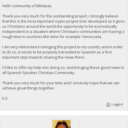
Hello community of Biblepay.
Thank you very much for the outstanding project. I strongly believe
that this is the most important crypto project ever developed as it gives
us Christians around the world the opportunity to be economically
independent in a situation where Christians communities are having a
rough time in countries like mine for example: Venezuela.
I am very interested in bringing this project to my country and in order
to do so, it needs to be properly translated to Spanish as a first
important step towards sharing the news there.
I'd like to offer my help into doing so, and bringing these good news to
all Spanish Speaker Christian Community.
Thank you very much for your time and I sincerely hope that we can
achieve great things together.
E.V.
Logged