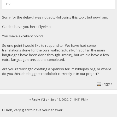
E.V.
Sorry for the delay, I was not auto-following this topic but now I am.
Glad to have you here Elyelma.
You make excellent points.
So one point I would like to respond to: We have had some
translations done for the core wallet (actually, first of all the main
languages have been done through Bitcoin), but we did have a few
extra language translations completed.
Are you referring to creating a Spanish forum.biblepay.org, or where
do you think the biggest roadblock currently is in our project?
Logged
«
Reply #2 on:
July 19, 2020, 01:19:51 PM »
Hi Rob, very glad to have your answer.