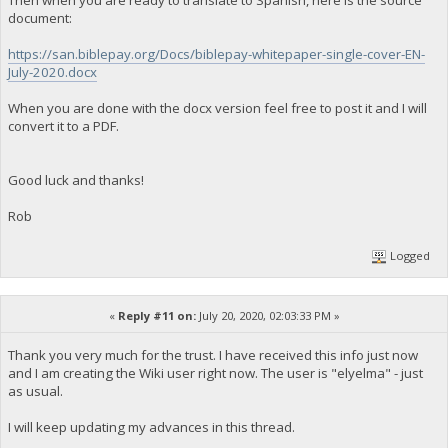
Then when you are ready to translate to Spanish, here is the source
document:
https://san.biblepay.org/Docs/biblepay-whitepaper-single-cover-EN-
July-2020.docx
When you are done with the docx version feel free to post it and I will
convert it to a PDF.
Good luck and thanks!
Rob
Logged
«
Reply #11 on:
July 20, 2020, 02:03:33 PM »
Thank you very much for the trust. I have received this info just now
and I am creating the Wiki user right now. The user is "elyelma" - just
as usual.
I will keep updating my advances in this thread.