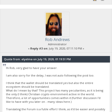
Rob Andrews
Administrator
«
Reply #3 on:
July 19, 2020, 07:11:10 PM »
Quote from: elyelma on July 19, 2020, 01:19:51 PM
Hi Rob, very glad to have your answer.
I am also sorry for the delay, I was not auto following the post too.
I think that the wallet should be translated yes but also the entire
ecosystem should be translated.
What do I mean by that? This project has many peculiarities, as it is being
the only (I think) Christian crypto environment active in the world.
Therefore, a lot of opportunities comes within it (further discussion I'd
like to have with you later on - many ideas here.)
Translating the Forum is a futile effort I think, as it'd be easier and possibly