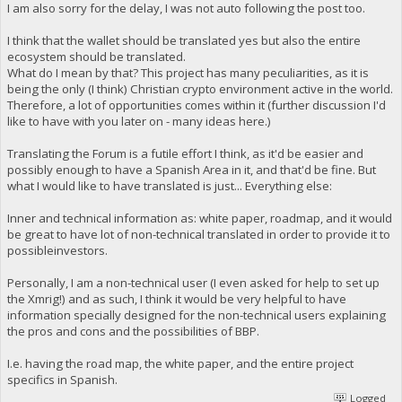
I am also sorry for the delay, I was not auto following the post too.
I think that the wallet should be translated yes but also the entire
ecosystem should be translated.
What do I mean by that? This project has many peculiarities, as it is
being the only (I think) Christian crypto environment active in the world.
Therefore, a lot of opportunities comes within it (further discussion I'd
like to have with you later on - many ideas here.)
Translating the Forum is a futile effort I think, as it'd be easier and
possibly enough to have a Spanish Area in it, and that'd be fine. But
what I would like to have translated is just... Everything else:
Inner and technical information as: white paper, roadmap, and it would
be great to have lot of non-technical translated in order to provide it to
possibleinvestors.
Personally, I am a non-technical user (I even asked for help to set up
the Xmrig!) and as such, I think it would be very helpful to have
information specially designed for the non-technical users explaining
the pros and cons and the possibilities of BBP.
I.e. having the road map, the white paper, and the entire project
specifics in Spanish.
Logged