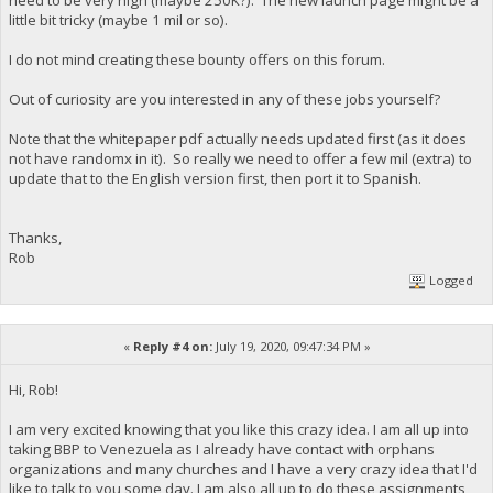
little bit tricky (maybe 1 mil or so).
I do not mind creating these bounty offers on this forum.
Out of curiosity are you interested in any of these jobs yourself?
Note that the whitepaper pdf actually needs updated first (as it does
not have randomx in it). So really we need to offer a few mil (extra) to
update that to the English version first, then port it to Spanish.
Thanks,
Rob
Logged
«
Reply #4 on:
July 19, 2020, 09:47:34 PM »
Hi, Rob!
I am very excited knowing that you like this crazy idea. I am all up into
taking BBP to Venezuela as I already have contact with orphans
organizations and many churches and I have a very crazy idea that I'd
like to talk to you some day. I am also all up to do these assignments,