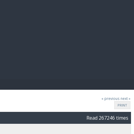
E PAY
« previous
next »
PRINT
Read 267246 times