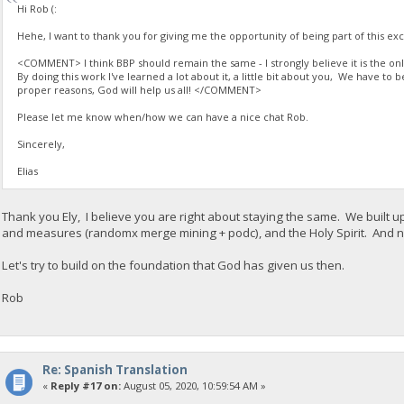
Hi Rob (:
Hehe, I want to thank you for giving me the opportunity of being part of this exci
<COMMENT> I think BBP should remain the same - I strongly believe it is the only 
By doing this work I've learned a lot about it, a little bit about you, We have to 
proper reasons, God will help us all! </COMMENT>
Please let me know when/how we can have a nice chat Rob.
Sincerely,
Elias
Thank you Ely, I believe you are right about staying the same. We built up
and measures (randomx merge mining + podc), and the Holy Spirit. And no
Let's try to build on the foundation that God has given us then.
Rob
Re: Spanish Translation
«
Reply #17 on:
August 05, 2020, 10:59:54 AM »