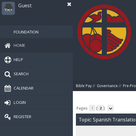
Guest
FOUNDATION
HOME
HELP
SEARCH
Bible Pay
//
Governance
//
Pre-Pro
CALENDAR
LOGIN
Pages:
1
[
2
]
REGISTER
Topic: Spanish Translati