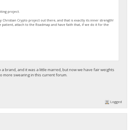
ting project.
Christian Crypto project out there, and that is exactly its inner strength!
be patient, attach to the Roadmap and have faith that, if we do it for the
 a brand, and it was a little marred, but now we have fair weights
 more swearing in this current forum.
Logged