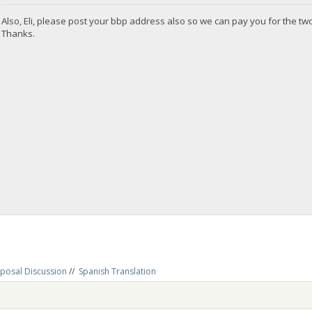
Also, Eli, please post your bbp address also so we can pay you for the t
Thanks.
posal Discussion
//
Spanish Translation