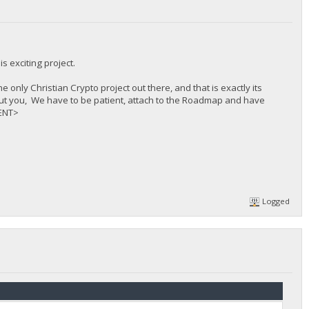
s exciting project.
 only Christian Crypto project out there, and that is exactly its
t about you, We have to be patient, attach to the Roadmap and have
MENT>
Logged