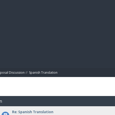
BIBL
posal Discussion
//
Spanish Translation
on
Re: Spanish Translation