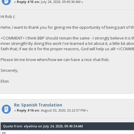
«
Reply #15 on:
July 24, 2020, 09:49:34 AM »
Hi Rob (:
Hehe, I want to thank you for giving me the opportunity of being part of thi
<COMMENT> I think BBP should remain the same - I strongly believe it is the
inner strength! By doing this work I've learned a lot about it, a little bi
faith that, if we do it for the proper reasons, God will help us all! </COM
Please let me know when/how we can have a nice chat Rob.
Sincerely,
Elias
Re: Spanish Translation
«
Reply #16 on:
August 03, 2020, 02:22:57 PM »
Quote from: elyelma on July 24, 2020, 09:49:34 AM