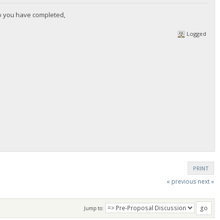
wo you have completed,
Logged
PRINT
« previous
next »
Jump to: