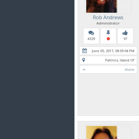
Rob Andrews
Administrator
4329
97
June 05, 2017, 08:09:04 PM
Patmos, Island Of
more