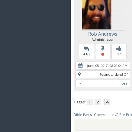
Rob Andrews
Administrator
4329
97
June 05, 2017, 08:09:04 PM
Patmos, Island Of
more
Pages:
1
[
2
]
Bible Pay
//
Governance
//
Pre-Pro