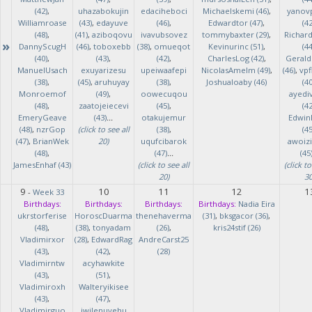
(42)
,
uhazabokujin
edaciheboci
Michaelskemi (46)
,
yanov
Williamroase
(43)
,
edayuve
(46)
,
Edwardtor (47)
,
(42
(48)
,
(41)
,
aziboqovu
ivavubsovez
tommybaxter (29)
,
Richar
»
DannyScugH
(46)
,
toboxebb
(38)
,
omueqot
Kevinurinc (51)
,
(44
(40)
,
(43)
,
(42)
,
CharlesLog (42)
,
Gerald
ManuelUsach
exuyarizesu
upeiwaafepi
NicolasAmelm (49)
,
(46)
,
vpf
(38)
,
(45)
,
aruhuyay
(38)
,
Joshualoaby (46)
(40
Monroemof
(49)
,
oowecuqou
ayedi
(48)
,
zaatojeiecevi
(45)
,
(42
EmeryGeave
(43)
...
otakujemur
Edwin
(48)
,
nzrGop
(click to see all
(38)
,
(45
(47)
,
BrianWek
20)
uqufcibarok
awoizi
(48)
,
(47)
...
(45
JamesEnhaf (43)
(click to see all
(click to
20)
30
9
10
11
12
1
-
Week 33
Birthdays:
Birthdays:
Birthdays:
Birthdays:
Nadia Eira
ukrstorferise
HoroscDuarma
thenehaverma
(31)
,
bksgacor (36)
,
(48)
,
(38)
,
tonyadam
(26)
,
kris24stif (26)
Vladimirxor
(28)
,
EdwardRag
AndreCarst25
(43)
,
(42)
,
(28)
Vladimirntw
acyhawkite
(43)
,
(51)
,
Vladimiroxh
Walteryikisee
(43)
,
(47)
,
Vladimirguo
iwilenuyehu