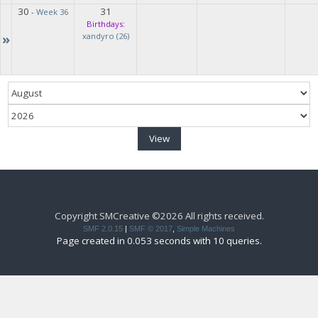
30
31
-
Week 36
Birthdays:
»
xandyro (26)
Copyright SMCreative ©2026 All rights received.
SMF 2.0.15
|
SMF © 2017
,
Simple Machines
Page created in 0.053 seconds with 10 queries.