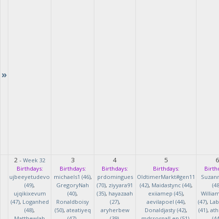
»
2
3
4
5
-
Week 32
Birthdays:
Birthdays:
Birthdays:
Birthdays:
Birth
ujbeeyetudevo
michaels1 (46)
,
prdomingues
OldtimerMarkt#gen11
Suzan
(49)
,
GregoryNah
(70)
,
ziyyara91
(42)
,
Maidastync (44)
,
(48
ujqikixevum
(40)
,
(35)
,
hayazaah
exiiamep (45)
,
Willia
(47)
,
Loganhed
Ronaldboisy
(27)
,
aevilapoel (44)
,
(47)
,
Lab
(48)
,
(50)
,
ateatiyeq
aryherbew
Donaldjasty (42)
,
(41)
,
ath
MatthewJah
(47)
,
(39)
,
mdrsosnalLen (51)
,
(44