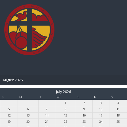
BIBLE PAY
August 2026
July 2026
S
M
T
W
T
F
S
1
2
3
4
5
6
7
8
9
10
11
12
13
14
15
16
17
18
19
20
21
22
23
24
25