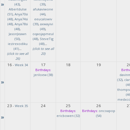
»
(43)
,
(39)
,
Albertdulse
afukaviwone
(51)
,
Anya70si
(44)
,
(48)
,
Anya74si
eeucalowiv
(48)
,
Anya78si
(39)
,
axwayivi
(48)
,
(49)
,
JasonJeawn
oqaojapmeul
(50)
,
(48)
,
SteveTig
iezirexodiku
(48)
...
(41)
...
(click to see all
(click to see all
20)
26)
16
17
18
19
2
-
Week 34
Birthdays:
Birth
jeriloew (38)
davin
(32)
,
cla
»
(46
thomps
(46
medxcod
23
24
25
26
2
-
Week 35
Birthdays:
Birthdays:
oncoapop
»
ericbowen (32)
(54)