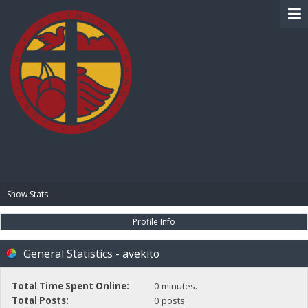
BIBLE PAY
Show Stats
Profile Info
General Statistics - avekito
Total Time Spent Online:
0 minutes.
Total Posts:
0 posts