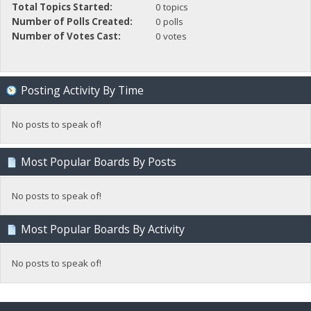
Total Topics Started:
0 topics
Number of Polls Created:
0 polls
Number of Votes Cast:
0 votes
Posting Activity By Time
No posts to speak of!
Most Popular Boards By Posts
No posts to speak of!
Most Popular Boards By Activity
No posts to speak of!