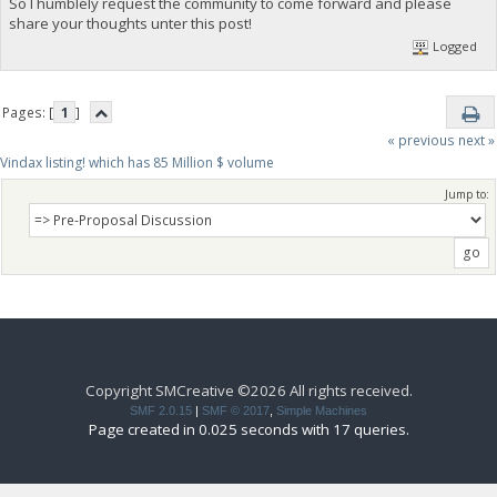
So I humblely request the community to come forward and please
share your thoughts unter this post!
Logged
Pages: [
1
]
« previous
next »
Vindax listing! which has 85 Million $ volume
Jump to:
Copyright SMCreative ©2026 All rights received.
SMF 2.0.15
|
SMF © 2017
,
Simple Machines
Page created in 0.025 seconds with 17 queries.