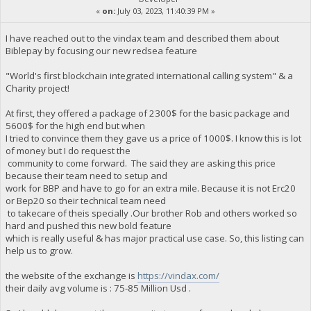
«
on:
July 03, 2023, 11:40:39 PM »
I have reached out to the vindax team and described them about
Biblepay by focusing our new redsea feature
"World's first blockchain integrated international calling system" & a
Charity project!
At first, they offered a package of 2300$ for the basic package and
5600$ for the high end but when
I tried to convince them they gave us a price of 1000$. I know this is lot
of money but I do request the
community to come forward. The said they are asking this price
because their team need to setup and
work for BBP and have to go for an extra mile. Because it is not Erc20
or Bep20 so their technical team need
to takecare of theis specially .Our brother Rob and others worked so
hard and pushed this new bold feature
which is really useful & has major practical use case. So, this listing can
help us to grow.
the website of the exchange is
https://vindax.com/
their daily avg volume is : 75-85 Million Usd .