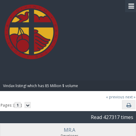
BIBLE PAY
Vindax listing! which has 85 Million $ volume
« previous
next »
Pages: [
1
]
Read 427317 times
MR.A
Developer