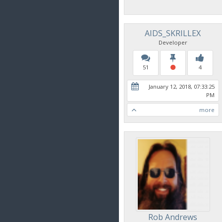
AIDS_SKRILLEX
Developer
51
4
January 12, 2018, 07:33:25
PM
more
Rob Andrews