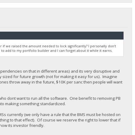
r if we raised the amount needed to lock significantly? I personally don't
 to add to my portfolio builder and I can forget about it while it earns.
pendencies on that in different areas) and its very disruptive and
y sized for future growth (not for making it easy for us). Imagine
stones throw away in the future, $10K per sanc then people will want
 who dont want to run all the software. One benefit to removing PB
n into making something standardized.
MSs currently (we only have a rule that the BMS must be hosted on
ng to that effect). Of course we reserve the right to lower that if
now its investor friendly.