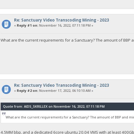
Re: Sanctuary Video Transcoding Mining - 2023
«
Reply #1 on:
November 16, 2022, 07:11:18 PM »
What are the current requirements for a Sanctuary? The amount of BBP 
Re: Sanctuary Video Transcoding Mining - 2023
«
Reply #2 on:
November 17, 2022, 06:10:10 AM »
Quote from: AIDS_SKRILLEX on November 16, 2022, 07:11:18 PM
What are the current requirements for a Sanctuary? The amount of BBP and m
4.5MM bbp, and a dedicated 6core ubuntu 20.04 VMS with at least 400Gb 