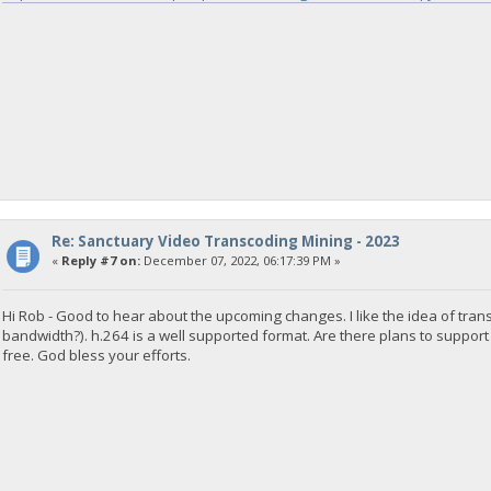
Re: Sanctuary Video Transcoding Mining - 2023
«
Reply #7 on:
December 07, 2022, 06:17:39 PM »
Hi Rob - Good to hear about the upcoming changes. I like the idea of tr
bandwidth?). h.264 is a well supported format. Are there plans to support
free. God bless your efforts.