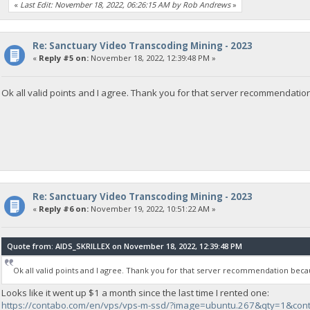
«
Last Edit: November 18, 2022, 06:26:15 AM by Rob Andrews
»
Re: Sanctuary Video Transcoding Mining - 2023
«
Reply #5 on:
November 18, 2022, 12:39:48 PM »
Ok all valid points and I agree. Thank you for that server recommendation
Re: Sanctuary Video Transcoding Mining - 2023
«
Reply #6 on:
November 19, 2022, 10:51:22 AM »
Quote from: AIDS_SKRILLEX on November 18, 2022, 12:39:48 PM
Ok all valid points and I agree. Thank you for that server recommendation becau
Looks like it went up $1 a month since the last time I rented one:
https://contabo.com/en/vps/vps-m-ssd/?image=ubuntu.267&qty=1&con