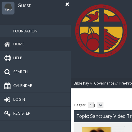
Guest
FOUNDATION
HOME
HELP
SEARCH
Bible Pay
//
Governance
//
Pre-Pro
CALENDAR
LOGIN
Pages: [
1
]
REGISTER
Topic: Sanctuary Video T