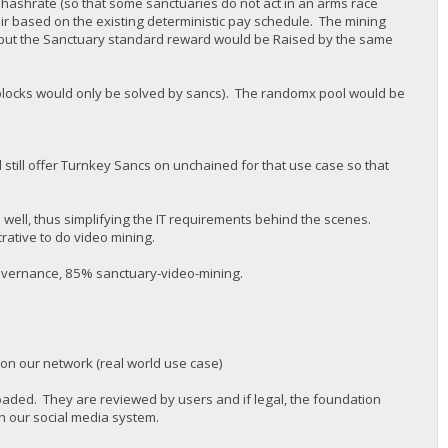
 hashrate (so that some sanctuaries do not act in an arms race
air based on the existing deterministic pay schedule. The mining
but the Sanctuary standard reward would be Raised by the same
 (blocks would only be solved by sancs). The randomx pool would be
 still offer Turnkey Sancs on unchained for that use case so that
s well, thus simplifying the IT requirements behind the scenes.
rative to do video mining.
governance, 85% sanctuary-video-mining.
 on our network (real world use case)
oaded. They are reviewed by users and if legal, the foundation
n our social media system.