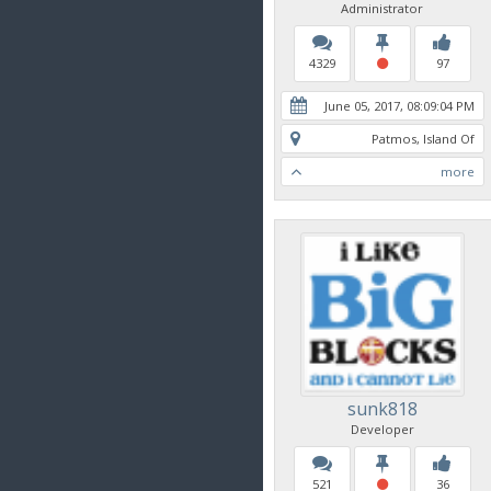
Administrator
4329
97
June 05, 2017, 08:09:04 PM
Patmos, Island Of
more
sunk818
Developer
521
36