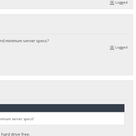
Logged
and minimum server specs?
Logged
inimum server specs?
hard drive free.