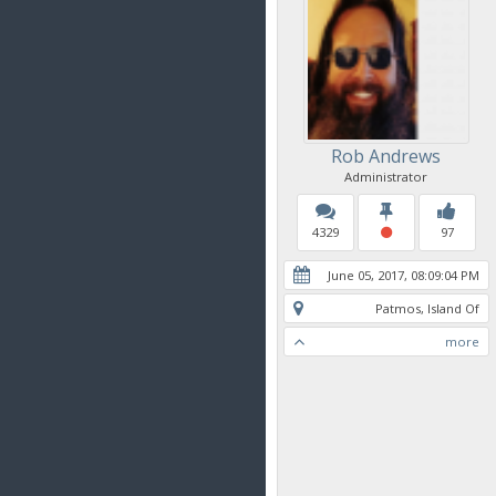
Rob Andrews
Administrator
4329
97
June 05, 2017, 08:09:04 PM
Patmos, Island Of
more