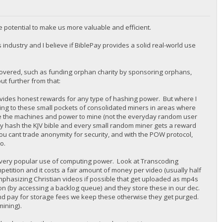
e potential to make us more valuable and efficient.
s industry and I believe if BiblePay provides a solid real-world use
 covered, such as funding orphan charity by sponsoring orphans,
ut further from that:
provides honest rewards for any type of hashing power. But where I
ng to these small pockets of consolidated miners in areas where
ave the machines and power to mine (not the everyday random user
ply hash the KJV bible and every small random miner gets a reward
u cant trade anonymity for security, and with the POW protocol,
o.
a very popular use of computing power. Look at Transcoding
petition and it costs a fair amount of money per video (usually half
(emphasizing Christian videos if possible that get uploaded as mp4s
on (by accessing a backlog queue) and they store these in our dec.
nd pay for storage fees we keep these otherwise they get purged.
mining).