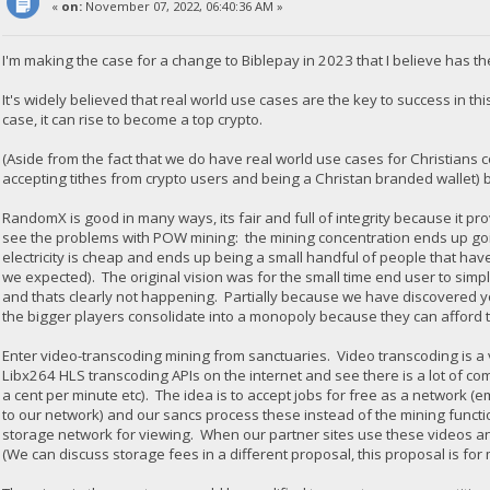
«
on:
November 07, 2022, 06:40:36 AM »
I'm making the case for a change to Biblepay in 2023 that I believe has th
It's widely believed that real world use cases are the key to success in thi
case, it can rise to become a top crypto.
(Aside from the fact that we do have real world use cases for Christians
accepting tithes from crypto users and being a Christan branded wallet) b
RandomX is good in many ways, its fair and full of integrity because it 
see the problems with POW mining: the mining concentration ends up goi
electricity is cheap and ends up being a small handful of people that h
we expected). The original vision was for the small time end user to sim
and thats clearly not happening. Partially because we have discovered yo
the bigger players consolidate into a monopoly because they can afford t
Enter video-transcoding mining from sanctuaries. Video transcoding is 
Libx264 HLS transcoding APIs on the internet and see there is a lot of com
a cent per minute etc). The idea is to accept jobs for free as a network 
to our network) and our sancs process these instead of the mining functi
storage network for viewing. When our partner sites use these videos a
(We can discuss storage fees in a different proposal, this proposal is for 