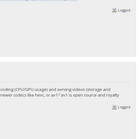
Logged
anscoding (CPU/GPU usage) and serving videos (storage and
 newer codecs like hevc, or av1? av1 is open source and royalty
Logged