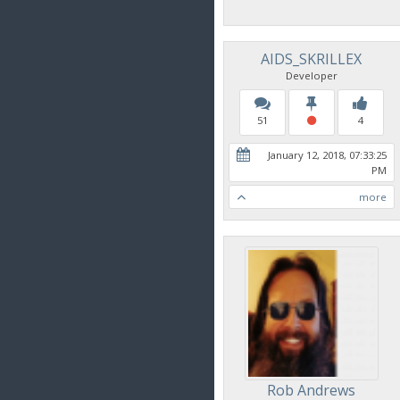
AIDS_SKRILLEX
Developer
51
4
January 12, 2018, 07:33:25
PM
more
Rob Andrews