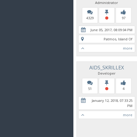
Administrator
4329
97
June 05, 2017, 08:09:04 PM
Patmos, Island Of
more
AIDS_SKRILLEX
Developer
51
4
January 12, 2018, 07:33:25
PM
more