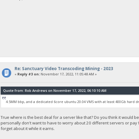
Re: Sanctuary Video Transcoding Mining - 2023
«
Reply #3 on:
November 17, 2022, 11:05:48 AM »
Quote from: Rob Andrews on November 17, 2022, 06:10:10 AM
4.5MM bbp, and a dedicated 6core ubuntu 20.04 VMS with at least 400Gb hard dr
True where is the best deal for a server like that? Do you think it would be
personally don't want to have to worry about 20 different servers or pay for
forget about it while it earns.