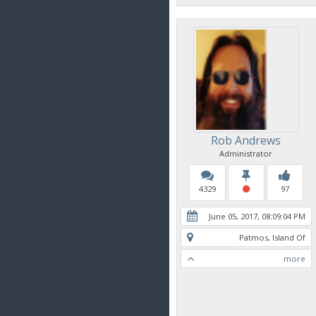
Rob Andrews
Administrator
4329
97
June 05, 2017, 08:09:04 PM
Patmos, Island Of
more