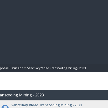
BIBL
posal Discussion
//
Sanctuary Video Transcoding Mining - 2023
ranscoding Mining - 2023
Sanctuary Video Transcoding Mining - 2023