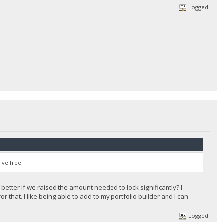
Logged
ive free.
 better if we raised the amount needed to lock significantly? I
 that. I like being able to add to my portfolio builder and I can
Logged