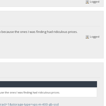
Logged
 because the ones I was finding had ridiculous prices.
Logged
se the ones I was finding had ridiculous prices.
tract=1&storage-type=vps-m-400-gb-ssd