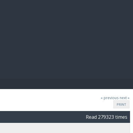
E PAY
« previous
next »
PRINT
Read 279323 times