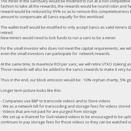
The miner in the sanctuary would be modified to run at a non-competitive
fashion to take all the rewards), the rewards would be round robin and f
reward would be reduced by 95% so as to remove this competetiveness 
amount to compensate all Sancs equally for this workload.
The wallet itself would be modified to only accept Sancs as valid miners
retired.
New miners would need to lock funds to run a sanc to be a miner.
For the small investor who does not meet the capital requirements, we will
even the small investors can participate for network rewards.
At the same time, to maximize ROI per sanc, we will retire UTXO staking a
Those rewards will also be added to the sancs rewards to make it very luc
Thus in the end, our block emission would be: 10% orphan charity, 5% 
Longer term picture looks like this:
- Companies use BBP to transcode videos and to Store videos
- We as a network bill for transcoding and storage fees for videos stored
- Videos that are not paid for are purged from storage
- We set up a channel for God related videos to be encouraged to be upl
continues to pay storage fees for those videos so they can be watched o