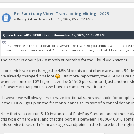
Re: Sanctuary Video Transcoding Mining - 2023
«
Reply #4 on:
November 18, 2022, 06:20:32 AM »
Quote from: AIDS_SKRILLEX on November 17, 2022, 11:05:48 AM
True where is the best deal for a server like that? Do you think it would be bette
want to have to worry about 20 different servers or pay for that. I like being able
The server is about $12 a month at contabo for the Cloud VMS midtier.
I don't think we can change the 4.5MM at this point (there are about 50 de
Ive already changed it before
. But more importantly the 4.5MM is reall
when the price is 10* higher, it will be $4500 per sanc and just another 
it *lower* at that point; so we have to consider that future.
However we will always try to have fractional sancs available for people
is the ROI will go up on the fractional sancs so its sort of a consolidatio
Note that you can run 5-10 instances of BiblePay Sanc on one of these V
this type of hardware, and that the port # is between 10000-10010 somethi
this service takes off (from a usage standpoint) in the future but for right 