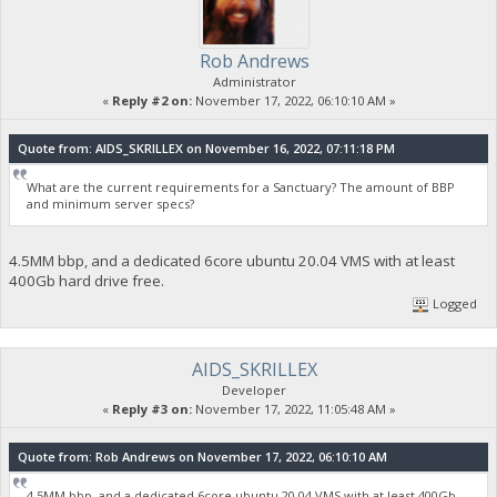
Rob Andrews
Administrator
«
Reply #2 on:
November 17, 2022, 06:10:10 AM »
Quote from: AIDS_SKRILLEX on November 16, 2022, 07:11:18 PM
What are the current requirements for a Sanctuary? The amount of BBP
and minimum server specs?
4.5MM bbp, and a dedicated 6core ubuntu 20.04 VMS with at least
400Gb hard drive free.
Logged
AIDS_SKRILLEX
Developer
«
Reply #3 on:
November 17, 2022, 11:05:48 AM »
Quote from: Rob Andrews on November 17, 2022, 06:10:10 AM
4.5MM bbp, and a dedicated 6core ubuntu 20.04 VMS with at least 400Gb