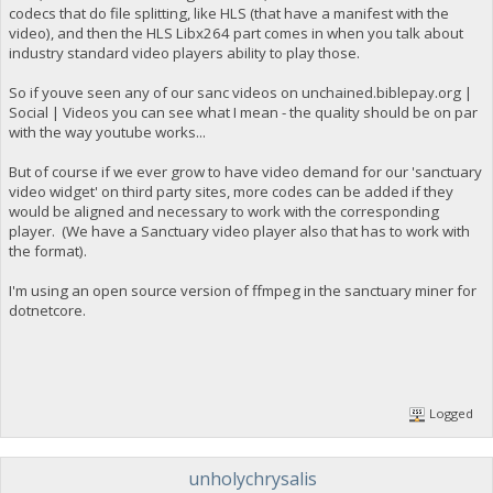
codecs that do file splitting, like HLS (that have a manifest with the
video), and then the HLS Libx264 part comes in when you talk about
industry standard video players ability to play those.
So if youve seen any of our sanc videos on unchained.biblepay.org |
Social | Videos you can see what I mean - the quality should be on par
with the way youtube works...
But of course if we ever grow to have video demand for our 'sanctuary
video widget' on third party sites, more codes can be added if they
would be aligned and necessary to work with the corresponding
player. (We have a Sanctuary video player also that has to work with
the format).
I'm using an open source version of ffmpeg in the sanctuary miner for
dotnetcore.
Logged
unholychrysalis