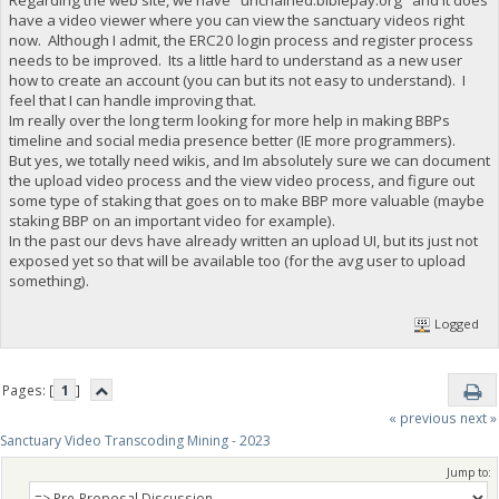
have a video viewer where you can view the sanctuary videos right
now. Although I admit, the ERC20 login process and register process
needs to be improved. Its a little hard to understand as a new user
how to create an account (you can but its not easy to understand). I
feel that I can handle improving that.
Im really over the long term looking for more help in making BBPs
timeline and social media presence better (IE more programmers).
But yes, we totally need wikis, and Im absolutely sure we can document
the upload video process and the view video process, and figure out
some type of staking that goes on to make BBP more valuable (maybe
staking BBP on an important video for example).
In the past our devs have already written an upload UI, but its just not
exposed yet so that will be available too (for the avg user to upload
something).
Logged
Pages: [
1
]
« previous
next »
Sanctuary Video Transcoding Mining - 2023
Jump to: