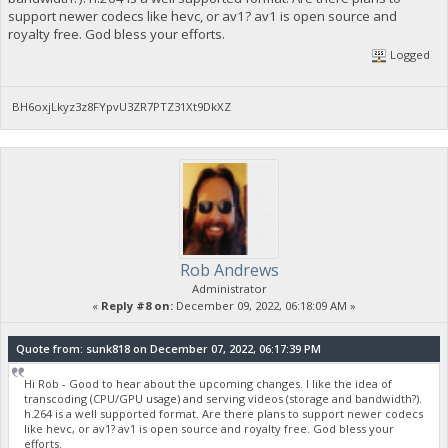
support newer codecs like hevc, or av1? av1 is open source and
royalty free. God bless your efforts.
Logged
BH6oxjLkyz3z8FYpvU3ZR7PTZ31Xt9DkXZ
Rob Andrews
Administrator
«
Reply #8 on:
December 09, 2022, 06:18:09 AM »
Quote from: sunk818 on December 07, 2022, 06:17:39 PM
Hi Rob - Good to hear about the upcoming changes. I like the idea of
transcoding (CPU/GPU usage) and serving videos (storage and bandwidth?).
h.264 is a well supported format. Are there plans to support newer codecs
like hevc, or av1? av1 is open source and royalty free. God bless your
efforts.