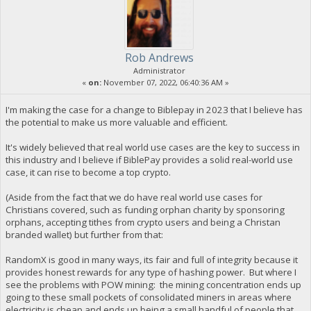
Rob Andrews
Administrator
«
on:
November 07, 2022, 06:40:36 AM »
I'm making the case for a change to Biblepay in 2023 that I believe has
the potential to make us more valuable and efficient.
It's widely believed that real world use cases are the key to success in
this industry and I believe if BiblePay provides a solid real-world use
case, it can rise to become a top crypto.
(Aside from the fact that we do have real world use cases for
Christians covered, such as funding orphan charity by sponsoring
orphans, accepting tithes from crypto users and being a Christan
branded wallet) but further from that:
RandomX is good in many ways, its fair and full of integrity because it
provides honest rewards for any type of hashing power. But where I
see the problems with POW mining: the mining concentration ends up
going to these small pockets of consolidated miners in areas where
electricity is cheap and ends up being a small handful of people that