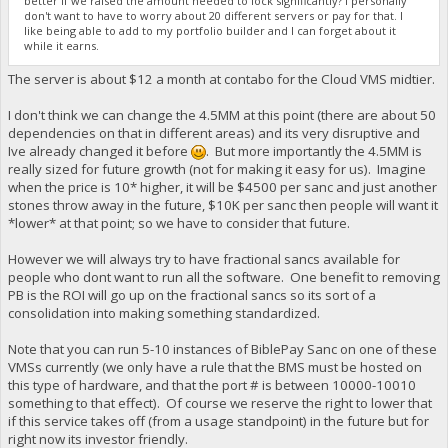
better if we raised the amount needed to lock significantly? I personally
don't want to have to worry about 20 different servers or pay for that. I
like being able to add to my portfolio builder and I can forget about it
while it earns.
The server is about $12 a month at contabo for the Cloud VMS midtier.
I don't think we can change the 4.5MM at this point (there are about 50
dependencies on that in different areas) and its very disruptive and
Ive already changed it before
. But more importantly the 4.5MM is
really sized for future growth (not for making it easy for us). Imagine
when the price is 10* higher, it will be $4500 per sanc and just another
stones throw away in the future, $10K per sanc then people will want it
*lower* at that point; so we have to consider that future.
However we will always try to have fractional sancs available for
people who dont want to run all the software. One benefit to removing
PB is the ROI will go up on the fractional sancs so its sort of a
consolidation into making something standardized.
Note that you can run 5-10 instances of BiblePay Sanc on one of these
VMSs currently (we only have a rule that the BMS must be hosted on
this type of hardware, and that the port # is between 10000-10010
something to that effect). Of course we reserve the right to lower that
if this service takes off (from a usage standpoint) in the future but for
right now its investor friendly.