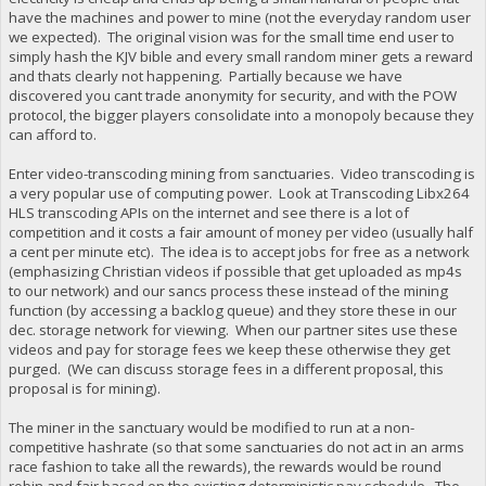
have the machines and power to mine (not the everyday random user
we expected). The original vision was for the small time end user to
simply hash the KJV bible and every small random miner gets a reward
and thats clearly not happening. Partially because we have
discovered you cant trade anonymity for security, and with the POW
protocol, the bigger players consolidate into a monopoly because they
can afford to.
Enter video-transcoding mining from sanctuaries. Video transcoding is
a very popular use of computing power. Look at Transcoding Libx264
HLS transcoding APIs on the internet and see there is a lot of
competition and it costs a fair amount of money per video (usually half
a cent per minute etc). The idea is to accept jobs for free as a network
(emphasizing Christian videos if possible that get uploaded as mp4s
to our network) and our sancs process these instead of the mining
function (by accessing a backlog queue) and they store these in our
dec. storage network for viewing. When our partner sites use these
videos and pay for storage fees we keep these otherwise they get
purged. (We can discuss storage fees in a different proposal, this
proposal is for mining).
The miner in the sanctuary would be modified to run at a non-
competitive hashrate (so that some sanctuaries do not act in an arms
race fashion to take all the rewards), the rewards would be round
robin and fair based on the existing deterministic pay schedule. The