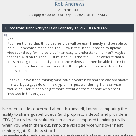
Rob Andrews
Administrator
«
Reply #10 on:
February 18, 2023, 08:39:07 AM »
Quote from: unholychrysalis on February 17, 2023, 03:43:03 AM
Rob,
You mentioned that this video service will be user friendly and be able to
help BBP become more popular. How is the user supposed to upload
videos and pay for the service in an easy to understand manner? Maybe
theres a wiki on this and I just missed it. Is there a GUI or website that a
person can go to and easily upload the videos and then be able to link to
that video on thier own website? Are there plans to also host data other
than videos?
Thanks! I have been mining for a couple years now and am excited about
the work you guys do on this crypto. I'm just wondering if this service
would be user friendly to get more attention from people who aren't
invested in this project.
Ive been a little concerned about that myself, I mean, comparing the
ability to share gospel videos (and prophecy videos), and provide a
CDN (IE a real world valuable service) as compared to mining really
when you weigh them out, Imho, the video service wins over heat
mining, right. So thats step 1.
Regarding the web site, we have "unchained.biblepay.org" and it does