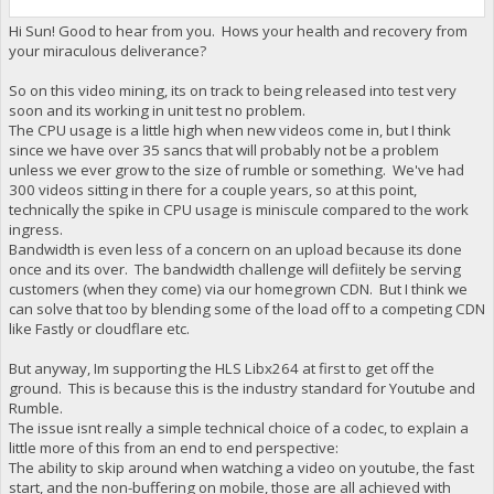
Hi Sun! Good to hear from you. Hows your health and recovery from
your miraculous deliverance?
So on this video mining, its on track to being released into test very
soon and its working in unit test no problem.
The CPU usage is a little high when new videos come in, but I think
since we have over 35 sancs that will probably not be a problem
unless we ever grow to the size of rumble or something. We've had
300 videos sitting in there for a couple years, so at this point,
technically the spike in CPU usage is miniscule compared to the work
ingress.
Bandwidth is even less of a concern on an upload because its done
once and its over. The bandwidth challenge will defiitely be serving
customers (when they come) via our homegrown CDN. But I think we
can solve that too by blending some of the load off to a competing CDN
like Fastly or cloudflare etc.
But anyway, Im supporting the HLS Libx264 at first to get off the
ground. This is because this is the industry standard for Youtube and
Rumble.
The issue isnt really a simple technical choice of a codec, to explain a
little more of this from an end to end perspective:
The ability to skip around when watching a video on youtube, the fast
start, and the non-buffering on mobile, those are all achieved with