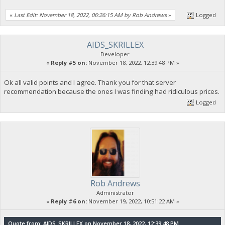
«
Last Edit: November 18, 2022, 06:26:15 AM by Rob Andrews
»
Logged
AIDS_SKRILLEX
Developer
«
Reply #5 on:
November 18, 2022, 12:39:48 PM »
Ok all valid points and I agree. Thank you for that server
recommendation because the ones I was finding had ridiculous prices.
Logged
Rob Andrews
Administrator
«
Reply #6 on:
November 19, 2022, 10:51:22 AM »
Quote from: AIDS_SKRILLEX on November 18, 2022, 12:39:48 PM