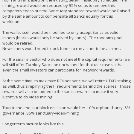
mining reward would be reduced by 95% so as to remove this
competetiveness but the Sanctuary standard reward would be Raised
by the same amount to compensate all Sancs equally for this
workload.
The wallet itself would be modified to only accept Sancs as valid
miners (blocks would only be solved by sancs). The randomx pool
would be retired.
New miners would need to lock funds to run a sanc to be a miner.
For the small investor who does not meet the capital requirements, we
will still offer Turnkey Sancs on unchained for that use case so that
even the small investors can participate for network rewards.
At the same time, to maximize ROI per sanc, we will retire UTXO staking
as well, thus simplifying the IT requirements behind the scenes. Those
rewards will also be added to the sancs rewards to make it very
lucrative to do video mining.
Thus in the end, our block emission would be: 10% orphan charity, 5%
governance, 85% sanctuary-video-mining.
Longer term picture looks like this: