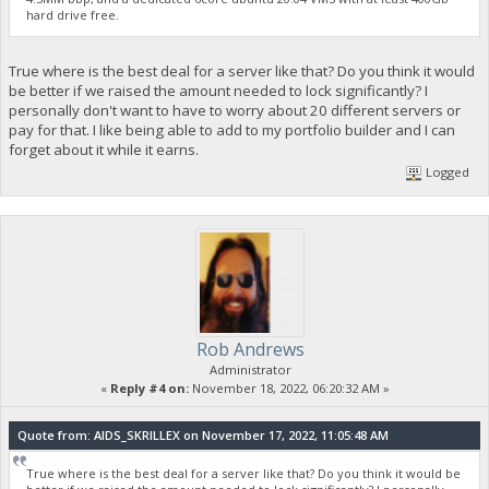
hard drive free.
True where is the best deal for a server like that? Do you think it would
be better if we raised the amount needed to lock significantly? I
personally don't want to have to worry about 20 different servers or
pay for that. I like being able to add to my portfolio builder and I can
forget about it while it earns.
Logged
Rob Andrews
Administrator
«
Reply #4 on:
November 18, 2022, 06:20:32 AM »
Quote from: AIDS_SKRILLEX on November 17, 2022, 11:05:48 AM
True where is the best deal for a server like that? Do you think it would be