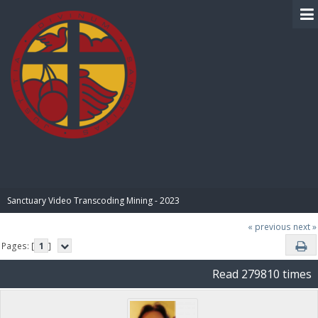
BIBLE PAY
Sanctuary Video Transcoding Mining - 2023
« previous
next »
Pages: [
1
]
Read 279810 times