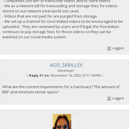
- Companies use BBP to transcode videos and to Store videos
- We as a network bill for transcoding and storage fees for videos
stored on our network (real world use case)
- Videos that are not paid for are purged from storage
- We set up a channel for God related videos to be encouraged to be
uploaded. They are reviewed by users and if legal, the foundation
continues to pay storage fees for those videos so they can be
watched on our social media system.
Logged
AIDS_SKRILLEX
Developer
«
Reply #1 on:
November 16, 2022, 07:11:18 PM »
What are the current requirements for a Sanctuary? The amount of
BBP and minimum server specs?
Logged