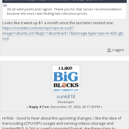
Ok all valid points and I agree. Thank you for that server recommendation
because the ones I was finding had ridiculous prices.
Looks like it went up $1 a month since the last time I rented one:
https://contabo.com/en/vps/vps-m-ssd/?
image=ubuntu.267&qty=1&contract=1&storage-type=vps-m-400-gb-
ssd
Logged
sunk818
Developer
«
Reply #7 on:
December 07, 2022, 06:17:39 PM »
Hi Rob - Good to hear about the upcoming changes. I like the idea of
transcoding (CPU/GPU usage) and serving videos (storage and
bandwidth?). h.264 is a well supported format. Are there plans to