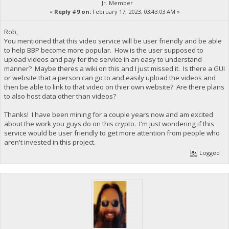
Jr. Member
«
Reply #9 on:
February 17, 2023, 03:43:03 AM »
Rob,
You mentioned that this video service will be user friendly and be able
to help BBP become more popular. How is the user supposed to
upload videos and pay for the service in an easy to understand
manner? Maybe theres a wiki on this and I just missed it. Is there a GUI
or website that a person can go to and easily upload the videos and
then be able to link to that video on thier own website? Are there plans
to also host data other than videos?
Thanks! I have been mining for a couple years now and am excited
about the work you guys do on this crypto. I'm just wondering if this
service would be user friendly to get more attention from people who
aren't invested in this project.
Logged