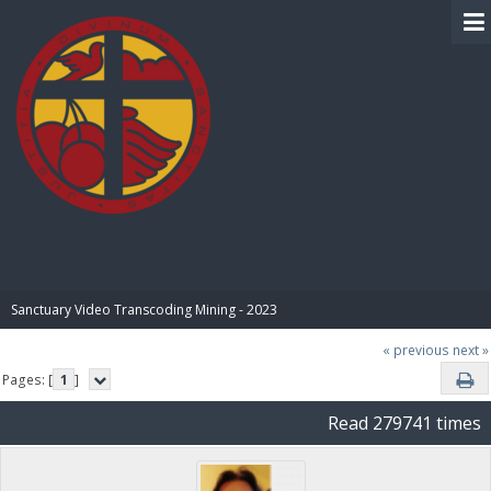
BIBLE PAY
Sanctuary Video Transcoding Mining - 2023
« previous
next »
Pages: [
1
]
Read 279741 times