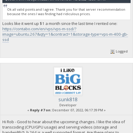
Ok all valid points and I agree. Thank you for that server recommendation
because the ones I was finding had ridiculous prices.
Looks like it went up $1 a month since the last time I rented one:
https://contabo.com/en/vps/vps-m-ssd/?
image=ubuntu.267&qty=1&contract=1&storage-type=vps-m-400-gb-
ssd
Logged
sunk818
Developer
«
Reply #7 on:
December 07, 2022, 06:17:39 PM »
Hi Rob - Good to hear about the upcoming changes. I like the idea of
transcoding (CPU/GPU usage) and serving videos (storage and
bandwidth?). h.264 is a well supported format. Are there plans to