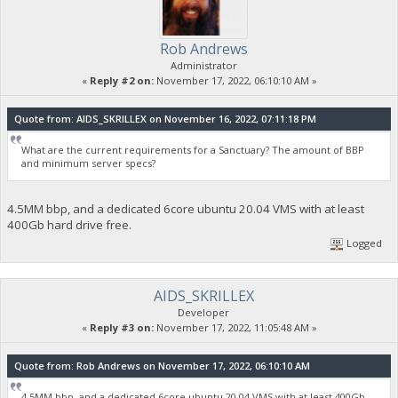
Rob Andrews
Administrator
«
Reply #2 on:
November 17, 2022, 06:10:10 AM »
Quote from: AIDS_SKRILLEX on November 16, 2022, 07:11:18 PM
What are the current requirements for a Sanctuary? The amount of BBP
and minimum server specs?
4.5MM bbp, and a dedicated 6core ubuntu 20.04 VMS with at least
400Gb hard drive free.
Logged
AIDS_SKRILLEX
Developer
«
Reply #3 on:
November 17, 2022, 11:05:48 AM »
Quote from: Rob Andrews on November 17, 2022, 06:10:10 AM
4.5MM bbp, and a dedicated 6core ubuntu 20.04 VMS with at least 400Gb