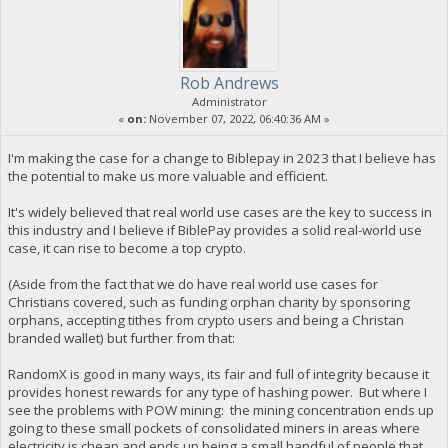
Rob Andrews
Administrator
«
on:
November 07, 2022, 06:40:36 AM »
I'm making the case for a change to Biblepay in 2023 that I believe has
the potential to make us more valuable and efficient.
It's widely believed that real world use cases are the key to success in
this industry and I believe if BiblePay provides a solid real-world use
case, it can rise to become a top crypto.
(Aside from the fact that we do have real world use cases for
Christians covered, such as funding orphan charity by sponsoring
orphans, accepting tithes from crypto users and being a Christan
branded wallet) but further from that:
RandomX is good in many ways, its fair and full of integrity because it
provides honest rewards for any type of hashing power. But where I
see the problems with POW mining: the mining concentration ends up
going to these small pockets of consolidated miners in areas where
electricity is cheap and ends up being a small handful of people that