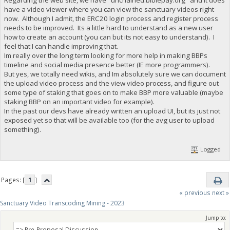
have a video viewer where you can view the sanctuary videos right
now. Although I admit, the ERC20 login process and register process
needs to be improved. Its a little hard to understand as a new user
how to create an account (you can but its not easy to understand). I
feel that I can handle improving that.
Im really over the long term looking for more help in making BBPs
timeline and social media presence better (IE more programmers).
But yes, we totally need wikis, and Im absolutely sure we can document
the upload video process and the view video process, and figure out
some type of staking that goes on to make BBP more valuable (maybe
staking BBP on an important video for example).
In the past our devs have already written an upload UI, but its just not
exposed yet so that will be available too (for the avg user to upload
something).
Logged
Pages: [
1
]
« previous
next »
Sanctuary Video Transcoding Mining - 2023
Jump to: