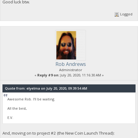
Good luck btw.
Logged
Rob Andrews
Administrator
«
Reply #9 on:
July 20, 2020, 11:16:30 AM »
Quote from: elyelma on July 20, 2020, 09:39:54 AM
Awesome Rob. I'll be waiting.
All the best,
E.V.
And, moving on to project #2 (the New Coin Launch Thread):