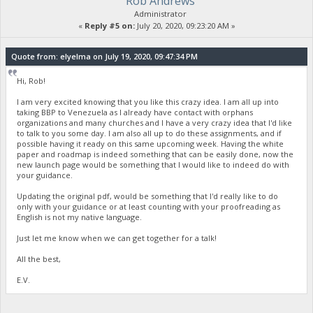
Rob Andrews
Administrator
«
Reply #5 on:
July 20, 2020, 09:23:20 AM »
Quote from: elyelma on July 19, 2020, 09:47:34 PM
Hi, Rob!
I am very excited knowing that you like this crazy idea. I am all up into
taking BBP to Venezuela as I already have contact with orphans
organizations and many churches and I have a very crazy idea that I'd like
to talk to you some day. I am also all up to do these assignments, and if
possible having it ready on this same upcoming week. Having the white
paper and roadmap is indeed something that can be easily done, now the
new launch page would be something that I would like to indeed do with
your guidance.
Updating the original pdf, would be something that I'd really like to do
only with your guidance or at least counting with your proofreading as
English is not my native language.
Just let me know when we can get together for a talk!
All the best,
E.V.