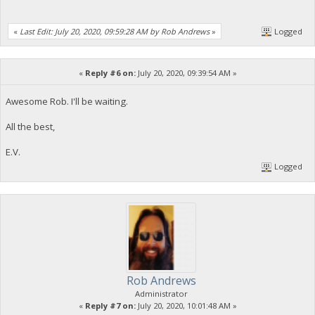
«
Last Edit: July 20, 2020, 09:59:28 AM by Rob Andrews
»
Logged
«
Reply #6 on:
July 20, 2020, 09:39:54 AM »
Awesome Rob. I'll be waiting.
All the best,
E.V.
Logged
Rob Andrews
Administrator
«
Reply #7 on:
July 20, 2020, 10:01:48 AM »