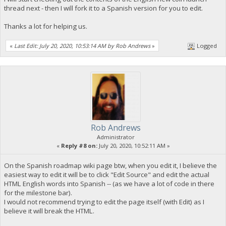
thread next - then I will fork it to a Spanish version for you to edit.
Thanks a lot for helping us.
«
Last Edit: July 20, 2020, 10:53:14 AM by Rob Andrews
»
Logged
Rob Andrews
Administrator
«
Reply #8 on:
July 20, 2020, 10:52:11 AM »
On the Spanish roadmap wiki page btw, when you edit it, I believe the
easiest way to edit it will be to click "Edit Source" and edit the actual
HTML English words into Spanish -- (as we have a lot of code in there
for the milestone bar).
I would not recommend trying to edit the page itself (with Edit) as I
believe it will break the HTML.