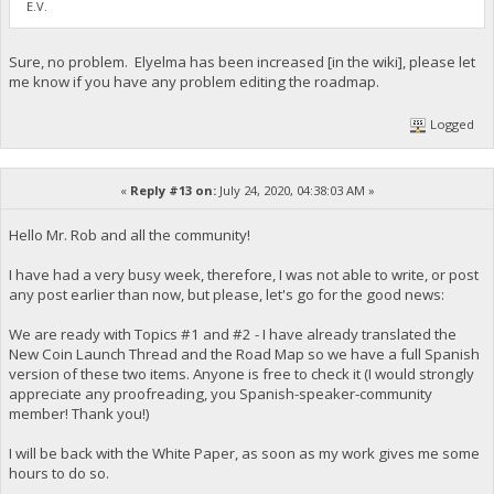
E.V.
Sure, no problem. Elyelma has been increased [in the wiki], please let
me know if you have any problem editing the roadmap.
Logged
«
Reply #13 on:
July 24, 2020, 04:38:03 AM »
Hello Mr. Rob and all the community!
I have had a very busy week, therefore, I was not able to write, or post
any post earlier than now, but please, let's go for the good news:
We are ready with Topics #1 and #2 - I have already translated the
New Coin Launch Thread and the Road Map so we have a full Spanish
version of these two items. Anyone is free to check it (I would strongly
appreciate any proofreading, you Spanish-speaker-community
member! Thank you!)
I will be back with the White Paper, as soon as my work gives me some
hours to do so.