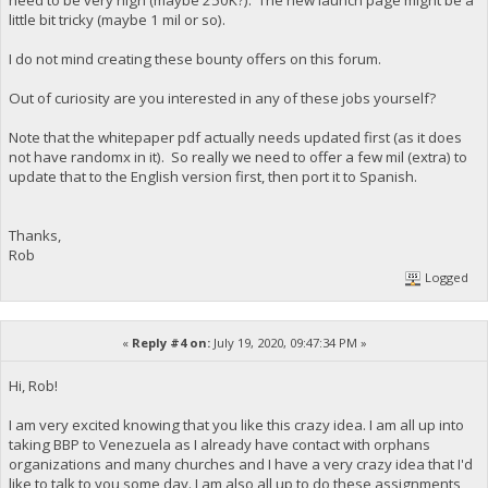
little bit tricky (maybe 1 mil or so).
I do not mind creating these bounty offers on this forum.
Out of curiosity are you interested in any of these jobs yourself?
Note that the whitepaper pdf actually needs updated first (as it does
not have randomx in it). So really we need to offer a few mil (extra) to
update that to the English version first, then port it to Spanish.
Thanks,
Rob
Logged
«
Reply #4 on:
July 19, 2020, 09:47:34 PM »
Hi, Rob!
I am very excited knowing that you like this crazy idea. I am all up into
taking BBP to Venezuela as I already have contact with orphans
organizations and many churches and I have a very crazy idea that I'd
like to talk to you some day. I am also all up to do these assignments,