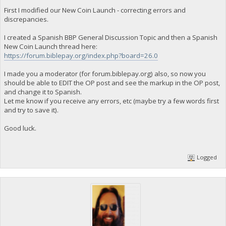
First I modified our New Coin Launch - correcting errors and
discrepancies.
I created a Spanish BBP General Discussion Topic and then a Spanish
New Coin Launch thread here:
https://forum.biblepay.org/index.php?board=26.0
I made you a moderator (for forum.biblepay.org) also, so now you
should be able to EDIT the OP post and see the markup in the OP post,
and change it to Spanish.
Let me know if you receive any errors, etc (maybe try a few words first
and try to save it).
Good luck.
Logged