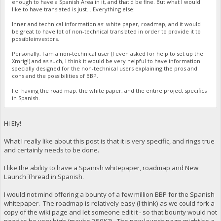
enough to have a Spanish Area in it, and that'd be fine. But what I would
like to have translated is just... Everything else:
Inner and technical information as: white paper, roadmap, and it would
be great to have lot of non-technical translated in order to provide it to
possibleinvestors.
Personally, I am a non-technical user (I even asked for help to set up the
Xmrig!) and as such, I think it would be very helpful to have information
specially designed for the non-technical users explaining the pros and
cons and the possibilities of BBP.
I.e. having the road map, the white paper, and the entire project specifics
in Spanish.
Hi Ely!
What I really like about this post is that it is very specific, and rings true
and certainly needs to be done.
I like the ability to have a Spanish whitepaper, roadmap and New
Launch Thread in Spanish.
I would not mind offering a bounty of a few million BBP for the Spanish
whitepaper. The roadmap is relatively easy (I think) as we could fork a
copy of the wiki page and let someone edit it - so that bounty would not
need to be very high (maybe 250K?). The new launch page might be a