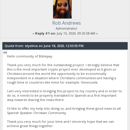
Rob Andrews
Administrator
«
Reply #1 on:
July 15, 2020, 09:25:58 AM »
Quote from: elyelma on June 18, 2020, 12:03:05 PM
Hello community of Biblepay.
Thank you very much for the outstanding project. I strongly believe that
this is the most important crypto project ever developed as it gives us
Christians around the world the opportunity to be economically
independent in a situation where Christians communities are having a
rough time in countries like mine for example: Venezuela.
I am very interested in bringing this project to my country and in order to
do so, it needs to be properly translated to Spanish as a first important
step towards sharing the news there.
I'd like to offer my help into doing so, and bringing these good news to all
Spanish Speaker Christian Community.
Thank you very much for your time and I sincerely hope that we can
achieve great things together.