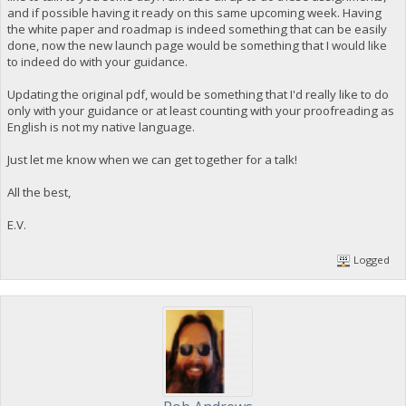
and if possible having it ready on this same upcoming week. Having
the white paper and roadmap is indeed something that can be easily
done, now the new launch page would be something that I would like
to indeed do with your guidance.
Updating the original pdf, would be something that I'd really like to do
only with your guidance or at least counting with your proofreading as
English is not my native language.
Just let me know when we can get together for a talk!
All the best,
E.V.
Logged