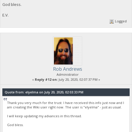
God bless.
E.V.
Logged
Rob Andrews
Administrator
«
Reply #12 on:
July 20, 2020, 02:07:37 PM »
Quote from: elyelma on July 20, 2020, 02:03:33 PM
Thank you very much for the trust. I have received this info just now and I
am creating the Wiki user right now. The user is "elyelma" - just as usual.
I will keep updating my advances in this thread.
God bless.