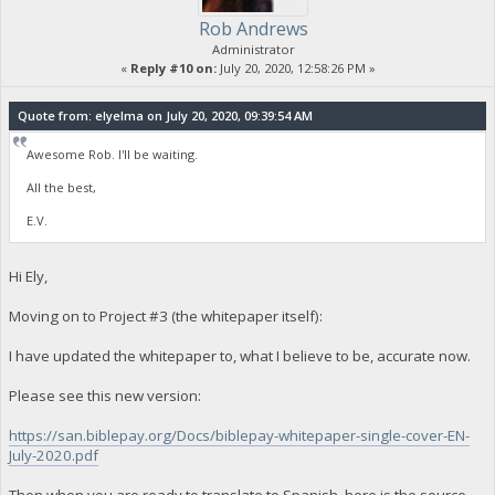
Rob Andrews
Administrator
«
Reply #10 on:
July 20, 2020, 12:58:26 PM »
Quote from: elyelma on July 20, 2020, 09:39:54 AM
Awesome Rob. I'll be waiting.
All the best,
E.V.
Hi Ely,
Moving on to Project #3 (the whitepaper itself):
I have updated the whitepaper to, what I believe to be, accurate now.
Please see this new version:
https://san.biblepay.org/Docs/biblepay-whitepaper-single-cover-EN-
July-2020.pdf