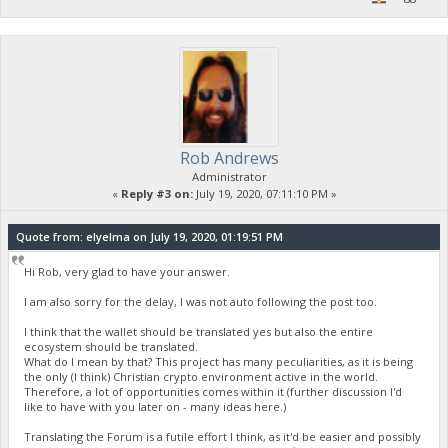
Rob Andrews
Administrator
«
Reply #3 on:
July 19, 2020, 07:11:10 PM »
Quote from: elyelma on July 19, 2020, 01:19:51 PM
Hi Rob, very glad to have your answer.
I am also sorry for the delay, I was not auto following the post too.
I think that the wallet should be translated yes but also the entire
ecosystem should be translated.
What do I mean by that? This project has many peculiarities, as it is being
the only (I think) Christian crypto environment active in the world.
Therefore, a lot of opportunities comes within it (further discussion I'd
like to have with you later on - many ideas here.)
Translating the Forum is a futile effort I think, as it'd be easier and possibly