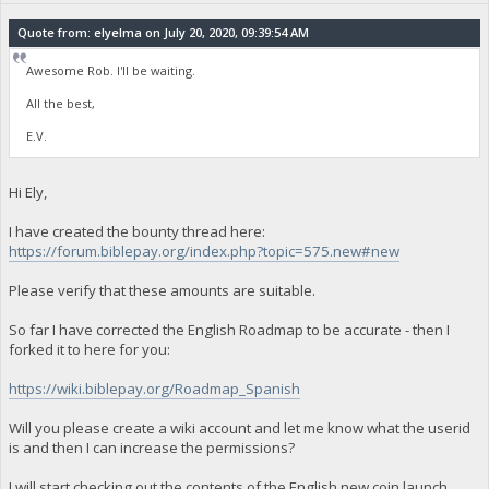
Quote from: elyelma on July 20, 2020, 09:39:54 AM
Awesome Rob. I'll be waiting.
All the best,
E.V.
Hi Ely,
I have created the bounty thread here:
https://forum.biblepay.org/index.php?topic=575.new#new
Please verify that these amounts are suitable.
So far I have corrected the English Roadmap to be accurate - then I
forked it to here for you:
https://wiki.biblepay.org/Roadmap_Spanish
Will you please create a wiki account and let me know what the userid
is and then I can increase the permissions?
I will start checking out the contents of the English new coin launch