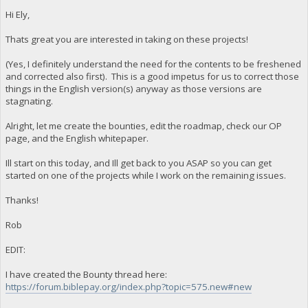
Hi Ely,
Thats great you are interested in taking on these projects!
(Yes, I definitely understand the need for the contents to be freshened
and corrected also first). This is a good impetus for us to correct those
things in the English version(s) anyway as those versions are
stagnating.
Alright, let me create the bounties, edit the roadmap, check our OP
page, and the English whitepaper.
Ill start on this today, and Ill get back to you ASAP so you can get
started on one of the projects while I work on the remaining issues.
Thanks!
Rob
EDIT:
I have created the Bounty thread here:
https://forum.biblepay.org/index.php?topic=575.new#new