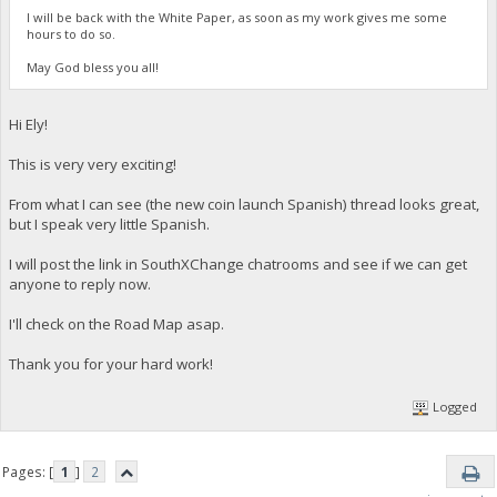
I will be back with the White Paper, as soon as my work gives me some
hours to do so.
May God bless you all!
Hi Ely!
This is very very exciting!
From what I can see (the new coin launch Spanish) thread looks great,
but I speak very little Spanish.
I will post the link in SouthXChange chatrooms and see if we can get
anyone to reply now.
I'll check on the Road Map asap.
Thank you for your hard work!
Logged
Pages: [
1
]
2