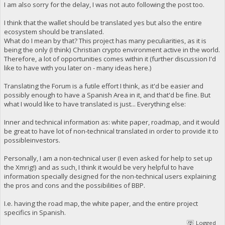
I am also sorry for the delay, I was not auto following the post too.
I think that the wallet should be translated yes but also the entire
ecosystem should be translated.
What do I mean by that? This project has many peculiarities, as it is
being the only (I think) Christian crypto environment active in the world.
Therefore, a lot of opportunities comes within it (further discussion I'd
like to have with you later on - many ideas here.)
Translating the Forum is a futile effort I think, as it'd be easier and
possibly enough to have a Spanish Area in it, and that'd be fine. But
what I would like to have translated is just... Everything else:
Inner and technical information as: white paper, roadmap, and it would
be great to have lot of non-technical translated in order to provide it to
possibleinvestors.
Personally, I am a non-technical user (I even asked for help to set up
the Xmrig!) and as such, I think it would be very helpful to have
information specially designed for the non-technical users explaining
the pros and cons and the possibilities of BBP.
I.e. having the road map, the white paper, and the entire project
specifics in Spanish.
Logged