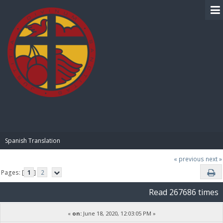
BIBLE PAY
Spanish Translation
« previous
next »
Pages: [
1
]
2
Read 267686 times
«
on:
June 18, 2020, 12:03:05 PM »