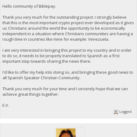
Hello community of Biblepay.
Thank you very much for the outstanding project. I strongly believe
that this is the most important crypto project ever developed as it gives
us Christians around the world the opportunity to be economically
independent in a situation where Christians communities are having a
rough time in countries like mine for example: Venezuela.
I am very interested in bringing this project to my country and in order
to do so, it needs to be properly translated to Spanish as a first
important step towards sharing the news there.
I'd like to offer my help into doing so, and bringing these good news to
all Spanish Speaker Christian Community.
Thank you very much for your time and I sincerely hope that we can
achieve great things together.
E.V.
Logged