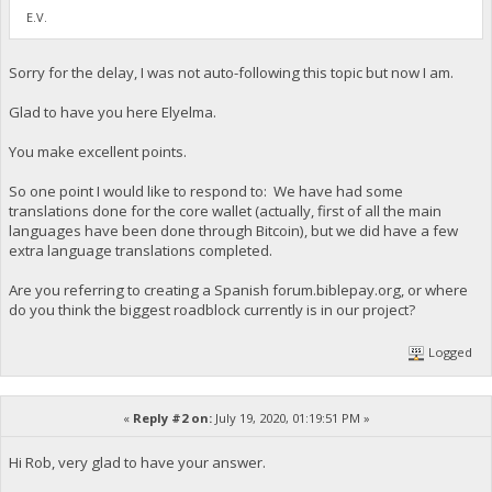
E.V.
Sorry for the delay, I was not auto-following this topic but now I am.
Glad to have you here Elyelma.
You make excellent points.
So one point I would like to respond to: We have had some
translations done for the core wallet (actually, first of all the main
languages have been done through Bitcoin), but we did have a few
extra language translations completed.
Are you referring to creating a Spanish forum.biblepay.org, or where
do you think the biggest roadblock currently is in our project?
Logged
«
Reply #2 on:
July 19, 2020, 01:19:51 PM »
Hi Rob, very glad to have your answer.