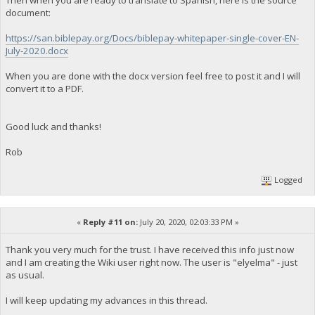
Then when you are ready to translate to Spanish, here is the source
document:
https://san.biblepay.org/Docs/biblepay-whitepaper-single-cover-EN-
July-2020.docx
When you are done with the docx version feel free to post it and I will
convert it to a PDF.
Good luck and thanks!
Rob
Logged
«
Reply #11 on:
July 20, 2020, 02:03:33 PM »
Thank you very much for the trust. I have received this info just now
and I am creating the Wiki user right now. The user is "elyelma" - just
as usual.
I will keep updating my advances in this thread.