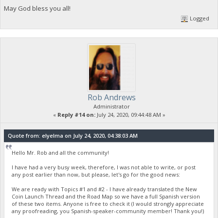
May God bless you all!
Logged
Rob Andrews
Administrator
«
Reply #14 on:
July 24, 2020, 09:44:48 AM »
Quote from: elyelma on July 24, 2020, 04:38:03 AM
Hello Mr. Rob and all the community!
I have had a very busy week, therefore, I was not able to write, or post
any post earlier than now, but please, let's go for the good news:
We are ready with Topics #1 and #2 - I have already translated the New
Coin Launch Thread and the Road Map so we have a full Spanish version
of these two items. Anyone is free to check it (I would strongly appreciate
any proofreading, you Spanish-speaker-community member! Thank you!)