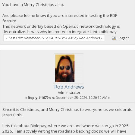
You have a Merry Christmas also.
And please let me know if you are interested in testing the RDP
feature.
This network underlay based on OpenZiti network technology is
decentralized, thats why Im excited to integrate it into biblepay.
«
Last Edit: December 25, 2024, 09:03:51 AM by Rob Andrews
»
Logged
Rob Andrews
Administrator
«
Reply #1679 on:
December 25, 2024, 10:20:19 AM »
Since it is Christmas, and Merry Christmas to everyone as we celebrate
Jesus Birth!
Lets talk about Biblepay, where we are and where we can go in 2025-
2026. I am actively writing the roadmap backing doc so we will have