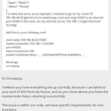
"state": "READY",
"status": "Ready"
}
To make this work, as an example, I needed to go to my router IP
108.180.46.33 (get this from whatsmyip.com) and map 41000 to an internal
port 41000 in this case, on my internal server 192.168.1.16 (get this from
ifconfig)
Add this to your biblepay.conf
externalip=108.180.46.33:41000
masternodeaddr=192.168.1.16:41000
port=41000
maxconnections=128
masternodeblsprivkey=......132b9d4ef47f91bdc7a692820e.....
Blessings
oncoapop
Hi Oncoapop,
I believe you have everything set up correctly, because I can telnet to
your port 41000 from my house, and as you show above you have the
masternode status returning successfully.
The issue is within our code, we have specific requirements for non-
investors: