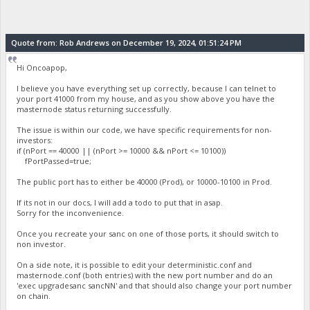
Quote from: Rob Andrews on December 19, 2024, 01:51:24 PM
Hi Oncoapop,
I believe you have everything set up correctly, because I can telnet to
your port 41000 from my house, and as you show above you have the
masternode status returning successfully.
The issue is within our code, we have specific requirements for non-
investors:
if (nPort == 40000 || (nPort >= 10000 && nPort <= 10100))
fPortPassed=true;
The public port has to either be 40000 (Prod), or 10000-10100 in Prod.
If its not in our docs, I will add a todo to put that in asap.
Sorry for the inconvenience.
Once you recreate your sanc on one of those ports, it should switch to
non investor.
On a side note, it is possible to edit your deterministic.conf and
masternode.conf (both entries) with the new port number and do an
'exec upgradesanc sancNN' and that should also change your port number
on chain.