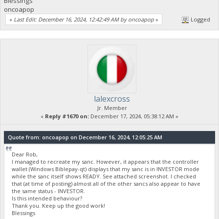
Blessings
oncoapop
«
Last Edit: December 16, 2024, 12:42:49 AM by oncoapop
»
Logged
lalexcross
Jr. Member
«
Reply #1670 on:
December 17, 2024, 05:38:12 AM »
Quote from: oncoapop on December 16, 2024, 12:05:25 AM
Dear Rob,
I managed to recreate my sanc. However, it appears that the controller
wallet (Windows Biblepay-qt) displays that my sanc is in INVESTOR mode
while the sanc itself shows READY. See attached screenshot. I checked
that (at time of posting) almost all of the other sancs also appear to have
the same status - INVESTOR.
Is this intended behaviour?
Thank you. Keep up the good work!
Blessings