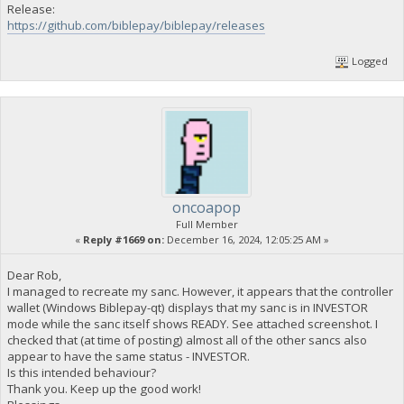
Release:
https://github.com/biblepay/biblepay/releases
Logged
oncoapop
Full Member
«
Reply #1669 on:
December 16, 2024, 12:05:25 AM »
Dear Rob,
I managed to recreate my sanc. However, it appears that the controller
wallet (Windows Biblepay-qt) displays that my sanc is in INVESTOR
mode while the sanc itself shows READY. See attached screenshot. I
checked that (at time of posting) almost all of the other sancs also
appear to have the same status - INVESTOR.
Is this intended behaviour?
Thank you. Keep up the good work!