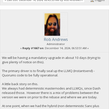
Rob Andrews
Administrator
«
Reply #1667 on:
December 14, 2024, 06:53:51 AM »
We will be having a mandatory upgrade in about 10 days (trying to
give plenty of notice on this).
The primary driver is to finally seal up the LLMQ (Instantsend) -
Quorums code to be fully operational.
A little back story on this.
We always had deterministic masternodes and LLMQs, since Dash
released those. However there is a mix of problems between the
version we were on prior to the rebase and where we are today.
At one point, when we had the hybrid (non deterministic Sanc plus