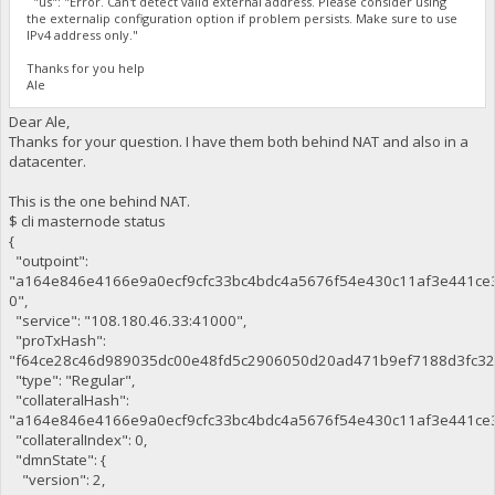
"us": "Error. Can't detect valid external address. Please consider using
the externalip configuration option if problem persists. Make sure to use
IPv4 address only."
Thanks for you help
Ale
Dear Ale,
Thanks for your question. I have them both behind NAT and also in a
datacenter.
This is the one behind NAT.
$ cli masternode status
{
"outpoint":
"a164e846e4166e9a0ecf9cfc33bc4bdc4a5676f54e430c11af3e441ce
0",
"service": "108.180.46.33:41000",
"proTxHash":
"f64ce28c46d989035dc00e48fd5c2906050d20ad471b9ef7188d3fc32
"type": "Regular",
"collateralHash":
"a164e846e4166e9a0ecf9cfc33bc4bdc4a5676f54e430c11af3e441ce3
"collateralIndex": 0,
"dmnState": {
"version": 2,