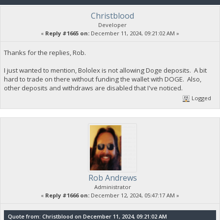
Christblood
Developer
«
Reply #1665 on:
December 11, 2024, 09:21:02 AM »
Thanks for the replies, Rob.
I just wanted to mention, Bololex is not allowing Doge deposits. A bit
hard to trade on there without funding the wallet with DOGE. Also,
other deposits and withdraws are disabled that I've noticed.
Logged
Rob Andrews
Administrator
«
Reply #1666 on:
December 12, 2024, 05:47:17 AM »
Quote from: Christblood on December 11, 2024, 09:21:02 AM