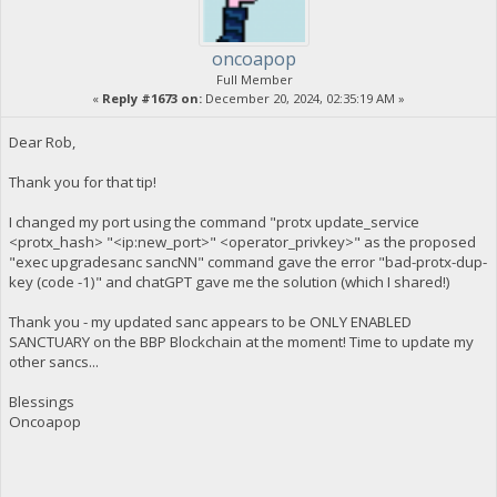
oncoapop
Full Member
«
Reply #1673 on:
December 20, 2024, 02:35:19 AM »
Dear Rob,
Thank you for that tip!
I changed my port using the command "protx update_service
<protx_hash> "<ip:new_port>" <operator_privkey>" as the proposed
"exec upgradesanc sancNN" command gave the error "bad-protx-dup-
key (code -1)" and chatGPT gave me the solution (which I shared!)
Thank you - my updated sanc appears to be ONLY ENABLED
SANCTUARY on the BBP Blockchain at the moment! Time to update my
other sancs...
Blessings
Oncoapop