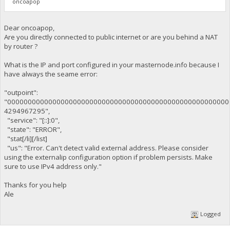
oncoapop
Dear oncoapop,
Are you directly connected to public internet or are you behind a NAT
by router ?
What is the IP and port configured in your masternode.info because I
have always the seame error:
"outpoint":
"000000000000000000000000000000000000000000000000000000
4294967295",
"service": "[::]:0",
"state": "ERROR",
"stat[/li][/list]
"us": "Error. Can't detect valid external address. Please consider
using the externalip configuration option if problem persists. Make
sure to use IPv4 address only."
Thanks for you help
Ale
Logged