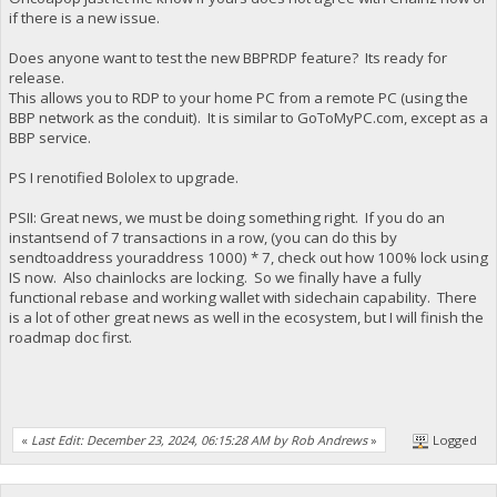
if there is a new issue.
Does anyone want to test the new BBPRDP feature? Its ready for
release.
This allows you to RDP to your home PC from a remote PC (using the
BBP network as the conduit). It is similar to GoToMyPC.com, except as a
BBP service.
PS I renotified Bololex to upgrade.
PSII: Great news, we must be doing something right. If you do an
instantsend of 7 transactions in a row, (you can do this by
sendtoaddress youraddress 1000) * 7, check out how 100% lock using
IS now. Also chainlocks are locking. So we finally have a fully
functional rebase and working wallet with sidechain capability. There
is a lot of other great news as well in the ecosystem, but I will finish the
roadmap doc first.
«
Last Edit: December 23, 2024, 06:15:28 AM by Rob Andrews
»
Logged