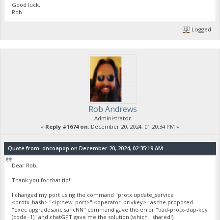
Good luck,
Rob
Logged
Rob Andrews
Administrator
«
Reply #1674 on:
December 20, 2024, 01:20:34 PM »
Quote from: oncoapop on December 20, 2024, 02:35:19 AM
Dear Rob,
Thank you for that tip!
I changed my port using the command "protx update_service
<protx_hash> "<ip:new_port>" <operator_privkey>" as the proposed
"exec upgradesanc sancNN" command gave the error "bad-protx-dup-key
(code -1)" and chatGPT gave me the solution (which I shared!)