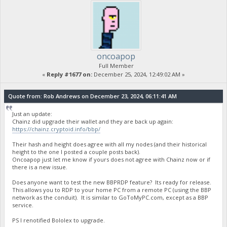
oncoapop
Full Member
«
Reply #1677 on:
December 25, 2024, 12:49:02 AM »
Quote from: Rob Andrews on December 23, 2024, 06:11:41 AM
Just an update:
Chainz did upgrade their wallet and they are back up again:
https://chainz.cryptoid.info/bbp/
Their hash and height does agree with all my nodes (and their historical
height to the one I posted a couple posts back).
Oncoapop just let me know if yours does not agree with Chainz now or if
there is a new issue.
Does anyone want to test the new BBPRDP feature? Its ready for release.
This allows you to RDP to your home PC from a remote PC (using the BBP
network as the conduit). It is similar to GoToMyPC.com, except as a BBP
service.
PS I renotified Bololex to upgrade.