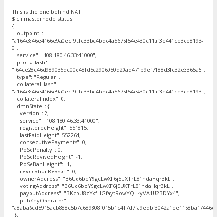
This is the one behind NAT.
$ cli masternode status
{
"outpoint":
"a164e846e4166e9a0ecf9cfc33bc4bdc4a5676f54e430c11af3e441ce3ce8193-
0",
"service": "108.180.46.33:41000",
"proTxHash":
"f64ce28c46d989035dc00e48fd5c2906050d20ad471b9ef7188d3fc32e3365a5",
"type": "Regular",
"collateralHash":
"a164e846e4166e9a0ecf9cfc33bc4bdc4a5676f54e430c11af3e441ce3ce8193",
"collateralIndex": 0,
"dmnState": {
"version": 2,
"service": "108.180.46.33:41000",
"registeredHeight": 551815,
"lastPaidHeight": 552264,
"consecutivePayments": 0,
"PoSePenalty": 0,
"PoSeRevivedHeight": -1,
"PoSeBanHeight": -1,
"revocationReason": 0,
"ownerAddress": "B6Ud6beY9gcLwXF6j5UXTrL81hdaHqr3kL",
"votingAddress": "B6Ud6beY9gcLwXF6j5UXTrL81hdaHqr3kL",
"payoutAddress": "BKcbU8zYxfHGfaytRowYQLkyVA1U2BDYx4",
"pubKeyOperator":
"a8aba6cd5915acb888c5b7c689808f015b1c417d7fa9edbf3042a1ee1168ba17446cf
},