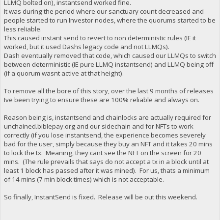
LLMQ bolted on), instantsend worked fine.
It was during the period where our sanctuary count decreased and
people started to run Investor nodes, where the quorums started to be
less reliable.
This caused instant send to revert to non deterministic rules (IE it
worked, but it used Dashs legacy code and not LLMQs).
Dash eventually removed that code, which caused our LLMQs to switch
between deterministic (IE pure LLMQ instantsend) and LLMQ being off
(if a quorum wasnt active at that height).
To remove all the bore of this story, over the last 9 months of releases
Ive been trying to ensure these are 100% reliable and always on.
Reason being is, instantsend and chainlocks are actually required for
unchained.biblepay.org and our sidechain and for NFTs to work
correctly (if you lose instantsend, the experience becomes severely
bad for the user, simply because they buy an NFT and it takes 20 mins
to lock the tx. Meaning, they cant see the NFT on the screen for 20
mins. (The rule prevails that says do not accept a tx in a block until at
least 1 block has passed after it was mined). For us, thats a minimum
of 14 mins (7 min block times) which is not acceptable.
So finally, InstantSend is fixed. Release will be out this weekend.