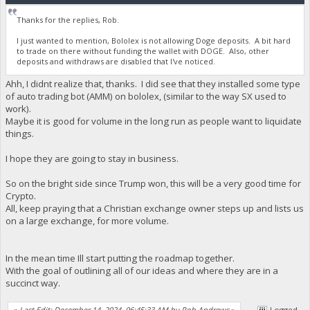
Thanks for the replies, Rob.
I just wanted to mention, Bololex is not allowing Doge deposits. A bit hard
to trade on there without funding the wallet with DOGE. Also, other
deposits and withdraws are disabled that I've noticed.
Ahh, I didnt realize that, thanks. I did see that they installed some type
of auto trading bot (AMM) on bololex, (similar to the way SX used to
work).
Maybe it is good for volume in the long run as people want to liquidate
things.
I hope they are going to stay in business.
So on the bright side since Trump won, this will be a very good time for
Crypto.
All, keep praying that a Christian exchange owner steps up and lists us
on a large exchange, for more volume.
In the mean time Ill start putting the roadmap together.
With the goal of outlining all of our ideas and where they are in a
succinct way.
«
Last Edit: December 14, 2024, 06:45:33 AM by Rob Andrews
»
Logged