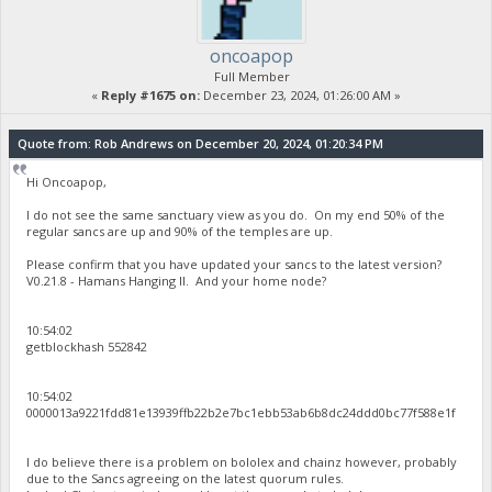
oncoapop
Full Member
«
Reply #1675 on:
December 23, 2024, 01:26:00 AM »
Quote from: Rob Andrews on December 20, 2024, 01:20:34 PM
Hi Oncoapop,
I do not see the same sanctuary view as you do. On my end 50% of the
regular sancs are up and 90% of the temples are up.
Please confirm that you have updated your sancs to the latest version?
V0.21.8 - Hamans Hanging II. And your home node?
10:54:02
getblockhash 552842
10:54:02
0000013a9221fdd81e13939ffb22b2e7bc1ebb53ab6b8dc24ddd0bc77f588e1f
I do believe there is a problem on bololex and chainz however, probably
due to the Sancs agreeing on the latest quorum rules.