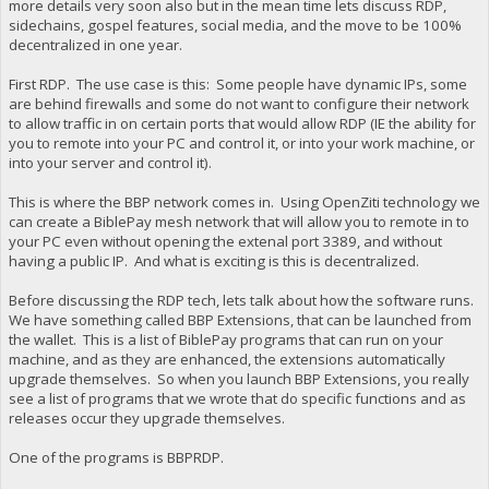
more details very soon also but in the mean time lets discuss RDP,
sidechains, gospel features, social media, and the move to be 100%
decentralized in one year.
First RDP. The use case is this: Some people have dynamic IPs, some
are behind firewalls and some do not want to configure their network
to allow traffic in on certain ports that would allow RDP (IE the ability for
you to remote into your PC and control it, or into your work machine, or
into your server and control it).
This is where the BBP network comes in. Using OpenZiti technology we
can create a BiblePay mesh network that will allow you to remote in to
your PC even without opening the extenal port 3389, and without
having a public IP. And what is exciting is this is decentralized.
Before discussing the RDP tech, lets talk about how the software runs.
We have something called BBP Extensions, that can be launched from
the wallet. This is a list of BiblePay programs that can run on your
machine, and as they are enhanced, the extensions automatically
upgrade themselves. So when you launch BBP Extensions, you really
see a list of programs that we wrote that do specific functions and as
releases occur they upgrade themselves.
One of the programs is BBPRDP.