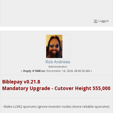
Logged
Rob Andrews
Administrator
«
Reply #1668 on:
December 14, 2024, 08:46:56 AM »
Biblepay v0.21.8
Mandatory Upgrade - Cutover Height 555,000
- Make LLMQ quorums ignore investor nodes (more reliable quorums)