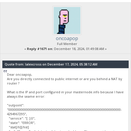
oncoapop
Full Member
«
Reply #1671 on:
December 18, 2024, 01:49:08 AM »
Quote from: lalexcross on December 17, 2024, 05:38:12 AM
Dear oncoapop,
Are you directly connected to public internet or are you behind a NAT by
router ?
What is the IP and port configured in your masternode.info because I have
always the seame error:
"outpoint":
"0000000000000000000000000000000000000000000000000000000000000000-
4294967295",
"service": "[::]:0",
"state": "ERROR",
"stat[/li][/list]