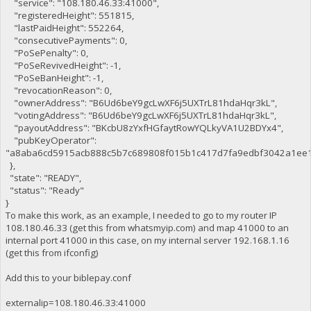
"service": "108.180.46.33:41000",
"registeredHeight": 551815,
"lastPaidHeight": 552264,
"consecutivePayments": 0,
"PoSePenalty": 0,
"PoSeRevivedHeight": -1,
"PoSeBanHeight": -1,
"revocationReason": 0,
"ownerAddress": "B6Ud6beY9gcLwXF6j5UXTrL81hdaHqr3kL",
"votingAddress": "B6Ud6beY9gcLwXF6j5UXTrL81hdaHqr3kL",
"payoutAddress": "BKcbU8zYxfHGfaytRowYQLkyVA1U2BDYx4",
"pubKeyOperator":
"a8aba6cd5915acb888c5b7c689808f015b1c417d7fa9edbf3042a1ee1
},
"state": "READY",
"status": "Ready"
}
To make this work, as an example, I needed to go to my router IP
108.180.46.33 (get this from whatsmyip.com) and map 41000 to an
internal port 41000 in this case, on my internal server 192.168.1.16
(get this from ifconfig)
Add this to your biblepay.conf
externalip=108.180.46.33:41000