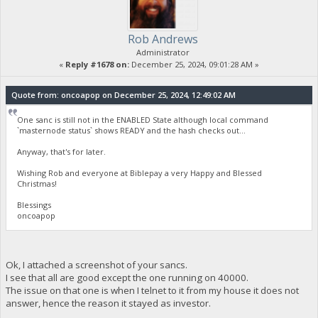
Rob Andrews
Administrator
«
Reply #1678 on:
December 25, 2024, 09:01:28 AM »
Quote from: oncoapop on December 25, 2024, 12:49:02 AM
One sanc is still not in the ENABLED State although local command
`masternode status` shows READY and the hash checks out...
Anyway, that's for later.
Wishing Rob and everyone at Biblepay a very Happy and Blessed
Christmas!
Blessings
oncoapop
Ok, I attached a screenshot of your sancs.
I see that all are good except the one running on 40000.
The issue on that one is when I telnet to it from my house it does not
answer, hence the reason it stayed as investor.