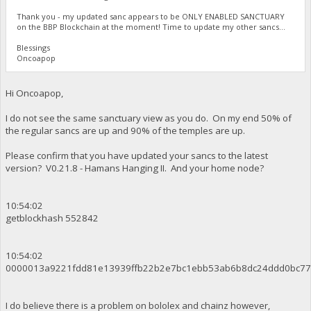
Thank you - my updated sanc appears to be ONLY ENABLED SANCTUARY
on the BBP Blockchain at the moment! Time to update my other sancs...
Blessings
Oncoapop
Hi Oncoapop,
I do not see the same sanctuary view as you do. On my end 50% of
the regular sancs are up and 90% of the temples are up.
Please confirm that you have updated your sancs to the latest
version? V0.21.8 - Hamans Hanging II. And your home node?
10:54:02
getblockhash 552842
10:54:02
0000013a9221fdd81e13939ffb22b2e7bc1ebb53ab6b8dc24ddd0bc77
I do believe there is a problem on bololex and chainz however,