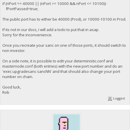
if (nPort == 40000 || (nPort >= 10000 && nPort <= 10100))
fPortPassed=true;
The public port has to either be 40000 (Prod), or 10000-10100 in Prod.
If its not in our docs, I will add a todo to put that in asap.
Sorry for the inconvenience.
Once you recreate your sanc on one of those ports, it should switch to
non investor.
On a side note, it is possible to edit your deterministic.conf and
masternode.conf (both entries) with the new port number and do an
'exec upgradesanc sancNN' and that should also change your port
number on chain.
Good luck,
Rob
Logged