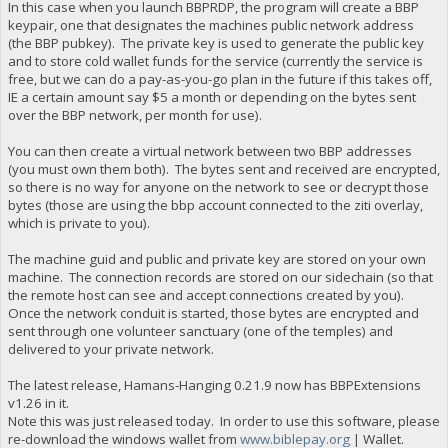
In this case when you launch BBPRDP, the program will create a BBP
keypair, one that designates the machines public network address
(the BBP pubkey). The private key is used to generate the public key
and to store cold wallet funds for the service (currently the service is
free, but we can do a pay-as-you-go plan in the future if this takes off,
IE a certain amount say $5 a month or depending on the bytes sent
over the BBP network, per month for use).
You can then create a virtual network between two BBP addresses
(you must own them both). The bytes sent and received are encrypted,
so there is no way for anyone on the network to see or decrypt those
bytes (those are using the bbp account connected to the ziti overlay,
which is private to you).
The machine guid and public and private key are stored on your own
machine. The connection records are stored on our sidechain (so that
the remote host can see and accept connections created by you).
Once the network conduit is started, those bytes are encrypted and
sent through one volunteer sanctuary (one of the temples) and
delivered to your private network.
The latest release, Hamans-Hanging 0.21.9 now has BBPExtensions
v1.26 in it.
Note this was just released today. In order to use this software, please
re-download the windows wallet from
www.biblepay.org
| Wallet.