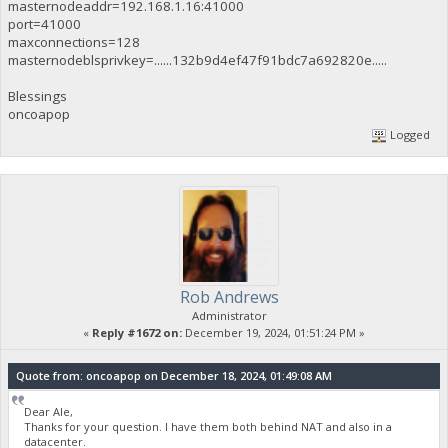
masternodeaddr=192.168.1.16:41000
port=41000
maxconnections=128
masternodeblsprivkey=......132b9d4ef47f91bdc7a692820e.....
Blessings
oncoapop
Logged
Rob Andrews
Administrator
«
Reply #1672 on:
December 19, 2024, 01:51:24 PM »
Quote from: oncoapop on December 18, 2024, 01:49:08 AM
Dear Ale,
Thanks for your question. I have them both behind NAT and also in a
datacenter.