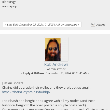
Blessings
oncoapop
«
Last Edit: December 23, 2024, 01:27:34 AM by oncoapop
»
Logged
Rob Andrews
Administrator
«
Reply #1676 on:
December 23, 2024, 06:11:41 AM »
Just an update:
Chainz did upgrade their wallet and they are back up again:
https://chainz.cryptoid.info/bbp/
Their hash and height does agree with all my nodes (and their
historical height to the one I posted a couple posts back).
Oncoapop just let me know if yours does not agree with Chainz now or