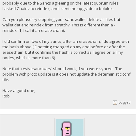
probably due to the Sancs agreeing on the latest quorum rules.
I asked Chainz to reindex, and I sent the upgrade to bololex.
Can you please try stopping your sanc wallet, delete all files but
wallet.dat and reindex from scratch? (This is different than a -
reindex=1, I call it an erase chain).
I did confirm on two of my sancs, after an erasechain, I do agree with
the hash above (IE nothing changed on my end before or after the
erasechain, but it confirms the hash is correct as I agree on all my
nodes, which is more than 6).
Note that 'revivesanctuary' should work, if you were synced. The
problem with protx update is it does not update the deterministic.conf
file.
Have a good one,
Rob
Logged