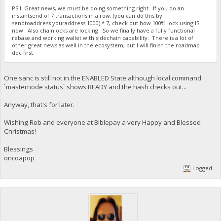
PSII: Great news, we must be doing something right. If you do an
instantsend of 7 transactions in a row, (you can do this by
sendtoaddress youraddress 1000) * 7, check out how 100% lock using IS
now. Also chainlocks are locking. So we finally have a fully functional
rebase and working wallet with sidechain capability. There is a lot of
other great news as well in the ecosystem, but I will finish the roadmap
doc first.
One sanc is still not in the ENABLED State although local command
`masternode status` shows READY and the hash checks out...
Anyway, that's for later.
Wishing Rob and everyone at Biblepay a very Happy and Blessed
Christmas!
Blessings
oncoapop
Logged