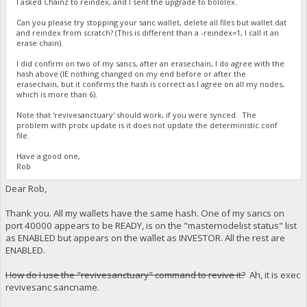
I asked Chainz to reindex, and I sent the upgrade to bololex.
Can you please try stopping your sanc wallet, delete all files but wallet.dat
and reindex from scratch? (This is different than a -reindex=1, I call it an
erase chain).
I did confirm on two of my sancs, after an erasechain, I do agree with the
hash above (IE nothing changed on my end before or after the
erasechain, but it confirms the hash is correct as I agree on all my nodes,
which is more than 6).
Note that 'revivesanctuary' should work, if you were synced. The
problem with protx update is it does not update the deterministic.conf
file.
Have a good one,
Rob
Dear Rob,
Thank you. All my wallets have the same hash. One of my sancs on
port 40000 appears to be READY, is on the "masternodelist status" list
as ENABLED but appears on the wallet as INVESTOR. All the rest are
ENABLED.
How do I use the "revivesanctuary" command to revive it?
Ah, it is exec
revivesanc sancname.