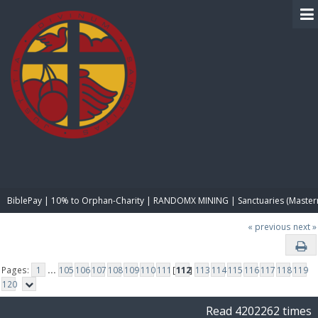
BIBLE PAY
BiblePay | 10% to Orphan-Charity | RANDOMX MINING | Sanctuaries (Master
« previous
next »
Pages:
1
...
105
106
107
108
109
110
111
[
112
]
113
114
115
116
117
118
119
120
Read 4202262 times