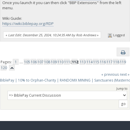
Once you launch it you can then click "BBP Extensions" from the left
menu.
Wiki Guide:
https://wiki.biblepay.org/RDP
«
Last Edit: December 25, 2024, 10:24:35 AM by Rob Andrews
»
Logged
Pages:
1
...
105
106
107
108
109
110
111
[
112
]
113
114
115
116
117
118
119
120
« previous
next »
BiblePay | 10% to Orphan-Charity | RANDOMX MINING | Sanctuaries (Mastern
Jump to: