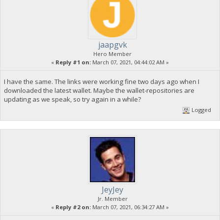
jaapgvk
Hero Member
«
Reply #1 on:
March 07, 2021, 04:44:02 AM »
I have the same. The links were working fine two days ago when I
downloaded the latest wallet. Maybe the wallet-repositories are
updating as we speak, so try again in a while?
Logged
JeyJey
Jr. Member
«
Reply #2 on:
March 07, 2021, 06:34:27 AM »