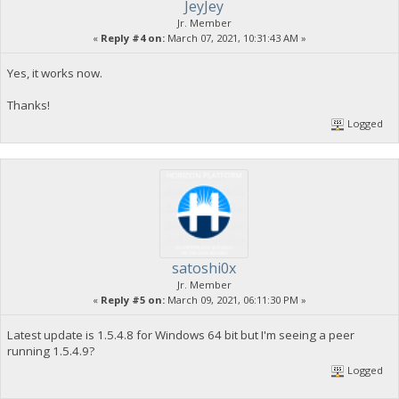
JeyJey
Jr. Member
«
Reply #4 on:
March 07, 2021, 10:31:43 AM »
Yes, it works now.
Thanks!
Logged
satoshi0x
Jr. Member
«
Reply #5 on:
March 09, 2021, 06:11:30 PM »
Latest update is 1.5.4.8 for Windows 64 bit but I'm seeing a peer
running 1.5.4.9?
Logged