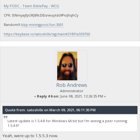
My PODC - Team BiblePay - WCG
CPK: BNmyajfpURJ89cDBsrwuytds9PivJXqhCy
RandomX:
bbp.miningpool.fun:3001
https://keybase.io/satoshi0x/sigchain#21891a559760
Rob Andrews
Administrator
«
Reply #6 on:
June 08, 2021, 12:26:35 PM »
Quote from: satoshi0x on March 09, 2021, 06:11:30 PM
Latest update is 1.5.4.8 for Windows 64 bit but I'm seeing a peer running
1.5.4.9?
Yeah, were up to 1.5.5.3 now.