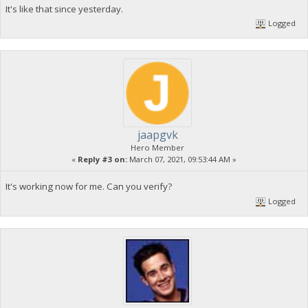
It's like that since yesterday.
Logged
jaapgvk
Hero Member
«
Reply #3 on:
March 07, 2021, 09:53:44 AM »
It's working now for me. Can you verify?
Logged