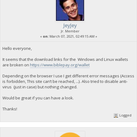
JeyJey
Jr. Member
«
on:
March 07, 2021, 02:49:15 AM »
Hello everyone,
It seems that the download links for the Windows and Linux wallets
are broken on
https://www.biblepay.org/wallet
Depending on the browser I use I get different error messages (Access
is forbidden, This site can’t be reached, ...). Also tried to disable anti-
virus (just in case) but nothing changed.
Would be great if you can have a look.
Thanks!
Logged