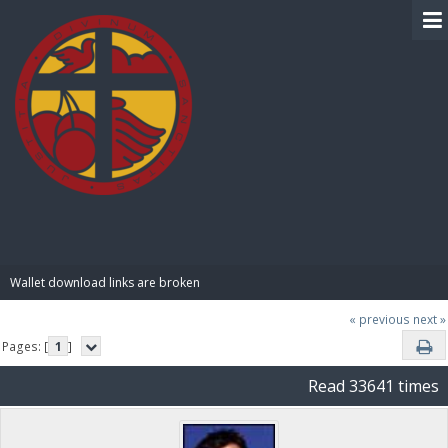
BIBLE PAY
Wallet download links are broken
« previous
next »
Pages: [
1
]
Read 33641 times