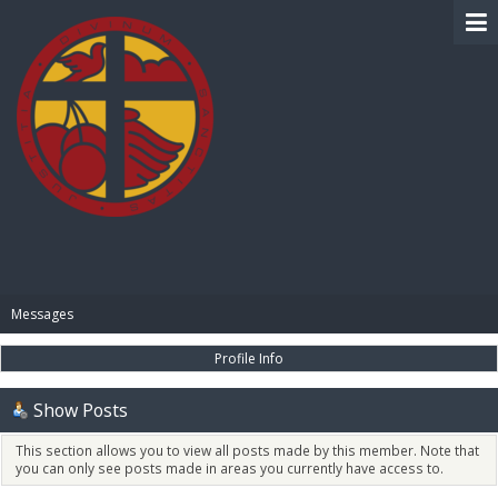
BIBLE PAY
Messages
Profile Info
Show Posts
This section allows you to view all posts made by this member. Note that
you can only see posts made in areas you currently have access to.