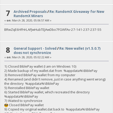
7
Archived Proposals
/
Re: RandomX Giveaway for New
RandomX Miners
«
on:
March 28, 2020, 05:06:57 AM »
BRwZqE6HFHrLAFJwHubTEJAwDbo7FGWfAv-27-141-237-237-55
8
General Support - Solved
/
Re: New wallet (v1.5.0.7)
does not synchronize
«
on:
March 28, 2020, 05:02:22 AM »
1) Closed BiblePay wallet (I am on Windows 10)
2) Made backup of my wallet.dat from %appdata%\BiblePay
3) Removed BiblePay wallet from my computer
4) Renamed (and didn't remove, just in case anything went wrong)
the directory %appdata%\BiblePay
5) Reinstalled BiblePay wallet
6) Started BiblePay wallet, which recreated the directory
%appdata%\BiblePay
7) Waited to synchronize
Closed BiblePay wallet
9) Copied my original wallet.dat back to %appdata%\BiblePay