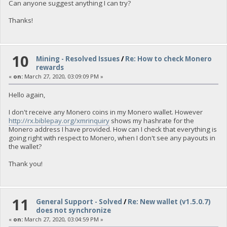
Can anyone suggest anything I can try?
Thanks!
10
Mining - Resolved Issues
/
Re: How to check Monero
rewards
«
on:
March 27, 2020, 03:09:09 PM »
Hello again,
I don't receive any Monero coins in my Monero wallet. However
http://rx.biblepay.org/xmrinquiry
shows my hashrate for the
Monero address I have provided. How can I check that everything is
going right with respect to Monero, when I don't see any payouts in
the wallet?
Thank you!
11
General Support - Solved
/
Re: New wallet (v1.5.0.7)
does not synchronize
«
on:
March 27, 2020, 03:04:59 PM »