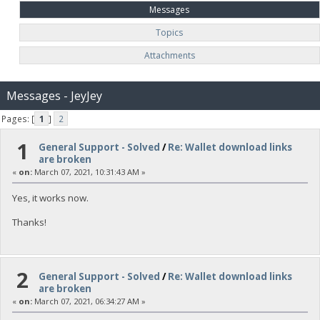
Messages
Topics
Attachments
Messages - JeyJey
Pages: [
1
]
2
1
General Support - Solved
/
Re: Wallet download links
are broken
«
on:
March 07, 2021, 10:31:43 AM »
Yes, it works now.
Thanks!
2
General Support - Solved
/
Re: Wallet download links
are broken
«
on:
March 07, 2021, 06:34:27 AM »