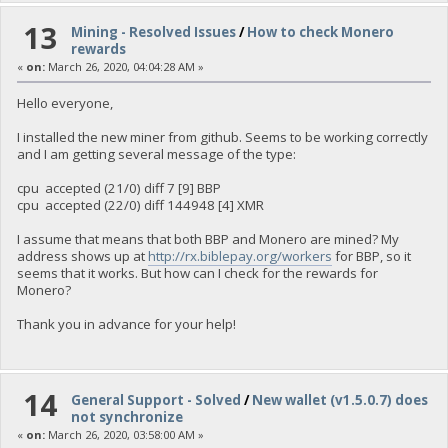
13
Mining - Resolved Issues
/
How to check Monero
rewards
«
on:
March 26, 2020, 04:04:28 AM »
Hello everyone,
I installed the new miner from github. Seems to be working correctly
and I am getting several message of the type:
cpu accepted (21/0) diff 7 [9] BBP
cpu accepted (22/0) diff 144948 [4] XMR
I assume that means that both BBP and Monero are mined? My
address shows up at
http://rx.biblepay.org/workers
for BBP, so it
seems that it works. But how can I check for the rewards for
Monero?
Thank you in advance for your help!
14
General Support - Solved
/
New wallet (v1.5.0.7) does
not synchronize
«
on:
March 26, 2020, 03:58:00 AM »