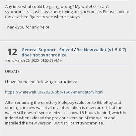
Any idea what could be going wrong? My wallet still can't
synchronize. It just stays there trying to synchronize. Please look at
the attached figure to see where it stays.
Thank you for any help!
12
General Support - Solved
/
Re: New wallet (v1.5.0.7)
does not synchronize
«
on:
March 26, 2020, 04:55:58 AM »
UPDATE:
I have found the following instructions:
https://whitewalr.us/2020/bbp-1507-mandatory.html
After renaming the directory BiblepayEvolution to BiblePay and
starting the new wallet all my information is now correct, but the
wallet still doesn't synchronize. It is now 18 hours behind, which is
indeed when I closed the previous version of the wallet and
installed the new version. But it still can't synchronize.