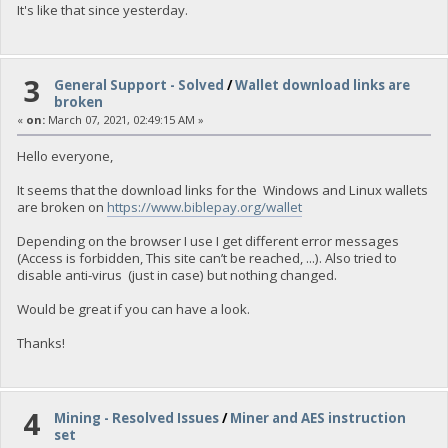
It's like that since yesterday.
3
General Support - Solved
/
Wallet download links are
broken
«
on:
March 07, 2021, 02:49:15 AM »
Hello everyone,
It seems that the download links for the Windows and Linux wallets
are broken on
https://www.biblepay.org/wallet
Depending on the browser I use I get different error messages
(Access is forbidden, This site can’t be reached, ...). Also tried to
disable anti-virus (just in case) but nothing changed.
Would be great if you can have a look.
Thanks!
4
Mining - Resolved Issues
/
Miner and AES instruction
set