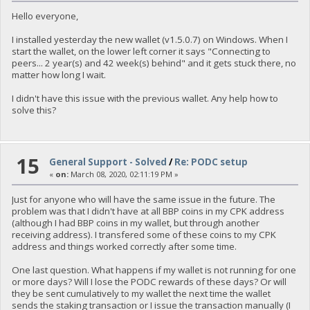
Hello everyone,
I installed yesterday the new wallet (v1.5.0.7) on Windows. When I
start the wallet, on the lower left corner it says "Connecting to
peers... 2 year(s) and 42 week(s) behind" and it gets stuck there, no
matter how long I wait.
I didn't have this issue with the previous wallet. Any help how to
solve this?
15
General Support - Solved
/
Re: PODC setup
«
on:
March 08, 2020, 02:11:19 PM »
Just for anyone who will have the same issue in the future. The
problem was that I didn't have at all BBP coins in my CPK address
(although I had BBP coins in my wallet, but through another
receiving address). I transfered some of these coins to my CPK
address and things worked correctly after some time.
One last question. What happens if my wallet is not running for one
or more days? Will I lose the PODC rewards of these days? Or will
they be sent cumulatively to my wallet the next time the wallet
sends the staking transaction or I issue the transaction manually (I