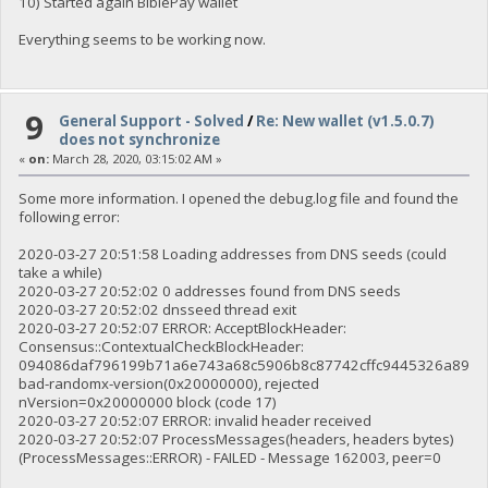
10) Started again BiblePay wallet
Everything seems to be working now.
9
General Support - Solved
/
Re: New wallet (v1.5.0.7)
does not synchronize
«
on:
March 28, 2020, 03:15:02 AM »
Some more information. I opened the debug.log file and found the
following error:
2020-03-27 20:51:58 Loading addresses from DNS seeds (could
take a while)
2020-03-27 20:52:02 0 addresses found from DNS seeds
2020-03-27 20:52:02 dnsseed thread exit
2020-03-27 20:52:07 ERROR: AcceptBlockHeader:
Consensus::ContextualCheckBlockHeader:
094086daf796199b71a6e743a68c5906b8c87742cffc9445326a89b3
bad-randomx-version(0x20000000), rejected
nVersion=0x20000000 block (code 17)
2020-03-27 20:52:07 ERROR: invalid header received
2020-03-27 20:52:07 ProcessMessages(headers, headers bytes)
(ProcessMessages::ERROR) - FAILED - Message 162003, peer=0