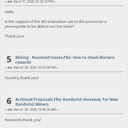
«
on:
April 07, 2020, 01:22:10 PM »
Hello,
Is the support of the AES instruction set on the processor a
prerequisite to be able to run the miner?
Thank you!
5
Mining - Resolved Issues
/
Re: How to check Monero
rewards
«
on:
March 28, 2020, 02:07:08 PM »
Found it, thank you!
6
Archived Proposals
/
Re: RandomX Giveaway for New
RandomX Miners
«
on:
March 28, 2020, 10:06:26 AM »
Received, thank you!