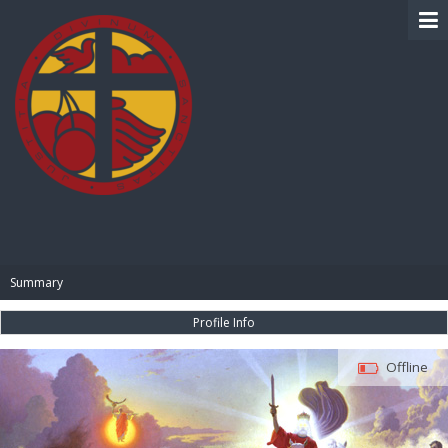
BIBLE PAY
Summary
Profile Info
Offline