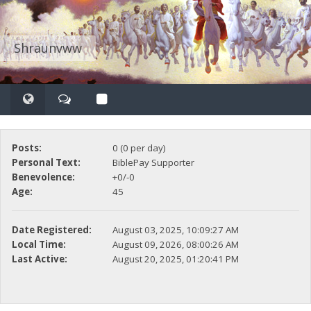
Shraunvww
Posts:
0 (0 per day)
Personal Text:
BiblePay Supporter
Benevolence:
+0/-0
Age:
45
Date Registered:
August 03, 2025, 10:09:27 AM
Local Time:
August 09, 2026, 08:00:26 AM
Last Active:
August 20, 2025, 01:20:41 PM