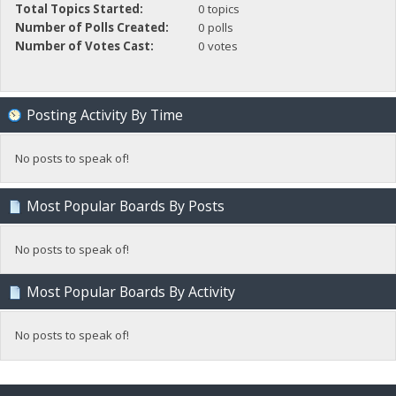
Total Topics Started:
0 topics
Number of Polls Created:
0 polls
Number of Votes Cast:
0 votes
Posting Activity By Time
No posts to speak of!
Most Popular Boards By Posts
No posts to speak of!
Most Popular Boards By Activity
No posts to speak of!