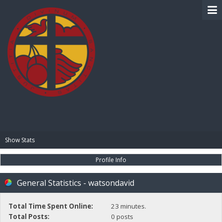
BIBLE PAY
Show Stats
Profile Info
General Statistics - watsondavid
Total Time Spent Online:
23 minutes.
Total Posts:
0 posts