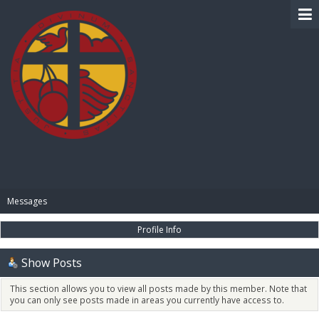
BIBLE PAY
Messages
Profile Info
Show Posts
This section allows you to view all posts made by this member. Note that
you can only see posts made in areas you currently have access to.