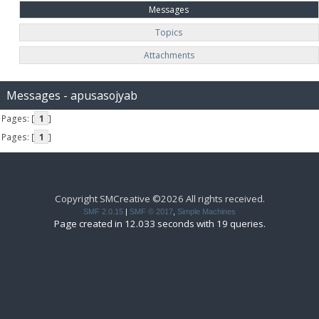
Messages
Topics
Attachments
Messages - apusasojyab
Pages: [
1
]
Pages: [
1
]
Copyright SMCreative ©2026 All rights received.
SMF 2.0.15
|
SMF © 2017
,
Simple Machines
Page created in 12.033 seconds with 19 queries.