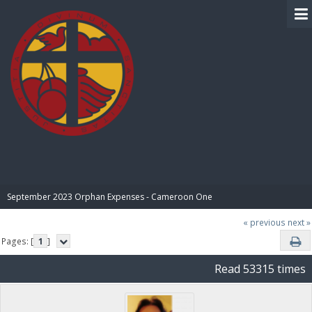
BIBLE PAY
September 2023 Orphan Expenses - Cameroon One
« previous
next »
Pages: [
1
]
Read 53315 times