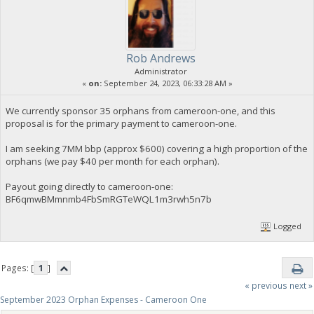
Rob Andrews
Administrator
«
on:
September 24, 2023, 06:33:28 AM »
We currently sponsor 35 orphans from cameroon-one, and this
proposal is for the primary payment to cameroon-one.
I am seeking 7MM bbp (approx $600) covering a high proportion of the
orphans (we pay $40 per month for each orphan).
Payout going directly to cameroon-one:
BF6qmwBMmnmb4FbSmRGTeWQL1m3rwh5n7b
Logged
Pages: [
1
]
« previous
next »
September 2023 Orphan Expenses - Cameroon One