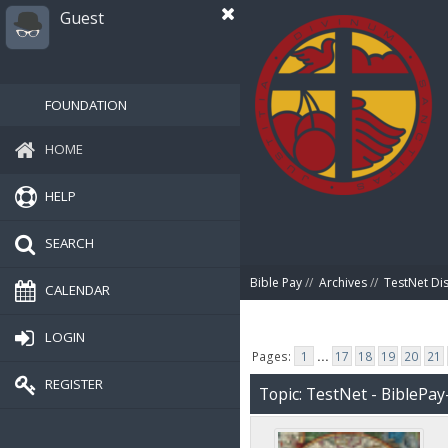
Guest
FOUNDATION
HOME
HELP
SEARCH
Bible Pay
//
Archives
//
TestNet Di
CALENDAR
LOGIN
Pages:
1
...
17
18
19
20
21
REGISTER
Topic: TestNet - BiblePay