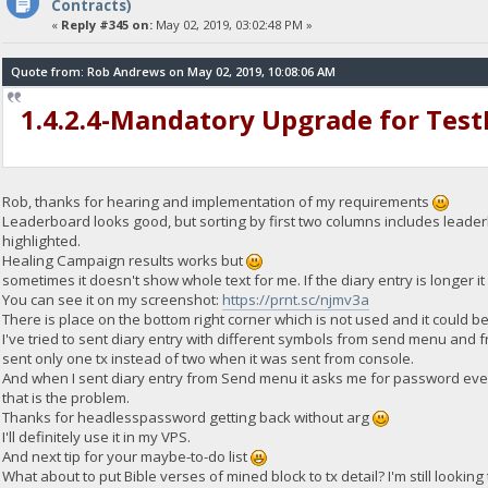
Contracts)
«
Reply #345 on:
May 02, 2019, 03:02:48 PM »
Quote from: Rob Andrews on May 02, 2019, 10:08:06 AM
1.4.2.4-Mandatory Upgrade for Tes
Rob, thanks for hearing and implementation of my requirements
Leaderboard looks good, but sorting by first two columns includes leaderbo
highlighted.
Healing Campaign results works but
sometimes it doesn't show whole text for me. If the diary entry is longer it
You can see it on my screenshot:
https://prnt.sc/njmv3a
There is place on the bottom right corner which is not used and it could b
I've tried to sent diary entry with different symbols from send menu and 
sent only one tx instead of two when it was sent from console.
And when I sent diary entry from Send menu it asks me for password ev
that is the problem.
Thanks for headlesspassword getting back without arg
I'll definitely use it in my VPS.
And next tip for your maybe-to-do list
What about to put Bible verses of mined block to tx detail? I'm still looking