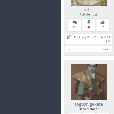
orbis
Full Member
215
7
February 08, 2018, 04:37:14
PM
more
togoshigekata
Hero Member