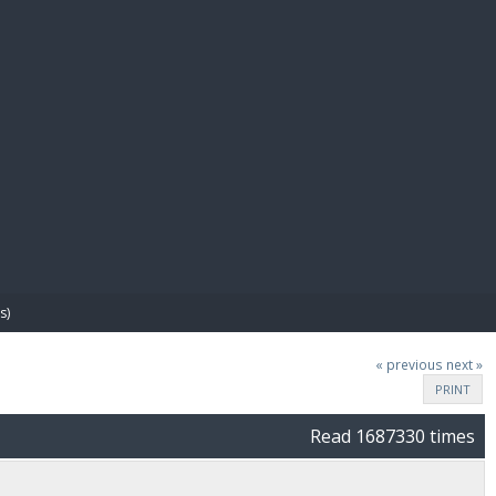
E PAY
s)
« previous
next »
PRINT
Read 1687330 times