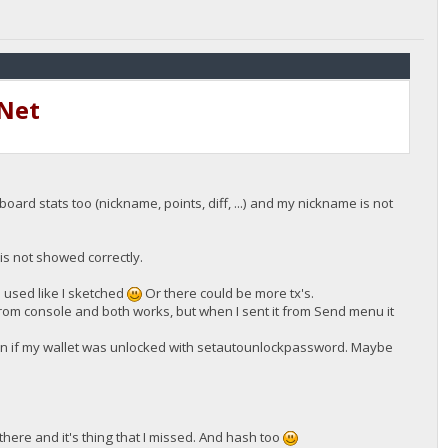
tNet
ard stats too (nickname, points, diff, ...) and my nickname is not
 is not showed correctly.
e used like I sketched
Or there could be more tx's.
from console and both works, but when I sent it from Send menu it
en if my wallet was unlocked with setautounlockpassword. Maybe
 there and it's thing that I missed. And hash too