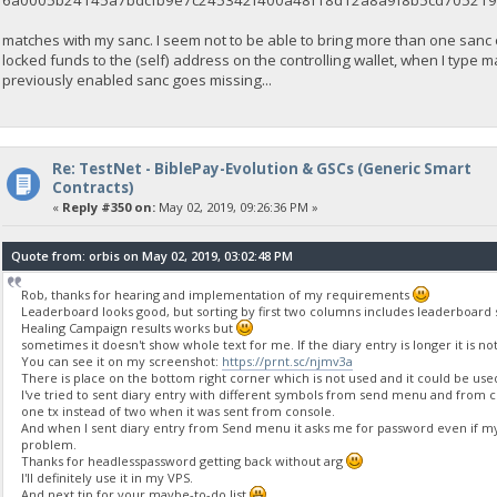
6a0005b24145a7bdcfb9e7c245342f400a48f18d12a8a9f8b5cd705219
matches with my sanc. I seem not to be able to bring more than one sanc
locked funds to the (self) address on the controlling wallet, when I type
previously enabled sanc goes missing...
Re: TestNet - BiblePay-Evolution & GSCs (Generic Smart
Contracts)
«
Reply #350 on:
May 02, 2019, 09:26:36 PM »
Quote from: orbis on May 02, 2019, 03:02:48 PM
Rob, thanks for hearing and implementation of my requirements
Leaderboard looks good, but sorting by first two columns includes leaderboard sta
Healing Campaign results works but
sometimes it doesn't show whole text for me. If the diary entry is longer it is n
You can see it on my screenshot:
https://prnt.sc/njmv3a
There is place on the bottom right corner which is not used and it could be use
I've tried to sent diary entry with different symbols from send menu and from 
one tx instead of two when it was sent from console.
And when I sent diary entry from Send menu it asks me for password even if my
problem.
Thanks for headlesspassword getting back without arg
I'll definitely use it in my VPS.
And next tip for your maybe-to-do list