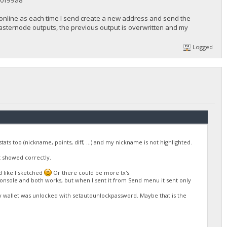
0f99a8
 online as each time I send create a new address and send the
 masternode outputs, the previous output is overwritten and my
Logged
ts too (nickname, points, diff, ...) and my nickname is not highlighted.
ot showed correctly.
d like I sketched
Or there could be more tx's.
console and both works, but when I sent it from Send menu it sent only
 wallet was unlocked with setautounlockpassword. Maybe that is the