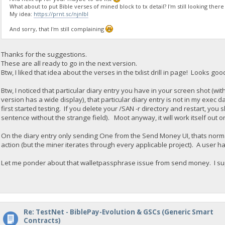
What about to put Bible verses of mined block to tx detail? I'm still looking there
My idea:
https://prnt.sc/njnlbl
And sorry, that I'm still complaining
Thanks for the suggestions.
These are all ready to go in the next version.
Btw, I liked that idea about the verses in the txlist drill in page! Looks goo
Btw, I noticed that particular diary entry you have in your screen shot (wit
version has a wide display), that particular diary entry is not in my exec d
first started testing. If you delete your /SAN -r directory and restart, yo
sentence without the strange field). Moot anyway, it will work itself out o
On the diary entry only sending One from the Send Money UI, thats norm
action (but the miner iterates through every applicable project). A user
Let me ponder about that walletpassphrase issue from send money. I su
Re: TestNet - BiblePay-Evolution & GSCs (Generic Smart
Contracts)