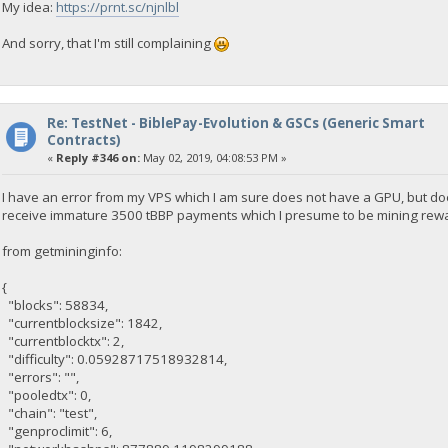
My idea:
https://prnt.sc/njnlbl
And sorry, that I'm still complaining
Re: TestNet - BiblePay-Evolution & GSCs (Generic Smart
Contracts)
«
Reply #346 on:
May 02, 2019, 04:08:53 PM »
I have an error from my VPS which I am sure does not have a GPU, but do
receive immature 3500 tBBP payments which I presume to be mining rew
from getmininginfo:
{
"blocks": 58834,
"currentblocksize": 1842,
"currentblocktx": 2,
"difficulty": 0.05928717518932814,
"errors": "",
"pooledtx": 0,
"chain": "test",
"genproclimit": 6,