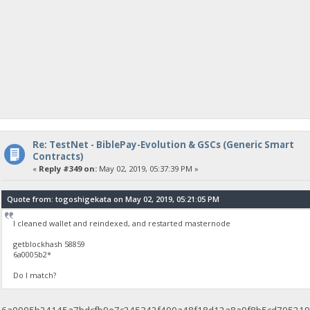
Re: TestNet - BiblePay-Evolution & GSCs (Generic Smart
Contracts)
«
Reply #349 on:
May 02, 2019, 05:37:39 PM »
Quote from: togoshigekata on May 02, 2019, 05:21:05 PM
I cleaned wallet and reindexed, and restarted masternode
getblockhash 58859
6a0005b2*
Do I match?