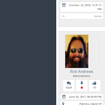
October 23, 2018, 12:31:17
PM
more
Rob Andrews
Administrator
4329
97
June 05, 2017, 08:09:04 PM
Patmos, Island Of