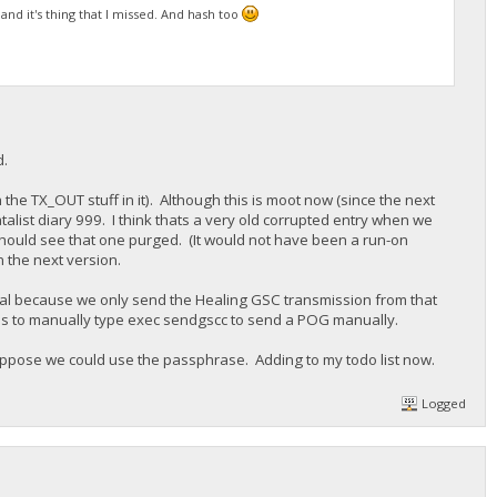
 and it's thing that I missed. And hash too
d.
h the TX_OUT stuff in it). Although this is moot now (since the next
atalist diary 999. I think thats a very old corrupted entry when we
u should see that one purged. (It would not have been a run-on
n the next version.
al because we only send the Healing GSC transmission from that
 has to manually type exec sendgscc to send a POG manually.
ppose we could use the passphrase. Adding to my todo list now.
Logged