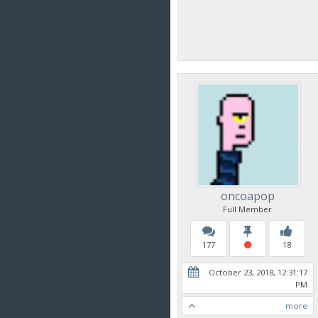
oncoapop
Full Member
177
18
October 23, 2018, 12:31:17
PM
more