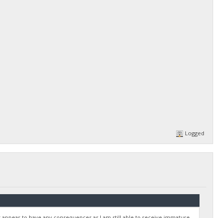
Logged
 appear to have any consequences as I am still able to receive immature