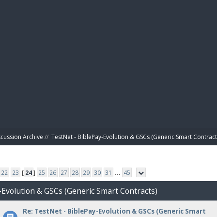
BIBL
scussion Archive
//
TestNet - BiblePay-Evolution & GSCs (Generic Smart Contract
22
23
[
24
]
25
26
27
28
29
30
31
...
45
-Evolution & GSCs (Generic Smart Contracts)
Re: TestNet - BiblePay-Evolution & GSCs (Generic Smart