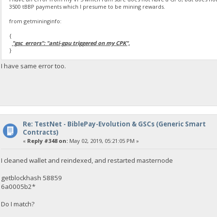
3500 tBBP payments which I presume to be mining rewards.
from getmininginfo:
{
"gsc_errors": "anti-gpu triggered on my CPK",
}
I have same error too.
Re: TestNet - BiblePay-Evolution & GSCs (Generic Smart
Contracts)
«
Reply #348 on:
May 02, 2019, 05:21:05 PM »
I cleaned wallet and reindexed, and restarted masternode
getblockhash 58859
6a0005b2*
Do I match?