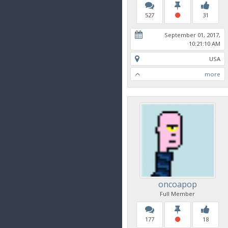
527
31
September 01, 2017,
10:21:10 AM
USA
more
oncoapop
Full Member
177
18