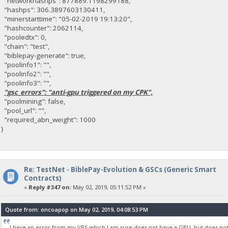
"networkhashps": 877889.1198299188,
"hashps": 306.3897603130411,
"minerstarttime": "05-02-2019 19:13:20",
"hashcounter": 2062114,
"pooledtx": 0,
"chain": "test",
"biblepay-generate": true,
"poolinfo1": "",
"poolinfo2": "",
"poolinfo3": "",
"gsc_errors": "anti-gpu triggered on my CPK",
"poolmining": false,
"pool_url": "",
"required_abn_weight": 1000
}
Re: TestNet - BiblePay-Evolution & GSCs (Generic Smart
Contracts)
«
Reply #347 on:
May 02, 2019, 05:11:52 PM »
Quote from: oncoapop on May 02, 2019, 04:08:53 PM
I have an error from my VPS which I am sure does not have a GPU, but does not