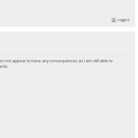
Logged
es not appear to have any consequences as I am still able to
ards.