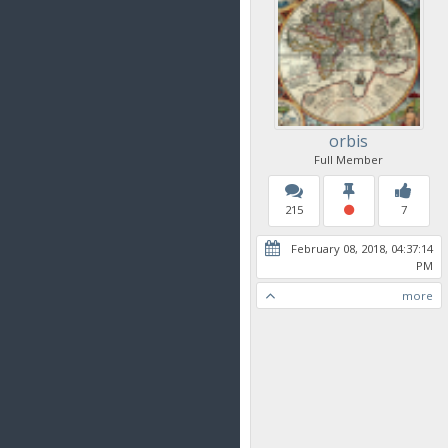
orbis
Full Member
215
7
February 08, 2018, 04:37:14
PM
more