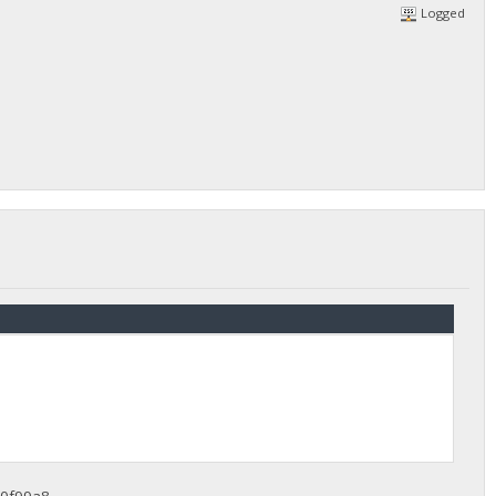
Logged