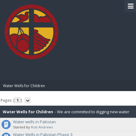
BIBLE PAY
Water Wells for Children
Pages: [
1
]
Water Wells for Children
- We are committed to digging new water
Water wells in Pakistan
wells for children in various countries. Our first campaign was in
Started by
Rob Andrews
Water Wells in Pakistan Phase 3
Pakistan and ran between Nov 2020 and Dec 2022, which included 37