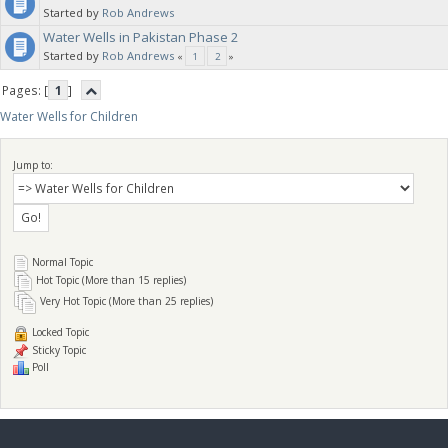
Started by
Rob Andrews
Water Wells in Pakistan Phase 2
water wells. Each well can handle up to 750 children in the village.
Started by
Rob Andrews
«
1
2
»
Pages: [
1
]
Water Wells for Children
Jump to:
Normal Topic
Hot Topic (More than 15 replies)
Very Hot Topic (More than 25 replies)
Locked Topic
Sticky Topic
Poll