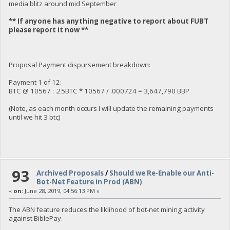
media blitz around mid September
** If anyone has anything negative to report about FUBT
please report it now **
Proposal Payment dispursement breakdown:
Payment 1 of 12:
BTC @ 10567 : .25BTC * 10567 / .000724 = 3,647,790 BBP
(Note, as each month occurs I will update the remaining payments
until we hit 3 btc)
93
Archived Proposals
/
Should we Re-Enable our Anti-
Bot-Net Feature in Prod (ABN)
«
on:
June 28, 2019, 04:56:13 PM »
The ABN feature reduces the liklihood of bot-net mining activity
against BiblePay.