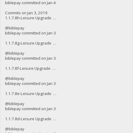
biblepay committed on Jan 4
Commits on Jan 3, 2019
1.1.7.8h-Leisure Upgrade …
@biblepay
biblepay committed on Jan 3
1.1.7.8g-Leisure Upgrade …
@biblepay
biblepay committed on Jan 3
1.1.7.8f-Leisure Upgrade …
@biblepay
biblepay committed on Jan 3
1.1.7.8e-Leisure Upgrade …
@biblepay
biblepay committed on Jan 3
1.1.7.8d-Leisure Upgrade …
@biblepay