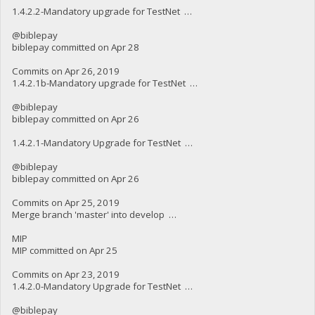
1.4.2.2-Mandatory upgrade for TestNet …
@biblepay
biblepay committed on Apr 28
Commits on Apr 26, 2019
1.4.2.1b-Mandatory upgrade for TestNet …
@biblepay
biblepay committed on Apr 26
1.4.2.1-Mandatory Upgrade for TestNet …
@biblepay
biblepay committed on Apr 26
Commits on Apr 25, 2019
Merge branch 'master' into develop …
MIP
MIP committed on Apr 25
Commits on Apr 23, 2019
1.4.2.0-Mandatory Upgrade for TestNet …
@biblepay