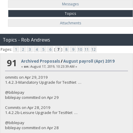
Messages
Topics
Attachments
Topics - Rob Andrews
Pages:
1
2
3
4
5
6
[
7
]
8
9
10
11
12
91
Archived Proposals
/
August payroll (Apr) 2019
«
on:
August 17, 2019, 10:23:39 AM »
ommits on Apr 29, 2019
1.4.2.3-Mandatory Upgrade for TestNet …
@biblepay
biblepay committed on Apr 29
Commits on Apr 28, 2019
1.4.2.2b-Leisure Upgrade for TestNet …
@biblepay
biblepay committed on Apr 28