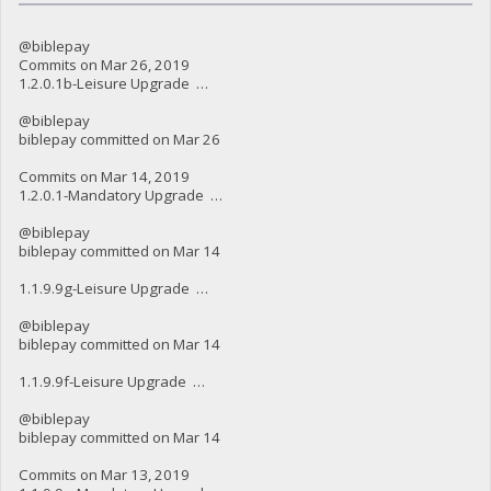
@biblepay
Commits on Mar 26, 2019
1.2.0.1b-Leisure Upgrade …
@biblepay
biblepay committed on Mar 26
Commits on Mar 14, 2019
1.2.0.1-Mandatory Upgrade …
@biblepay
biblepay committed on Mar 14
1.1.9.9g-Leisure Upgrade …
@biblepay
biblepay committed on Mar 14
1.1.9.9f-Leisure Upgrade …
@biblepay
biblepay committed on Mar 14
Commits on Mar 13, 2019