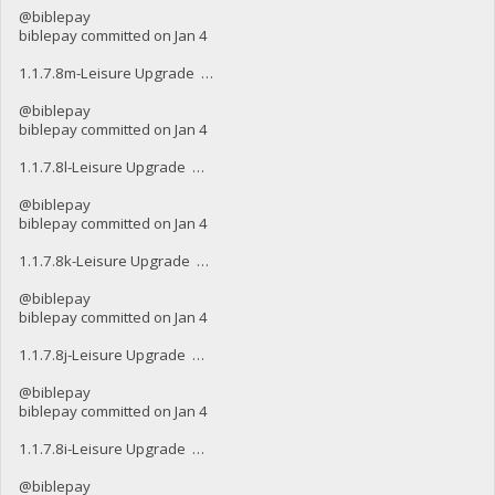
@biblepay
biblepay committed on Jan 4
1.1.7.8m-Leisure Upgrade …
@biblepay
biblepay committed on Jan 4
1.1.7.8l-Leisure Upgrade …
@biblepay
biblepay committed on Jan 4
1.1.7.8k-Leisure Upgrade …
@biblepay
biblepay committed on Jan 4
1.1.7.8j-Leisure Upgrade …
@biblepay
biblepay committed on Jan 4
1.1.7.8i-Leisure Upgrade …
@biblepay