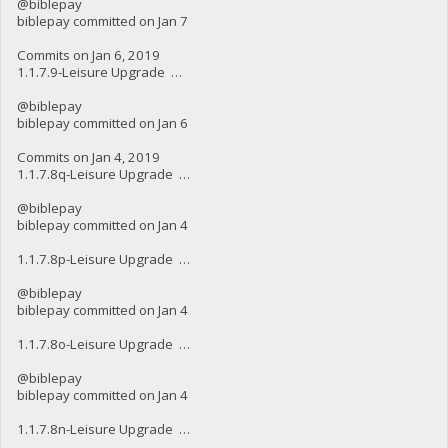
@biblepay
biblepay committed on Jan 7
Commits on Jan 6, 2019
1.1.7.9-Leisure Upgrade …
@biblepay
biblepay committed on Jan 6
Commits on Jan 4, 2019
1.1.7.8q-Leisure Upgrade …
@biblepay
biblepay committed on Jan 4
1.1.7.8p-Leisure Upgrade …
@biblepay
biblepay committed on Jan 4
1.1.7.8o-Leisure Upgrade …
@biblepay
biblepay committed on Jan 4
1.1.7.8n-Leisure Upgrade …