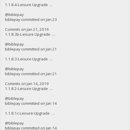
1.1.8.4-Leisure Upgrade …
@biblepay
biblepay committed on Jan 23
Commits on Jan 21, 2019
1.1.8.3b-Leisure Upgrade …
@biblepay
biblepay committed on Jan 21
1.1.8.3-Leisure Upgrade …
@biblepay
biblepay committed on Jan 21
Commits on Jan 14, 2019
1.1.8.2-Leisure Upgrade …
@biblepay
biblepay committed on Jan 14
1.1.8.1c-Leisure Upgrade …
@biblepay
biblepay committed on Jan 14