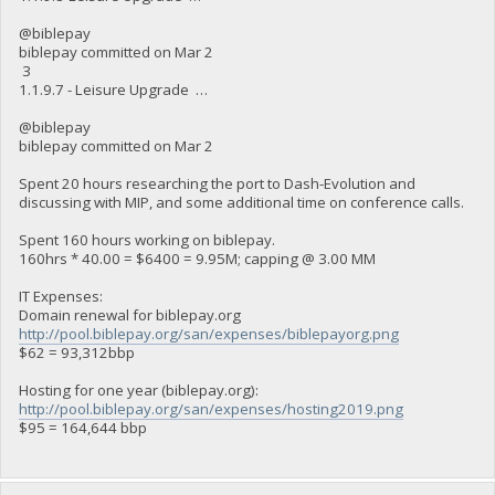
@biblepay
biblepay committed on Mar 2
3
1.1.9.7 - Leisure Upgrade …
@biblepay
biblepay committed on Mar 2
Spent 20 hours researching the port to Dash-Evolution and
discussing with MIP, and some additional time on conference calls.
Spent 160 hours working on biblepay.
160hrs * 40.00 = $6400 = 9.95M; capping @ 3.00 MM
IT Expenses:
Domain renewal for biblepay.org
http://pool.biblepay.org/san/expenses/biblepayorg.png
$62 = 93,312bbp
Hosting for one year (biblepay.org):
http://pool.biblepay.org/san/expenses/hosting2019.png
$95 = 164,644 bbp