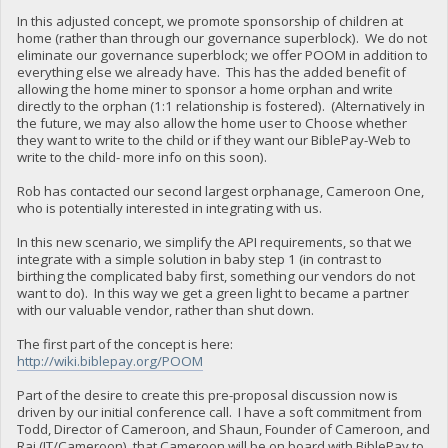
In this adjusted concept, we promote sponsorship of children at
home (rather than through our governance superblock). We do not
eliminate our governance superblock; we offer POOM in addition to
everything else we already have. This has the added benefit of
allowing the home miner to sponsor a home orphan and write
directly to the orphan (1:1 relationship is fostered). (Alternatively in
the future, we may also allow the home user to Choose whether
they want to write to the child or if they want our BiblePay-Web to
write to the child- more info on this soon).
Rob has contacted our second largest orphanage, Cameroon One,
who is potentially interested in integrating with us.
In this new scenario, we simplify the API requirements, so that we
integrate with a simple solution in baby step 1 (in contrast to
birthing the complicated baby first, something our vendors do not
want to do). In this way we get a green light to became a partner
with our valuable vendor, rather than shut down.
The first part of the concept is here:
http://wiki.biblepay.org/POOM
Part of the desire to create this pre-proposal discussion now is
driven by our initial conference call. I have a soft commitment from
Todd, Director of Cameroon, and Shaun, Founder of Cameroon, and
Raj (IT/Cameroon), that Cameroon will be on board with BiblePay to