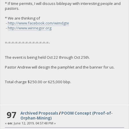
* If time permits, I will discuss biblepay with interesting people and
pastors.
* We are thinking of
-
http://www.facebook.com/wimdgte
-
http://www.winnegor.org
=-=-=-=-=-=-=-=-=-=-=-=-=-
The event is being held Oct 22 through Oct 25th.
Pastor Andrew will design the pamphlet and the banner for us.
Total charge $250.00 or 625,000 bbp.
97
Archived Proposals
/
POOM Concept (Proof-of-
Orphan-Mining)
«
on:
June 12, 2019, 04:57:48 PM »