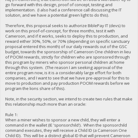
go forward with this design, proof of concept, testing and
implementation. (I also had a conference call discussing the IT
solution, and we have a potential green light to do this).
Therefore, this proposal seeks to authorize BiblePay IT (devs) to
work on this proof-of-concept, for three months, test it with
Cameroon, and if it works, seeks to deploy this to production, and
reward either 30%, 50%, or 70% (depending on specific sanctuary
proposal entered this month) of our daily rewards out of the GSC
budget, towards the sponsorship of Cameroon One children in lieu
of POOM rewards, strictly for children who are sponsored through
this program by miners who sponsor personal children at home
through this system. (The reason I am seeking approval of the
entire program now, is it is a considerably large effort for both
companies, and I want to see that we have pre-approval for this to
move to production and pay production POOM rewards before we
program the lions share of this).
Note, in the security section, we intend to create two rules that make
this relationship much more than an oracle:
Rule 1:
When a miner wishes to sponsor a new child, they will enter a
command in the wallet (IE 'sponsorchild'). When the sponsorchild
command executes, they will receive a Child ID (a Cameroon One
Child ID). This will be a distinct global ID that will prevent Cameroon