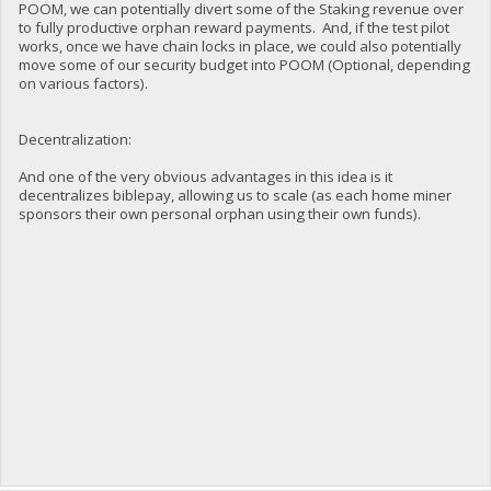
POOM, we can potentially divert some of the Staking revenue over
to fully productive orphan reward payments. And, if the test pilot
works, once we have chain locks in place, we could also potentially
move some of our security budget into POOM (Optional, depending
on various factors).
Decentralization:
And one of the very obvious advantages in this idea is it
decentralizes biblepay, allowing us to scale (as each home miner
sponsors their own personal orphan using their own funds).