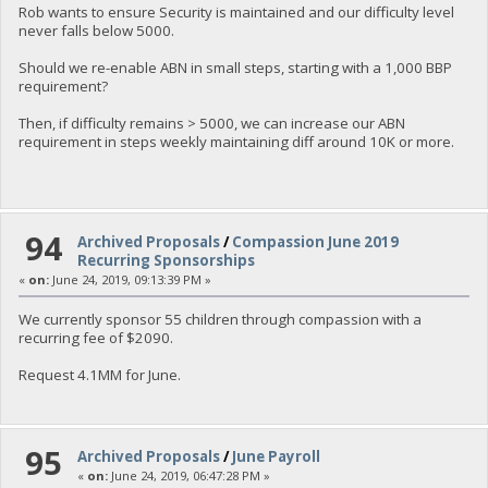
Rob wants to ensure Security is maintained and our difficulty level
never falls below 5000.
Should we re-enable ABN in small steps, starting with a 1,000 BBP
requirement?
Then, if difficulty remains > 5000, we can increase our ABN
requirement in steps weekly maintaining diff around 10K or more.
94
Archived Proposals
/
Compassion June 2019
Recurring Sponsorships
«
on:
June 24, 2019, 09:13:39 PM »
We currently sponsor 55 children through compassion with a
recurring fee of $2090.
Request 4.1MM for June.
95
Archived Proposals
/
June Payroll
«
on:
June 24, 2019, 06:47:28 PM »