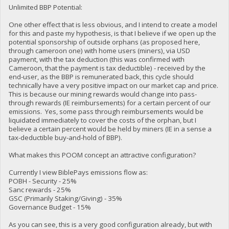
Unlimited BBP Potential:
One other effect that is less obvious, and I intend to create a model
for this and paste my hypothesis, is that I believe if we open up the
potential sponsorship of outside orphans (as proposed here,
through cameroon one) with home users (miners), via USD
payment, with the tax deduction (this was confirmed with
Cameroon, that the payment is tax deductible) - received by the
end-user, as the BBP is remunerated back, this cycle should
technically have a very positive impact on our market cap and price.
This is because our mining rewards would change into pass-
through rewards (IE reimbursements) for a certain percent of our
emissions. Yes, some pass through reimbursements would be
liquidated immediately to cover the costs of the orphan, but I
believe a certain percent would be held by miners (IE in a sense a
tax-deductible buy-and-hold of BBP).
What makes this POOM concept an attractive configuration?
Currently I view BiblePays emissions flow as:
POBH - Security - 25%
Sanc rewards - 25%
GSC (Primarily Staking/Giving) - 35%
Governance Budget - 15%
As you can see, this is a very good configuration already, but with