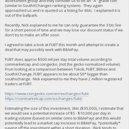
assessment group and they consider us to be an "A" grade coin
(similar to SouthXChanges ranking system). They again
approached us and re-quoted us a listing for 6btc. I explained it is
out of the ballpark.
Recently, Nick explained to me he can only guarantee the 3 btc fee
for a short period of time and we may lose our discount status if we
don't try to make an offer soon.
I agreed to take a look at FUBT this month and attempt to create a
deal that may possibly work with BiblePay.
FUBT does approx $500 mil per day total volume according to
coinmarketcap and coingecko, (not the gecko normalized volume).
From looking at a comparison between Tokok, FUBT, Bittrex and
SouthXChange, FUBT appears to be about 50* bigger than
southxchange. Nick explained to me they have 2 million registered
traders at FUBT.
https://www.coingecko.com/en/exchanges/fubt
https://coinmarketcap.com/exchanges/fubt/
Estimating the size of this investment, 3btc ($35,000), I estimate that
we would see a potential increase of $5 - $10,000 per day in
trading volume (based on similar coins to BiblePay) and this would
potentially lead to a market cap increase in BiblePay, *potentially*
paying off the investment within a short duration. (Nick tends to