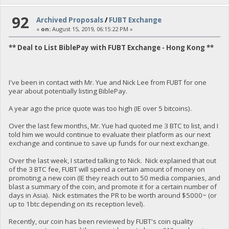
92
Archived Proposals
/
FUBT Exchange
«
on:
August 15, 2019, 06:15:22 PM »
** Deal to List BiblePay with FUBT Exchange - Hong Kong **
I've been in contact with Mr. Yue and Nick Lee from FUBT for one
year about potentially listing BiblePay.
A year ago the price quote was too high (IE over 5 bitcoins).
Over the last few months, Mr. Yue had quoted me 3 BTC to list, and I
told him we would continue to evaluate their platform as our next
exchange and continue to save up funds for our next exchange.
Over the last week, I started talking to Nick. Nick explained that out
of the 3 BTC fee, FUBT will spend a certain amount of money on
promoting a new coin (IE they reach out to 50 media companies, and
blast a summary of the coin, and promote it for a certain number of
days in Asia). Nick estimates the PR to be worth around $5000~ (or
up to 1btc depending on its reception level).
Recently, our coin has been reviewed by FUBT's coin quality