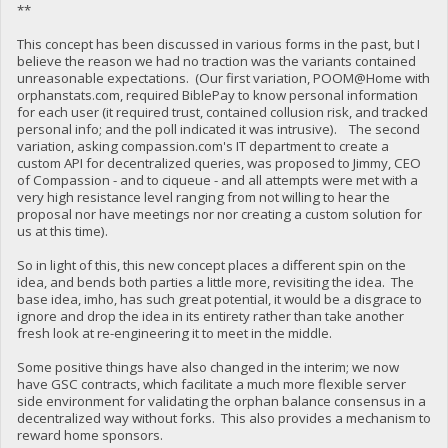
**
This concept has been discussed in various forms in the past, but I
believe the reason we had no traction was the variants contained
unreasonable expectations. (Our first variation, POOM@Home with
orphanstats.com, required BiblePay to know personal information
for each user (it required trust, contained collusion risk, and tracked
personal info; and the poll indicated it was intrusive). The second
variation, asking compassion.com's IT department to create a
custom API for decentralized queries, was proposed to Jimmy, CEO
of Compassion - and to ciqueue - and all attempts were met with a
very high resistance level ranging from not willing to hear the
proposal nor have meetings nor nor creating a custom solution for
us at this time).
So in light of this, this new concept places a different spin on the
idea, and bends both parties a little more, revisiting the idea. The
base idea, imho, has such great potential, it would be a disgrace to
ignore and drop the idea in its entirety rather than take another
fresh look at re-engineering it to meet in the middle.
Some positive things have also changed in the interim; we now
have GSC contracts, which facilitate a much more flexible server
side environment for validating the orphan balance consensus in a
decentralized way without forks. This also provides a mechanism to
reward home sponsors.