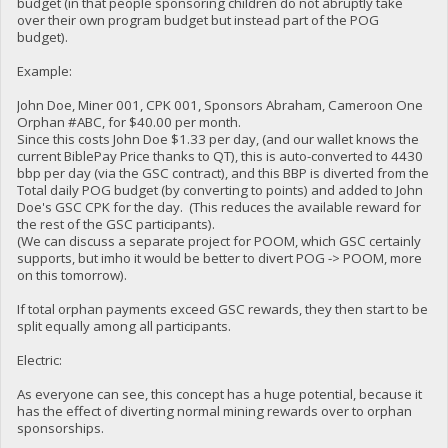
budget (in that people sponsoring children do not abruptly take
over their own program budget but instead part of the POG
budget).
Example:
John Doe, Miner 001, CPK 001, Sponsors Abraham, Cameroon One
Orphan #ABC, for $40.00 per month.
Since this costs John Doe $1.33 per day, (and our wallet knows the
current BiblePay Price thanks to QT), this is auto-converted to 4430
bbp per day (via the GSC contract), and this BBP is diverted from the
Total daily POG budget (by converting to points) and added to John
Doe's GSC CPK for the day. (This reduces the available reward for
the rest of the GSC participants).
(We can discuss a separate project for POOM, which GSC certainly
supports, but imho it would be better to divert POG -> POOM, more
on this tomorrow).
If total orphan payments exceed GSC rewards, they then start to be
split equally among all participants.
Electric:
As everyone can see, this concept has a huge potential, because it
has the effect of diverting normal mining rewards over to orphan
sponsorships.