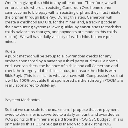
One from giving this child to any other donor! Therefore, we will
enforce a rule where an existing Cameroon One home donor
cannot come to biblepay with an existing orphan, they must initiate
the orphan through BiblePay. During this step, Cameroon will
create a childhood BIO URL for the miner, and, a tracking code in
their accounting system (allowing BiblePay sanctuaries to track this
childs balance as charges, and payments are made to this childs
record). We will have daily visibility of each childs balance per
miner.
Rule 2:
A public method will be set-up to allow random checks for any
orphan sponsored by a miner by a third party auditor (IE a normal
end user can check the balance of a child and call Cameroon and
check the integrity of the childs status, to ensure the child is with
BiblePay). (This is similar to what we have with Compassion), so that
it will be 100% provable that sponsored children through POOM are
really sponsored to BiblePay.
Payment Mechanics:
So that we can scale to the maximum, I propose that the payment
owed to the miner is converted to a daily amount, and awarded as
POG points to the miner and paid from the POG GSC budget. This is
primarily so this POOM budget is friendly to our existing POG