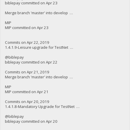
biblepay committed on Apr 23
Merge branch 'master' into develop …
MIP
MIP committed on Apr 23
Commits on Apr 22, 2019
1.4.1.9-Leisure upgrade for TestNet …
@biblepay
biblepay committed on Apr 22
Commits on Apr 21, 2019
Merge branch 'master' into develop …
MIP
MIP committed on Apr 21
Commits on Apr 20, 2019
1.4.1.8-Mandatory Upgrade for TestNet …
@biblepay
biblepay committed on Apr 20