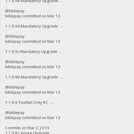
1.1.9.9e-Mandatory Upgrade …
@biblepay
biblepay committed on Mar 13
1.1.9.9d-Mandatory Upgrade …
@biblepay
biblepay committed on Mar 13
1.1.9.9c-Mandatory Upgrade …
@biblepay
biblepay committed on Mar 13
1.1.9.9b-Mandatory Upgrade …
@biblepay
biblepay committed on Mar 13
1.1.9.9-TestNet Only RC …
@biblepay
biblepay committed on Mar 13
Commits on Mar 2, 2019
1.1.9.8-Leisure Upgrade …