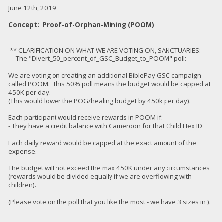
June 12th, 2019
Concept: Proof-of-Orphan-Mining (POOM)
** CLARIFICATION ON WHAT WE ARE VOTING ON, SANCTUARIES:
The "Divert_50_percent_of_GSC_Budget_to_POOM" poll:
We are voting on creating an additional BiblePay GSC campaign
called POOM. This 50% poll means the budget would be capped at
450K per day.
(This would lower the POG/healing budget by 450k per day).
Each participant would receive rewards in POOM if:
- They have a credit balance with Cameroon for that Child Hex ID
Each daily reward would be capped at the exact amount of the
expense.
The budget will not exceed the max 450K under any circumstances
(rewards would be divided equally if we are overflowing with
children).
(Please vote on the poll that you like the most - we have 3 sizes in ).