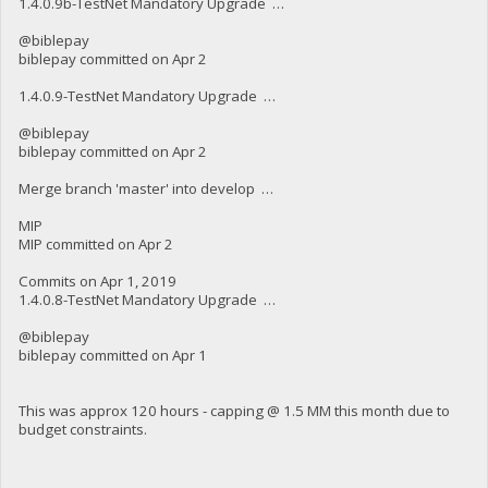
1.4.0.9b-TestNet Mandatory Upgrade …
@biblepay
biblepay committed on Apr 2
1.4.0.9-TestNet Mandatory Upgrade …
@biblepay
biblepay committed on Apr 2
Merge branch 'master' into develop …
MIP
MIP committed on Apr 2
Commits on Apr 1, 2019
1.4.0.8-TestNet Mandatory Upgrade …
@biblepay
biblepay committed on Apr 1
This was approx 120 hours - capping @ 1.5 MM this month due to
budget constraints.