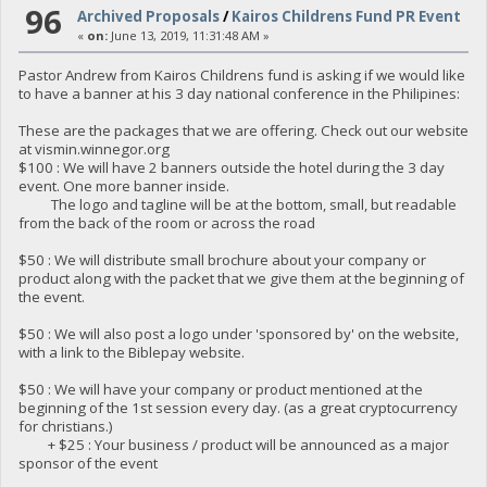
96
Archived Proposals
/
Kairos Childrens Fund PR Event
«
on:
June 13, 2019, 11:31:48 AM »
Pastor Andrew from Kairos Childrens fund is asking if we would like
to have a banner at his 3 day national conference in the Philipines:
These are the packages that we are offering. Check out our website
at vismin.winnegor.org
$100 : We will have 2 banners outside the hotel during the 3 day
event. One more banner inside.
The logo and tagline will be at the bottom, small, but readable
from the back of the room or across the road
$50 : We will distribute small brochure about your company or
product along with the packet that we give them at the beginning of
the event.
$50 : We will also post a logo under 'sponsored by' on the website,
with a link to the Biblepay website.
$50 : We will have your company or product mentioned at the
beginning of the 1st session every day. (as a great cryptocurrency
for christians.)
+ $25 : Your business / product will be announced as a major
sponsor of the event