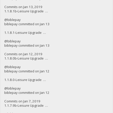
Commits on Jan 13, 2019
1.1.8.1b-Leisure Upgrade …
@biblepay
biblepay committed on Jan 13
1.1.8.1-Leisure Upgrade …
@biblepay
biblepay committed on Jan 13
Commits on Jan 12, 2019
1.1.8.0b-Leisure Upgrade …
@biblepay
biblepay committed on Jan 12
1.1.8.0-Leisure Upgrade …
@biblepay
biblepay committed on Jan 12
Commits on Jan 7, 2019
1.1.7.9b-Leisure Upgrade …