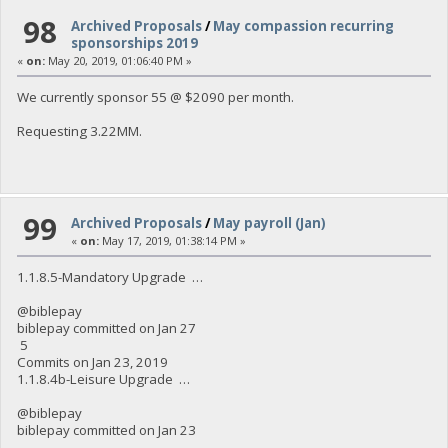
98
Archived Proposals
/
May compassion recurring
sponsorships 2019
«
on:
May 20, 2019, 01:06:40 PM »
We currently sponsor 55 @ $2090 per month.
Requesting 3.22MM.
99
Archived Proposals
/
May payroll (Jan)
«
on:
May 17, 2019, 01:38:14 PM »
1.1.8.5-Mandatory Upgrade …
@biblepay
biblepay committed on Jan 27
5
Commits on Jan 23, 2019
1.1.8.4b-Leisure Upgrade …
@biblepay
biblepay committed on Jan 23