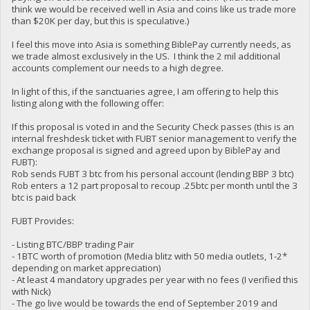
think we would be received well in Asia and coins like us trade more
than $20K per day, but this is speculative.)
I feel this move into Asia is something BiblePay currently needs, as
we trade almost exclusively in the US. I think the 2 mil additional
accounts complement our needs to a high degree.
In light of this, if the sanctuaries agree, I am offering to help this
listing along with the following offer:
If this proposal is voted in and the Security Check passes (this is an
internal freshdesk ticket with FUBT senior management to verify the
exchange proposal is signed and agreed upon by BiblePay and
FUBT):
Rob sends FUBT 3 btc from his personal account (lending BBP 3 btc)
Rob enters a 12 part proposal to recoup .25btc per month until the 3
btc is paid back
FUBT Provides:
- Listing BTC/BBP trading Pair
- 1BTC worth of promotion (Media blitz with 50 media outlets, 1-2*
depending on market appreciation)
- At least 4 mandatory upgrades per year with no fees (I verified this
with Nick)
- The go live would be towards the end of September 2019 and