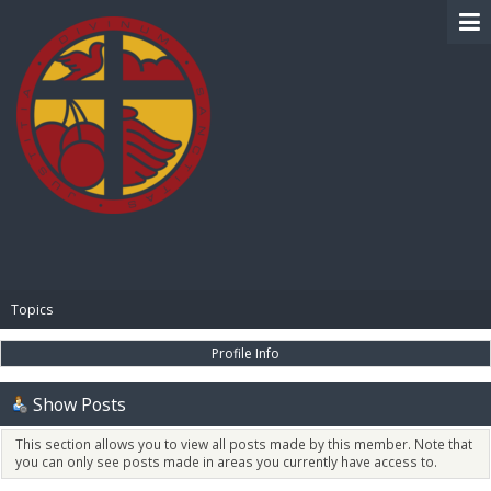
BIBLE PAY
Topics
Profile Info
Show Posts
This section allows you to view all posts made by this member. Note that
you can only see posts made in areas you currently have access to.