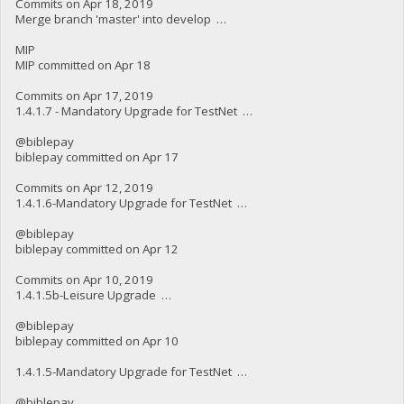
Commits on Apr 18, 2019
Merge branch 'master' into develop …
MIP
MIP committed on Apr 18
Commits on Apr 17, 2019
1.4.1.7 - Mandatory Upgrade for TestNet …
@biblepay
biblepay committed on Apr 17
Commits on Apr 12, 2019
1.4.1.6-Mandatory Upgrade for TestNet …
@biblepay
biblepay committed on Apr 12
Commits on Apr 10, 2019
1.4.1.5b-Leisure Upgrade …
@biblepay
biblepay committed on Apr 10
1.4.1.5-Mandatory Upgrade for TestNet …
@biblepay