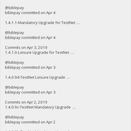
@biblepay
biblepay committed on Apr 4
1.4.1.1-Mandatory Upgrade for TestNet …
@biblepay
biblepay committed on Apr 4
Commits on Apr 3, 2019
1.4.1.0-Leisure Upgrade for TestNet …
@biblepay
biblepay committed on Apr 3
1.4.0.9d-TestNet Leisure Upgrade …
@biblepay
biblepay committed on Apr 3
Commits on Apr 2, 2019
1.4.0.9c-TestNet Mandatory Upgrade …
@biblepay
biblepay committed on Apr 2