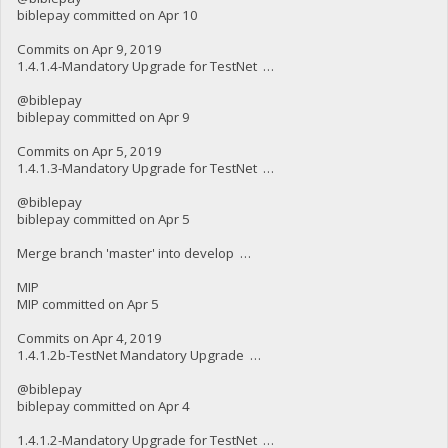
biblepay committed on Apr 10
Commits on Apr 9, 2019
1.4.1.4-Mandatory Upgrade for TestNet …
@biblepay
biblepay committed on Apr 9
Commits on Apr 5, 2019
1.4.1.3-Mandatory Upgrade for TestNet …
@biblepay
biblepay committed on Apr 5
Merge branch 'master' into develop …
MIP
MIP committed on Apr 5
Commits on Apr 4, 2019
1.4.1.2b-TestNet Mandatory Upgrade …
@biblepay
biblepay committed on Apr 4
1.4.1.2-Mandatory Upgrade for TestNet …