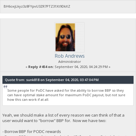
BH6oxjLkyz3z8FYpvU3ZR7PTZ31Xt9DkXZ
Rob Andrews
Administrator
«
Reply #454 on:
September 04, 2020, 04:24:29 PM »
Quote from: sunk818 on September 04, 2020, 03:47:04 PM
Some people for PoDC have asked for the ability to borrow BBP so they
can have optimal stake amount for maximum PoDC payout, but not sure
how this can work if at all.
Yeah, we should make a list of every reason we can think of that a
user would want to "borrow" BBP for. Now we have two:
- Borrow BBP for PODC rewards