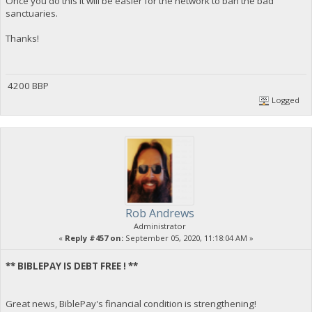
Once you do this it will be easier for the network to ban the bad
sanctuaries.
Thanks!
4200 BBP
Logged
Rob Andrews
Administrator
«
Reply #457 on:
September 05, 2020, 11:18:04 AM »
** BIBLEPAY IS DEBT FREE ! **
Great news, BiblePay's financial condition is strengthening!