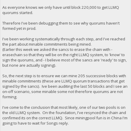
As everyone knows we only have until block 220,000 to get LLMQ
quorums started.
Therefore I've been debugging them to see why quorums haven't
formed yet in prod.
I've been working systematically through each step, and I've reached
the part about minable commitments being mined.
(Earlier this week we asked the sancs to erase the chain with -
erasechain so that they will be on the right LLMQ system, to 'know' to
sign the quorums, and - I believe most of the sancs are 'ready' to sign,
but none are actually signing).
So, the next step is to ensure we can mine 205 successive blocks with
minable commitments (these are LLMQ quorum transactions that get
signed by the sancs). Ive been auditing the last 50 blocks and I see an
on-off scenario, some minable some not therefore quorums are not
forming.
I've come to the conclusion that most likely, one of our two pools is on
the old LLMQ system. On the foundation, I've resynced the chain and
confirmed its on the correct LLMQ. Since miningpool fun is in China I'm
going to have to wait for Songs reply.