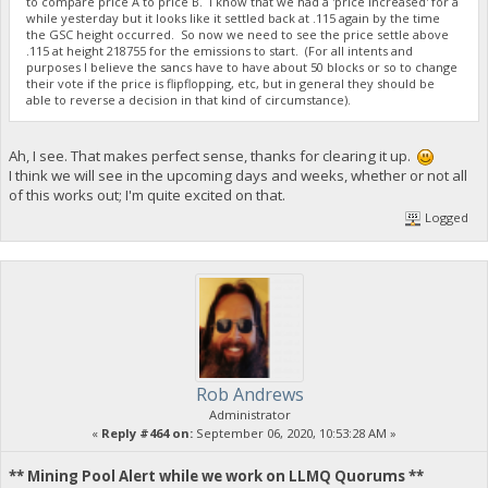
to compare price A to price B. I know that we had a 'price increased' for a
while yesterday but it looks like it settled back at .115 again by the time
the GSC height occurred. So now we need to see the price settle above
.115 at height 218755 for the emissions to start. (For all intents and
purposes I believe the sancs have to have about 50 blocks or so to change
their vote if the price is flipflopping, etc, but in general they should be
able to reverse a decision in that kind of circumstance).
Ah, I see. That makes perfect sense, thanks for clearing it up.
I think we will see in the upcoming days and weeks, whether or not all
of this works out; I'm quite excited on that.
Logged
Rob Andrews
Administrator
«
Reply #464 on:
September 06, 2020, 10:53:28 AM »
** Mining Pool Alert while we work on LLMQ Quorums **