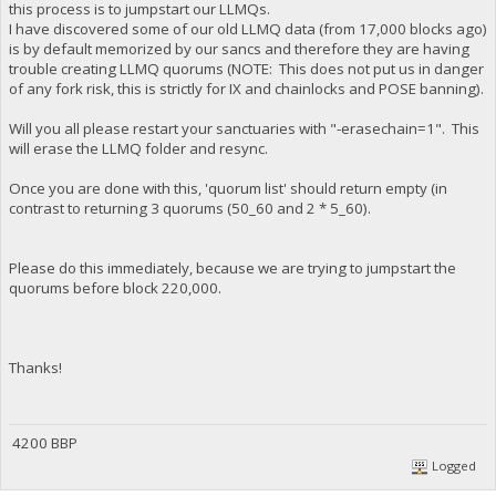
this process is to jumpstart our LLMQs.
I have discovered some of our old LLMQ data (from 17,000 blocks ago)
is by default memorized by our sancs and therefore they are having
trouble creating LLMQ quorums (NOTE: This does not put us in danger
of any fork risk, this is strictly for IX and chainlocks and POSE banning).
Will you all please restart your sanctuaries with "-erasechain=1". This
will erase the LLMQ folder and resync.
Once you are done with this, 'quorum list' should return empty (in
contrast to returning 3 quorums (50_60 and 2 * 5_60).
Please do this immediately, because we are trying to jumpstart the
quorums before block 220,000.
Thanks!
4200 BBP
Logged