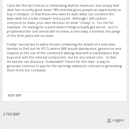
I also like the fact (not as in celebrating fashion however), but simply that
dash has recently gone down 18% and that gives people an opportunity to
buy it cheaper, in that those who want to dash stake can combine the
bbp+dash for a total cheaper entry point. Although I still caution
everyone to make your own decision on what "cheap" is. For me for
example, I'm waiting for a point where things actually get worse - as it is
prophesied the civil unrest will increase, as the baby is birthed, the pangs
of the birth pains will increase.
Finally I would like to add a thread containing the details of a new idea
(similar to Defi but for BTC), where BBP would standardize, genericize and
expand on the use of the combined staking idea with a marketplace that
buys and sells the interest component, but for any linked coin. In that
thread we can discuss a "sustainable" future for the idea - a way to
generate revenue to pay for the earnings staked (in contrast to generating
them from the coinbase).
4200 BBP
2700 BBP
Logged