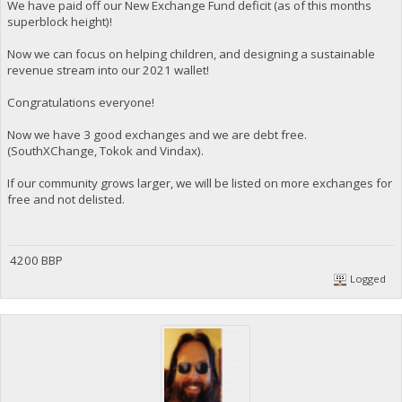
We have paid off our New Exchange Fund deficit (as of this months
superblock height)!
Now we can focus on helping children, and designing a sustainable
revenue stream into our 2021 wallet!
Congratulations everyone!
Now we have 3 good exchanges and we are debt free.
(SouthXChange, Tokok and Vindax).
If our community grows larger, we will be listed on more exchanges for
free and not delisted.
4200 BBP
Logged