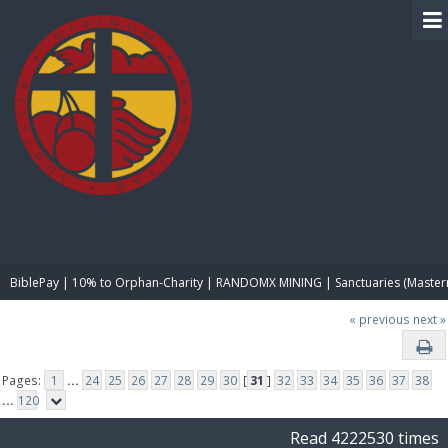
BIBLE PAY
BiblePay | 10% to Orphan-Charity | RANDOMX MINING | Sanctuaries (Master
« previous
next »
Pages:
1
...
24
25
26
27
28
29
30
[
31
]
32
33
34
35
36
37
38
...
120
Read 4222530 times