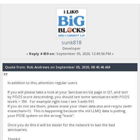
sunk818
Developer
«
Reply #459 on:
September 05, 2020, 12:49:56 PM »
Quote from: Rob Andrews on September 05, 2020, 08:45:46 AM
In addition to this, attention regular users:
If you will please take a look at your Sanctuaries list page in QT, and sort
by POOS score descending, you should see some sanctuaries with POOS
levels > 700. For example right now I see 5 with 951.
If you do not see them, please erase your chain data also and resync (with
erasechain=1). This is happening because the old LLMQ data is putting
your POSE system on the wrong "track".
Once you do this it will be easier for the network to ban the bad
sanctuaries.
Thanks!