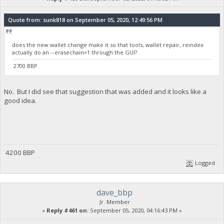
Quote from: sunk818 on September 05, 2020, 12:49:56 PM
does the new wallet change make it so that tools, wallet repair, reindex
actually do an --erasechain=1 through the GUI?
2700 BBP
No. But I did see that suggestion that was added and it looks like a
good idea.
4200 BBP
Logged
dave_bbp
Jr. Member
«
Reply #461 on:
September 05, 2020, 04:16:43 PM »