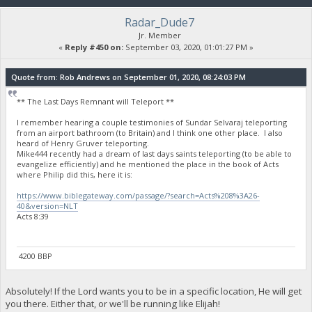
Radar_Dude7
Jr. Member
«
Reply #450 on:
September 03, 2020, 01:01:27 PM »
Quote from: Rob Andrews on September 01, 2020, 08:24:03 PM
** The Last Days Remnant will Teleport **
I remember hearing a couple testimonies of Sundar Selvaraj teleporting
from an airport bathroom (to Britain) and I think one other place. I also
heard of Henry Gruver teleporting.
Mike444 recently had a dream of last days saints teleporting (to be able to
evangelize efficiently) and he mentioned the place in the book of Acts
where Philip did this, here it is:
https://www.biblegateway.com/passage/?search=Acts%208%3A26-
40&version=NLT
Acts 8:39
4200 BBP
Absolutely! If the Lord wants you to be in a specific location, He will get
you there. Either that, or we'll be running like Elijah!