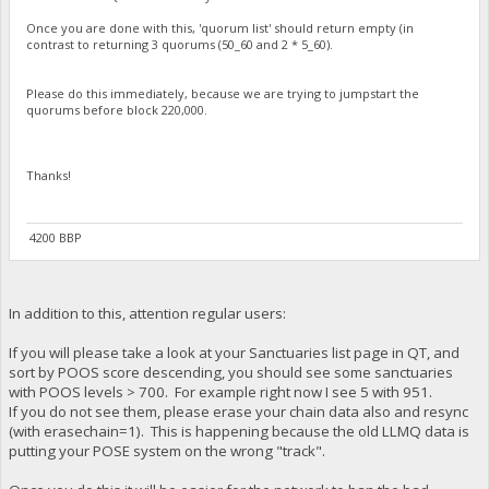
Once you are done with this, 'quorum list' should return empty (in
contrast to returning 3 quorums (50_60 and 2 * 5_60).
Please do this immediately, because we are trying to jumpstart the
quorums before block 220,000.
Thanks!
4200 BBP
In addition to this, attention regular users:
If you will please take a look at your Sanctuaries list page in QT, and
sort by POOS score descending, you should see some sanctuaries
with POOS levels > 700. For example right now I see 5 with 951.
If you do not see them, please erase your chain data also and resync
(with erasechain=1). This is happening because the old LLMQ data is
putting your POSE system on the wrong "track".