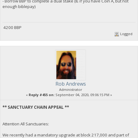
- Borrow BBP to complete a dual stake (IE if you have Coin A, but not
enough biblepay)
4200 BBP
Logged
Rob Andrews
Administrator
«
Reply #455 on:
September 04, 2020, 09:06:15 PM »
** SANCTUARY CHAIN APPEAL **
Attention All Sanctuaries:
We recently had a mandatory upgrade at block 217,000 and part of