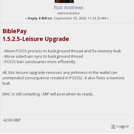
Rob Andrews
Administrator
«
Reply #458 on:
September 05, 2020, 11:23:25 AM »
BiblePay
1.5.2.5-Leisure Upgrade
- Move POOS process to background thread and fix memory leak
- Move sidechain sync to background thread
- POOS ban sanctuaries more efficiently
All, this leisure upgrade removes any jerkiness in the wallet (an
unintended consequence created in POOS). It also fixes a memory
leak.
MAC is still compiling - MIP will post when its ready.
4200 BBP
Logged