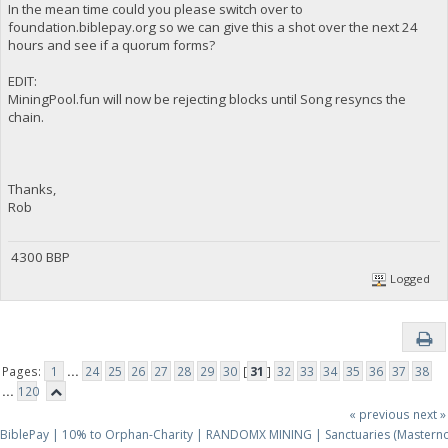
In the mean time could you please switch over to
foundation.biblepay.org so we can give this a shot over the next 24
hours and see if a quorum forms?
EDIT:
MiningPool.fun will now be rejecting blocks until Song resyncs the
chain.
Thanks,
Rob
4300 BBP
Logged
Pages:
1
...
24
25
26
27
28
29
30
[
31
]
32
33
34
35
36
37
38
...
120
« previous
next »
BiblePay | 10% to Orphan-Charity | RANDOMX MINING | Sanctuaries (Mastern