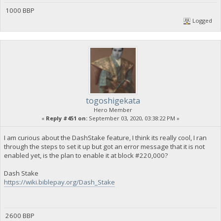
1000 BBP
Logged
togoshigekata
Hero Member
«
Reply #451 on:
September 03, 2020, 03:38:22 PM »
I am curious about the DashStake feature, I think its really cool, I ran
through the steps to set it up but got an error message that it is not
enabled yet, is the plan to enable it at block #220,000?
Dash Stake
https://wiki.biblepay.org/Dash_Stake
2600 BBP