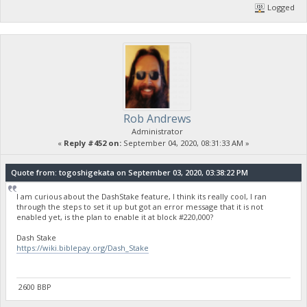
Logged
Rob Andrews
Administrator
«
Reply #452 on:
September 04, 2020, 08:31:33 AM »
Quote from: togoshigekata on September 03, 2020, 03:38:22 PM
I am curious about the DashStake feature, I think its really cool, I ran
through the steps to set it up but got an error message that it is not
enabled yet, is the plan to enable it at block #220,000?
Dash Stake
https://wiki.biblepay.org/Dash_Stake
2600 BBP