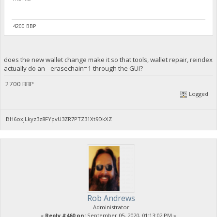
4200 BBP
does the new wallet change make it so that tools, wallet repair, reindex
actually do an --erasechain=1 through the GUI?
2700 BBP
Logged
BH6oxjLkyz3z8FYpvU3ZR7PTZ31Xt9DkXZ
Rob Andrews
Administrator
«
Reply #460 on:
September 05, 2020, 01:13:02 PM »