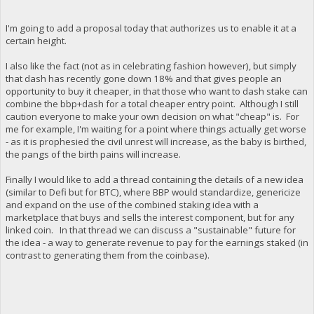
I'm going to add a proposal today that authorizes us to enable it at a
certain height.
I also like the fact (not as in celebrating fashion however), but simply
that dash has recently gone down 18% and that gives people an
opportunity to buy it cheaper, in that those who want to dash stake can
combine the bbp+dash for a total cheaper entry point. Although I still
caution everyone to make your own decision on what "cheap" is. For
me for example, I'm waiting for a point where things actually get worse
- as it is prophesied the civil unrest will increase, as the baby is birthed,
the pangs of the birth pains will increase.
Finally I would like to add a thread containing the details of a new idea
(similar to Defi but for BTC), where BBP would standardize, genericize
and expand on the use of the combined staking idea with a
marketplace that buys and sells the interest component, but for any
linked coin. In that thread we can discuss a "sustainable" future for
the idea - a way to generate revenue to pay for the earnings staked (in
contrast to generating them from the coinbase).