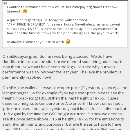
I wanted to download the new wallet, but biblepay.org shows Error 524
(timeout).
A question regarding APM: today the wallet showed
"APM=PRICE_INCREASED" for several hours. Nevetheless, my sanc payout
still was only 4.6 BBP. Is there some kind of delay in the assessment? Or
how does the time windows for the price changes vs. the payouts work?
As always, thanks for your hard work.
On biblepay.org, our domain was being attacked. We do have
cloudflare in front of the site, but we needed something additional to
stop them. Now that I have seen the logs I can see why our web
performance was so low over the last year. I believe the problem is
permanently resolved now!
On APM, the wallet assesses the open price (IE yesterdays price) at the
last gsc height. So for example if you type exec price, please see the
height in brackets (218550) then the 'next height' 218755. It uses
those two heights to compare price A to price B. I know that we had a
'price increased' for a while yesterday but it looks like it settled back at
.115 again by the time the GSC height occurred. So now we need to
see the price settle above .115 at height 218755 for the emissions to
start. (For all intents and purposes I believe the sancs have to have
about 50 blocks or so to change their vote if the price is flipflopping,