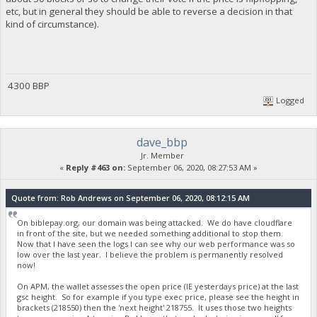
etc, but in general they should be able to reverse a decision in that
kind of circumstance).
4300 BBP
Logged
dave_bbp
Jr. Member
«
Reply #463 on:
September 06, 2020, 08:27:53 AM »
Quote from: Rob Andrews on September 06, 2020, 08:12:15 AM
On biblepay.org, our domain was being attacked. We do have cloudflare
in front of the site, but we needed something additional to stop them.
Now that I have seen the logs I can see why our web performance was so
low over the last year. I believe the problem is permanently resolved
now!
On APM, the wallet assesses the open price (IE yesterdays price) at the last
gsc height. So for example if you type exec price, please see the height in
brackets (218550) then the 'next height' 218755. It uses those two heights