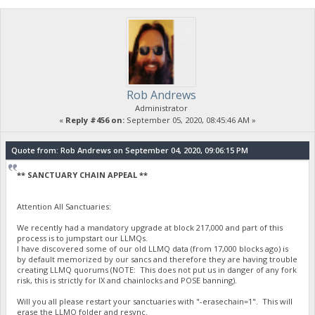
Rob Andrews
Administrator
«
Reply #456 on:
September 05, 2020, 08:45:46 AM »
Quote from: Rob Andrews on September 04, 2020, 09:06:15 PM
** SANCTUARY CHAIN APPEAL **
Attention All Sanctuaries:
We recently had a mandatory upgrade at block 217,000 and part of this
process is to jumpstart our LLMQs.
I have discovered some of our old LLMQ data (from 17,000 blocks ago) is
by default memorized by our sancs and therefore they are having trouble
creating LLMQ quorums (NOTE: This does not put us in danger of any fork
risk, this is strictly for IX and chainlocks and POSE banning).
Will you all please restart your sanctuaries with "-erasechain=1". This will
erase the LLMQ folder and resync.