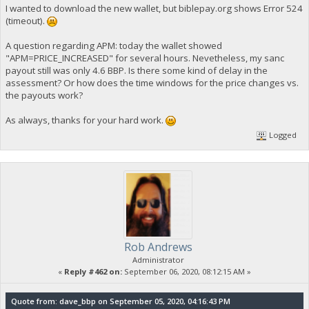
I wanted to download the new wallet, but biblepay.org shows Error 524
(timeout).
A question regarding APM: today the wallet showed
"APM=PRICE_INCREASED" for several hours. Nevetheless, my sanc
payout still was only 4.6 BBP. Is there some kind of delay in the
assessment? Or how does the time windows for the price changes vs.
the payouts work?
As always, thanks for your hard work.
Logged
Rob Andrews
Administrator
«
Reply #462 on:
September 06, 2020, 08:12:15 AM »
Quote from: dave_bbp on September 05, 2020, 04:16:43 PM