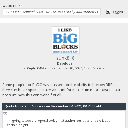
4200 BBP
«
Last Edit: September 04, 2020, 08:39:45 AM by Rob Andrews
»
Logged
sunk818
Developer
«
Reply #453 on:
September 04, 2020, 03:47:04 PM »
Some people for PoDC have asked for the ability to borrow BBP so
they can have optimal stake amount for maximum PoDC payout, but
not sure how this can work if at all.
Quote from: Rob Andrews on September 04, 2020, 08:31:33 AM
I'm going to add a proposal today that authorizes us to enable it at a
certain height.