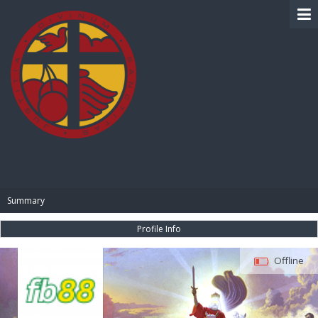
BIBLE PAY
Summary
Profile Info
Offline