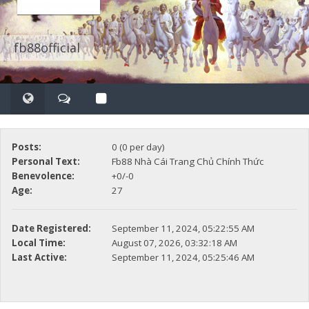
fb88official
Posts:
0 (0 per day)
Personal Text:
Fb88 Nhà Cái Trang Chủ Chính Thức
Benevolence:
+0/-0
Age:
27
Date Registered:
September 11, 2024, 05:22:55 AM
Local Time:
August 07, 2026, 03:32:18 AM
Last Active:
September 11, 2024, 05:25:46 AM