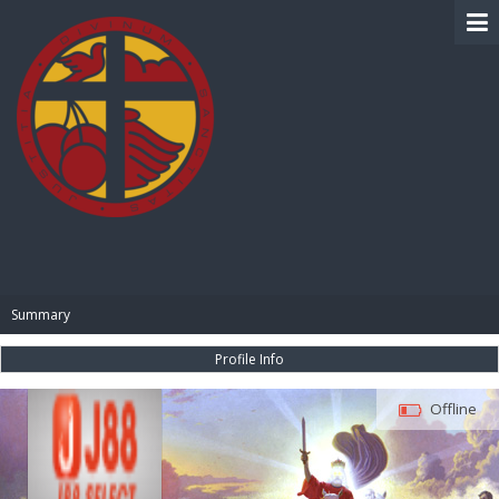
BIBLE PAY
Summary
Profile Info
Offline