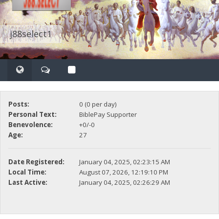
j88select1
Posts:
0 (0 per day)
Personal Text:
BiblePay Supporter
Benevolence:
+0/-0
Age:
27
Date Registered:
January 04, 2025, 02:23:15 AM
Local Time:
August 07, 2026, 12:19:10 PM
Last Active:
January 04, 2025, 02:26:29 AM