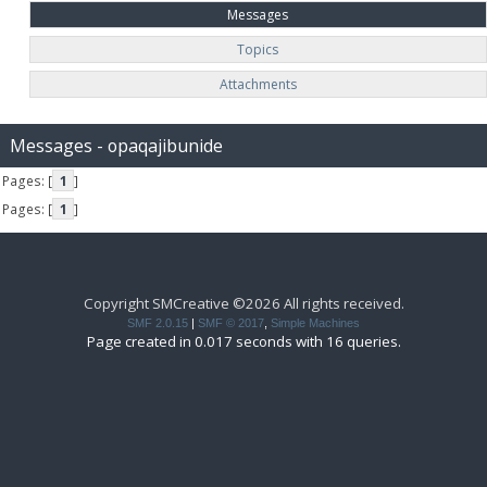
Messages
Topics
Attachments
Messages - opaqajibunide
Pages: [
1
]
Pages: [
1
]
Copyright SMCreative ©2026 All rights received.
SMF 2.0.15
|
SMF © 2017
,
Simple Machines
Page created in 0.017 seconds with 16 queries.