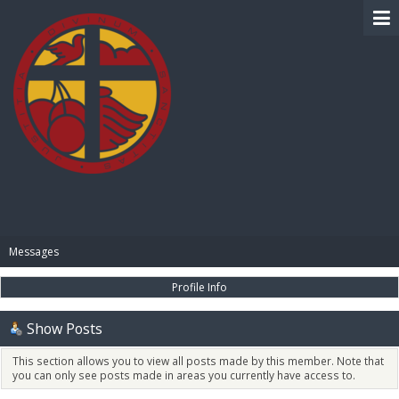
BIBLE PAY
Messages
Profile Info
Show Posts
This section allows you to view all posts made by this member. Note that
you can only see posts made in areas you currently have access to.