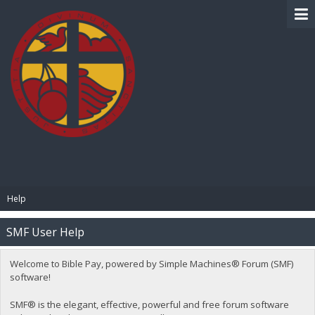
BIBLE PAY
Help
SMF User Help
Welcome to Bible Pay, powered by Simple Machines® Forum (SMF)
software!
SMF® is the elegant, effective, powerful and free forum software