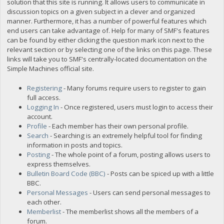
solution that this site is running. It allows users to communicate in
discussion topics on a given subject in a clever and organized
manner. Furthermore, it has a number of powerful features which
end users can take advantage of. Help for many of SMF's features
can be found by either clicking the question mark icon next to the
relevant section or by selecting one of the links on this page. These
links will take you to SMF's centrally-located documentation on the
Simple Machines official site.
Registering
- Many forums require users to register to gain
full access.
Logging In
- Once registered, users must login to access their
account.
Profile
- Each member has their own personal profile.
Search
- Searching is an extremely helpful tool for finding
information in posts and topics.
Posting
- The whole point of a forum, posting allows users to
express themselves.
Bulletin Board Code (BBC)
- Posts can be spiced up with a little
BBC.
Personal Messages
- Users can send personal messages to
each other.
Memberlist
- The memberlist shows all the members of a
forum.