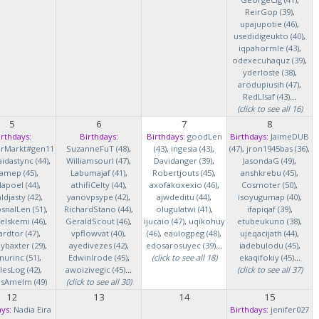
ReirGop (39)
,
upajupotie (46)
,
usedidigeukto (40)
,
iqpahormle (43)
,
odexecuhaquz (39)
,
yderloste (38)
,
arodupiusih (47)
,
RedLlsaf (43)
...
(click to see all 16)
5
6
7
8
irthdays:
Birthdays:
Birthdays:
goodLen
Birthdays:
JaimeDUB
erMarkt#gen11
SuzanneFuT (48)
,
(43)
,
ingesia (43)
,
(47)
,
jron1945bas (36)
,
idastync (44)
,
Williamsourl (47)
,
Davidanger (39)
,
JasondaG (49)
,
iamep (45)
,
Labumajaf (41)
,
Robertjouts (45)
,
anshkrebu (45)
,
lapoel (44)
,
athifiCelty (44)
,
axofakoxexio (46)
,
Cosmoter (50)
,
djasty (42)
,
yanovpsype (42)
,
ajwdeditu (44)
,
isoyugumap (40)
,
snalLen (51)
,
RichardStano (44)
,
olugulatwi (41)
,
ifapiqaf (39)
,
elskemi (46)
,
GeraldScout (46)
,
ijucaio (47)
,
uqikohuy
etubeukuno (38)
,
rdtor (47)
,
vpflowvat (40)
,
(46)
,
eaulogpeg (48)
,
ujeqacijath (44)
,
baxter (29)
,
ayedivezes (42)
,
edosarosuyec (39)
...
iadebulodu (45)
,
nurinc (51)
,
EdwinIrode (45)
,
(click to see all 18)
ekaqifokiy (45)
...
lesLog (42)
,
awoizivegic (45)
...
(click to see all 37)
asAmelm (49)
(click to see all 30)
12
13
14
15
ys:
Nadia Eira
Birthdays:
jenifer027