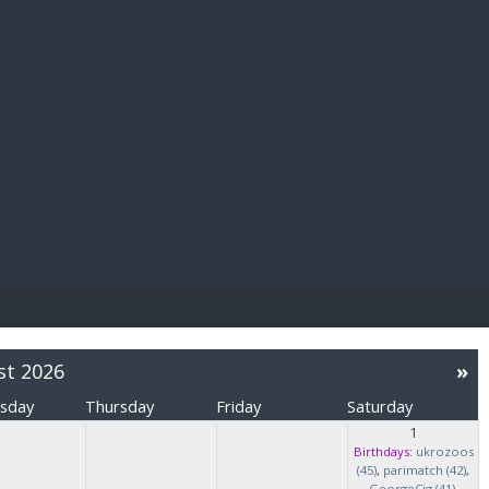
E PAY
st 2026
»
sday
Thursday
Friday
Saturday
1
Birthdays:
ukrozoos
(45)
,
parimatch (42)
,
GeorgeCig (41)
,