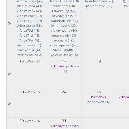
ukrstorferise (48)
,
HoroscDuarma (38)
,
thenehaverma (26)
,
(31)
,
b
Vladimirxor (43)
,
tonyadam (28)
,
AndreCarst25 (28)
kri
Vladimirntw (43)
,
EdwardRag (42)
,
Vladimiroxh (43)
,
acyhawkite (51)
,
Vladimirguo (43)
,
Walteryikisee (47)
,
»
Albertdulse (51)
,
iwilenuyehu (39)
,
Anya70si (48)
,
afukaviwone (44)
,
Anya74si (48)
,
eeucalowiv (39)
,
Anya78si (48)
,
axwayivi (49)
,
JasonJeawn (50)
,
oqaojapmeul (48)
,
iezirexodiku (41)
...
SteveTig (48)
...
(click to see all 27)
(click to see all 20)
16
17
18
-
Week 34
Birthdays:
jeriloew
(38)
»
23
24
25
-
Week 35
Birthdays:
Birthda
»
ericbowen (32)
30
31
-
Week 36
Birthdays:
xandyro