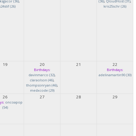
ksgacor (36)
,
(36)
,
QloudHost (31)
,
s24stif (26)
kris25schr (26)
19
20
21
22
Birthdays:
Birthdays:
davinmarco (32)
,
adelinamartin90 (30)
claraolson (46)
,
thompsonryan (46)
,
medxcode (29)
26
27
28
29
ys:
oncoapop
(54)