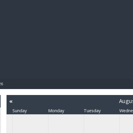
BIBL
26
«
Augu
Sunday
Monday
Tuesday
Wedne