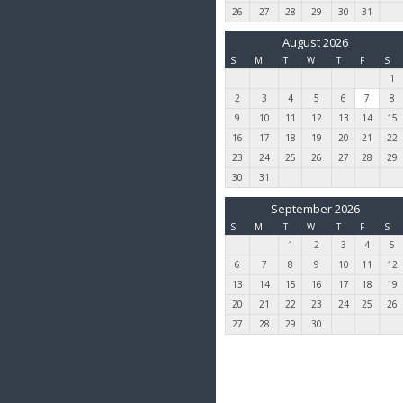
26
27
28
29
30
31
August 2026
S
M
T
W
T
F
S
1
2
3
4
5
6
7
8
9
10
11
12
13
14
15
16
17
18
19
20
21
22
23
24
25
26
27
28
29
30
31
September 2026
S
M
T
W
T
F
S
1
2
3
4
5
6
7
8
9
10
11
12
13
14
15
16
17
18
19
20
21
22
23
24
25
26
27
28
29
30