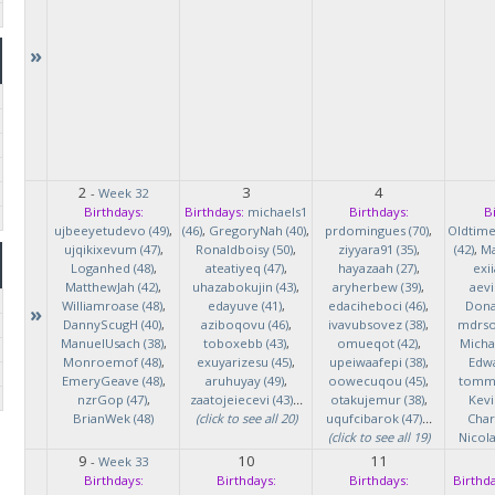
»
2
3
4
-
Week 32
Birthdays:
Birthdays:
michaels1
Birthdays:
B
ujbeeyetudevo (49)
,
(46)
,
GregoryNah (40)
,
prdomingues (70)
,
Oldtim
ujqikixevum (47)
,
Ronaldboisy (50)
,
ziyyara91 (35)
,
(42)
,
Ma
Loganhed (48)
,
ateatiyeq (47)
,
hayazaah (27)
,
exi
MatthewJah (42)
,
uhazabokujin (43)
,
aryherbew (39)
,
aevi
Williamroase (48)
,
edayuve (41)
,
edaciheboci (46)
,
Donal
»
DannyScugH (40)
,
aziboqovu (46)
,
ivavubsovez (38)
,
mdrso
ManuelUsach (38)
,
toboxebb (43)
,
omueqot (42)
,
Micha
Monroemof (48)
,
exuyarizesu (45)
,
upeiwaafepi (38)
,
Edwa
EmeryGeave (48)
,
aruhuyay (49)
,
oowecuqou (45)
,
tommy
nzrGop (47)
,
zaatojeiecevi (43)
...
otakujemur (38)
,
Kevi
BrianWek (48)
(click to see all 20)
uqufcibarok (47)
...
Char
(click to see all 19)
Nicol
9
10
11
-
Week 33
Birthdays:
Birthdays:
Birthdays:
Birthda