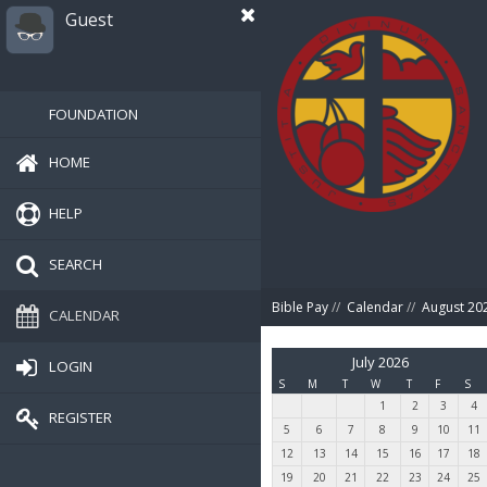
Guest
FOUNDATION
HOME
HELP
SEARCH
Bible Pay
//
Calendar
//
August 20
CALENDAR
July 2026
LOGIN
S
M
T
W
T
F
S
1
2
3
4
REGISTER
5
6
7
8
9
10
11
12
13
14
15
16
17
18
19
20
21
22
23
24
25