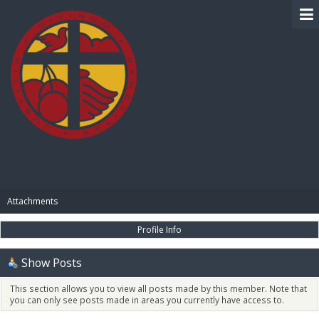
BIBLE PAY
Attachments
Profile Info
Show Posts
This section allows you to view all posts made by this member. Note that
you can only see posts made in areas you currently have access to.