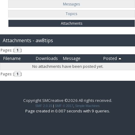
Messages
Topics
Attachments
Attachments - aw8tips
Pages: [
1
]
Filename
Downloads
Message
Posted
No attachments have been posted yet.
Pages: [
1
]
Copyright SMCreative ©2026 All rights received.
SMF 2.0.15
|
SMF © 2017
,
Simple Machines
Page created in 0.007 seconds with 9 queries.