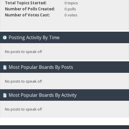
Total Topics Started:
0 topics
Number of Polls Created:
0 polls
Number of Votes Cast:
0 votes
Posting Activity By Time
No posts to speak of!
Most Popular Boards By Posts
No posts to speak of!
Most Popular Boards By Activity
No posts to speak of!