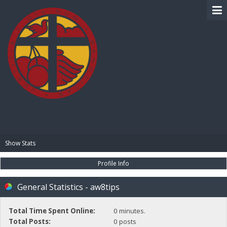
BIBLE PAY
Show Stats
Profile Info
General Statistics - aw8tips
Total Time Spent Online:
0 minutes.
Total Posts:
0 posts