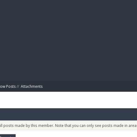
BIBL
ow Posts
//
Attachments
 all posts made by this member. Note that you can only see posts made in areas