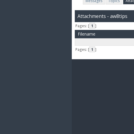
Messages
Topics
Atta
Attachments - aw8tips
Pages: [
1
]
Filename
Pages: [
1
]