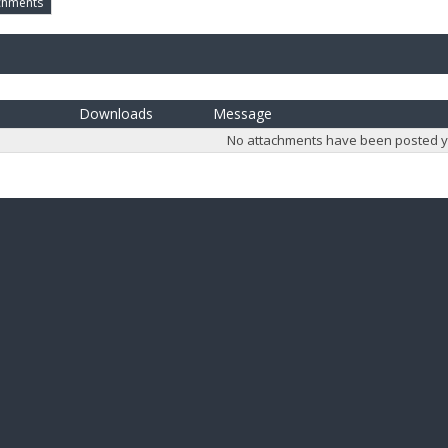
chments
Downloads
Message
No attachments have been posted y