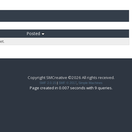
Posted
et.
Copyright SMCreative ©2026 All rights received.
SMF 2.0.15
|
SMF © 2017
,
Simple Machines
Page created in 0.007 seconds with 9 queries.