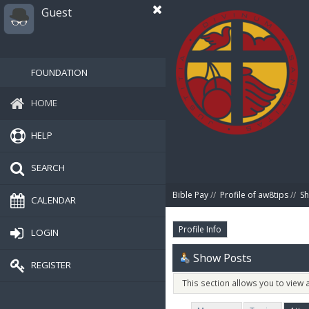
Guest
FOUNDATION
HOME
HELP
SEARCH
Bible Pay
//
Profile of aw8tips
//
Sh
CALENDAR
Profile Info
LOGIN
Show Posts
REGISTER
This section allows you to view