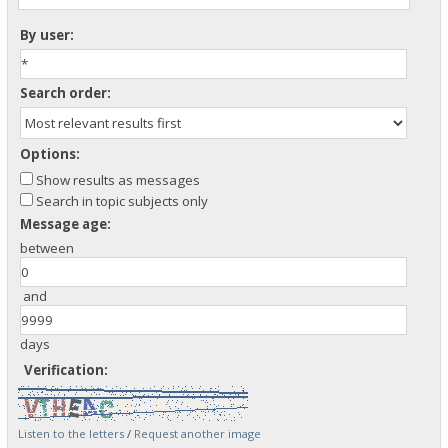
By user:
Search order:
Options:
Show results as messages
Search in topic subjects only
Message age:
between
and
days
Verification:
Listen to the letters
/
Request another image