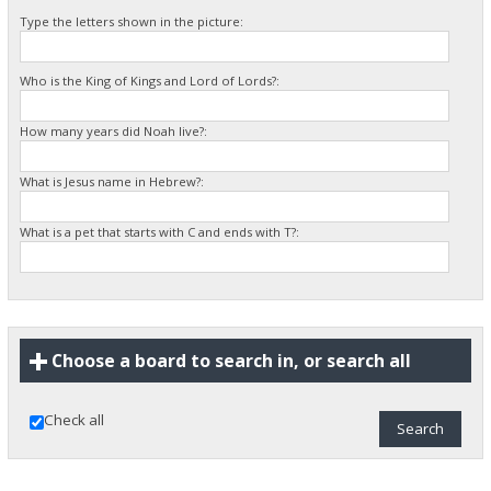
Type the letters shown in the picture:
Who is the King of Kings and Lord of Lords?:
How many years did Noah live?:
What is Jesus name in Hebrew?:
What is a pet that starts with C and ends with T?:
Choose a board to search in, or search all
Check all