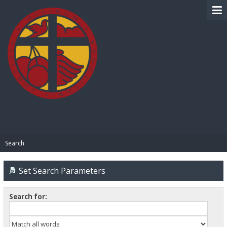
BIBLE PAY
Search
Set Search Parameters
Search for: