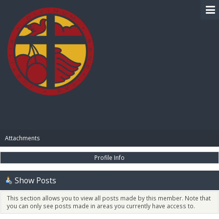
BIBLE PAY
Attachments
Profile Info
Show Posts
This section allows you to view all posts made by this member. Note that
you can only see posts made in areas you currently have access to.