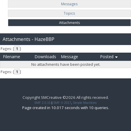
Messages
Topics
Attachments
Attachments - HazeBBP
Pages: [
1
]
Filename
Downloads
Message
Posted
No attachments have been posted yet.
Pages: [
1
]
Copyright SMCreative ©2026 All rights received.
SMF 2.0.15
|
SMF © 2017
,
Simple Machines
Page created in 10.017 seconds with 10 queries.