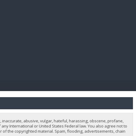
E PAY
, inaccurate, abusive, vulgar, hateful, harassing, obscene, profane,
of any International or United States Federal law. You also agree not to
 of the copyrighted material. Spam, flooding, advertisements, chain