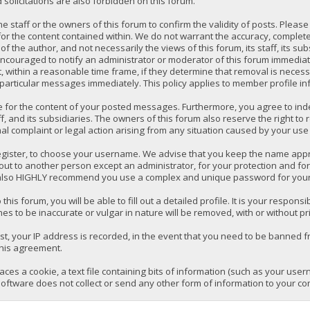
solicitations are also forbidden on this forum.
 the staff or the owners of this forum to confirm the validity of posts. P
for the content contained within. We do not warrant the accuracy, comple
the author, and not necessarily the views of this forum, its staff, its su
ncouraged to notify an administrator or moderator of this forum immediatel
 within a reasonable time frame, if they determine that removal is necess
 particular messages immediately. This policy applies to member profile in
e for the content of your posted messages. Furthermore, you agree to ind
ff, and its subsidiaries. The owners of this forum also reserve the right to 
mal complaint or legal action arising from any situation caused by your use 
register, to choose your username. We advise that you keep the name appro
ut to another person except an administrator, for your protection and fo
lso HIGHLY recommend you use a complex and unique password for your a
 this forum, you will be able to fill out a detailed profile. It is your respo
es to be inaccurate or vulgar in nature will be removed, with or without pr
t, your IP address is recorded, in the event that you need to be banned fr
this agreement.
laces a cookie, a text file containing bits of information (such as your us
oftware does not collect or send any other form of information to your co