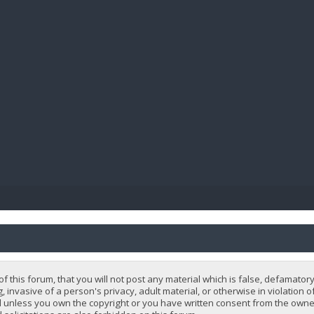
BIBL
 this forum, that you will not post any material which is false, defamatory
, invasive of a person's privacy, adult material, or otherwise in violation 
 unless you own the copyright or you have written consent from the owner