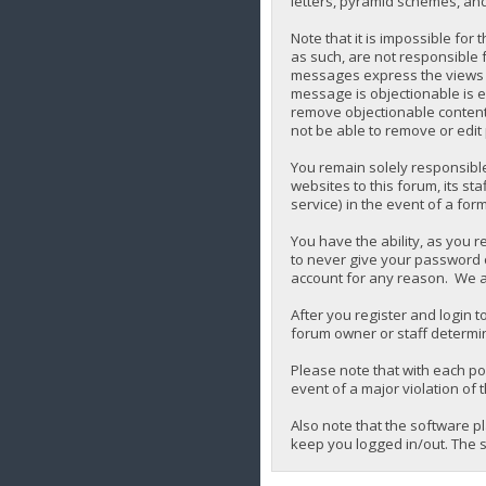
letters, pyramid schemes, and 
Note that it is impossible for
as such, are not responsible 
messages express the views of 
message is objectionable is e
remove objectionable content,
not be able to remove or edit
You remain solely responsibl
websites to this forum, its sta
service) in the event of a for
You have the ability, as you 
to never give your password o
account for any reason. We a
After you register and login to
forum owner or staff determin
Please note that with each pos
event of a major violation of 
Also note that the software p
keep you logged in/out. The s