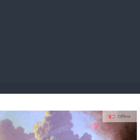
E PAY
Offline