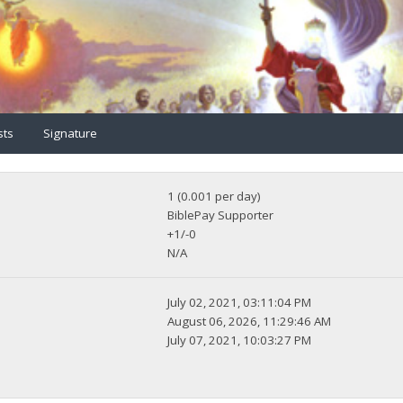
sts
Signature
1 (0.001 per day)
BiblePay Supporter
+1/-0
N/A
July 02, 2021, 03:11:04 PM
August 06, 2026, 11:29:46 AM
July 07, 2021, 10:03:27 PM