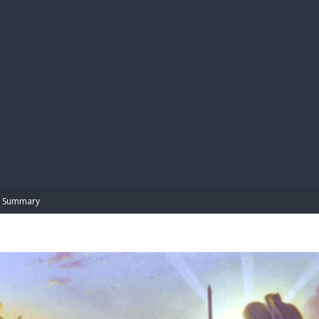
BIBL
Summary