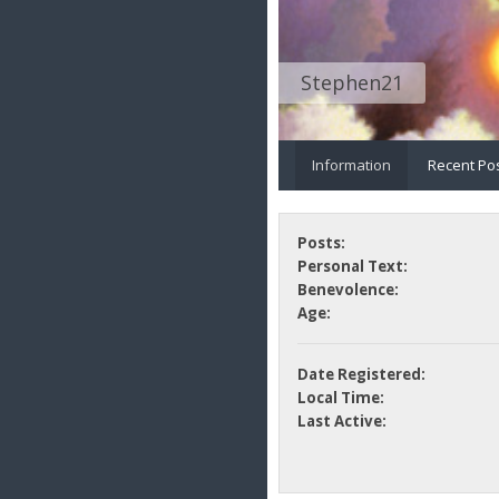
Stephen21
Information
Recent Po
Posts:
Personal Text:
Benevolence:
Age:
Date Registered:
Local Time:
Last Active: