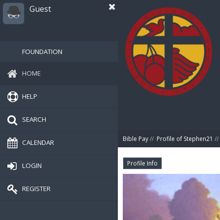
Guest
FOUNDATION
HOME
HELP
SEARCH
Bible Pay
//
Profile of Stephen21
//
CALENDAR
Profile Info
LOGIN
REGISTER