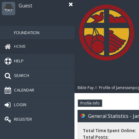
Guest
FOUNDATION
HOME
HELP
SEARCH
Bible Pay
//
Profile of Jamessenpo
CALENDAR
Profile Info
LOGIN
General Statistics - 
REGISTER
Total Time Spent Online:
Total Posts: