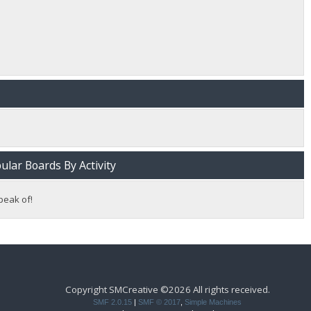
lar Boards By Activity
peak of!
Copyright SMCreative ©2026 All rights received.
SMF 2.0.15
|
SMF © 2017
,
Simple Machines