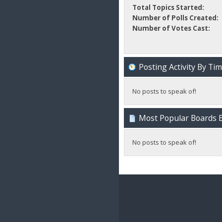
Total Topics Started:
Number of Polls Created:
Number of Votes Cast:
Posting Activity By Ti
No posts to speak of!
Most Popular Boards B
No posts to speak of!