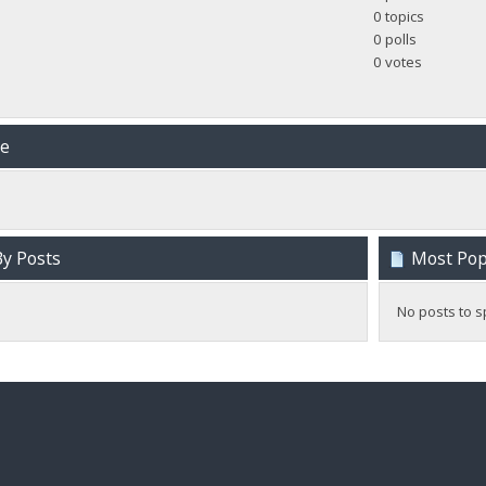
0 topics
0 polls
0 votes
me
y Posts
Most Popu
No posts to s