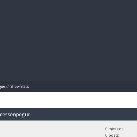
BIBL
gue
//
Show Stats
Jamessenpogue
0 minutes.
0 posts