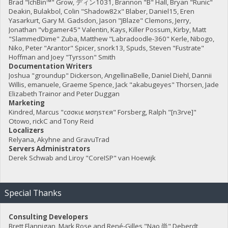
Brad "IchBin™" Grow, ディン1031, Brannon "B" Hall, Bryan "Runic"
Deakin, Bulakbol, Colin "Shadow82x" Blaber, Daniel15, Eren
Yasarkurt, Gary M. Gadsdon, Jason "JBlaze" Clemons, Jerry,
Jonathan "vbgamer45" Valentin, Kays, Killer Possum, Kirby, Matt
"SlammedDime" Zuba, Matthew "Labradoodle-360" Kerle, Nibogo,
Niko, Peter "Arantor" Spicer, snork13, Spuds, Steven "Fustrate"
Hoffman and Joey "Tyrsson" Smith
Documentation Writers
Joshua "groundup" Dickerson, AngellinaBelle, Daniel Diehl, Dannii
Willis, emanuele, Graeme Spence, Jack "akabugeyes" Thorsen, Jade
Elizabeth Trainor and Peter Duggan
Marketing
Kindred, Marcus "cσσкιє мσηѕтєя" Forsberg, Ralph "[n3rve]"
Otowo, rickC and Tony Reid
Localizers
Relyana, Akyhne and GravuTrad
Servers Administrators
Derek Schwab and Liroy "CoreISP" van Hoewijk
Special Thanks
Consulting Developers
Brett Flannigan, Mark Rose and René-Gilles "Nao 尚" Deberdt