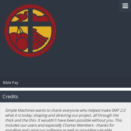
BIBLE PAY
Bible Pay
Credits
Simple Machines wants to thank everyone who helped make SMF 2.0
what it is today; shaping and directing our project, all through the
thick and the thin. It wouldn't have been possible without you. This
includes our users and especially Charter Members - thanks for
installing and using our software as well as providing valuable