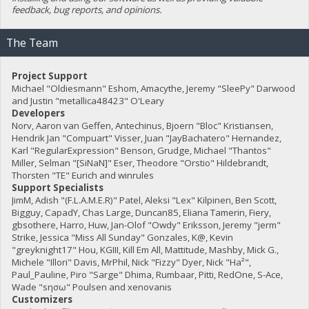
feedback, bug reports, and opinions.
The Team
Project Support
Michael "Oldiesmann" Eshom, Amacythe, Jeremy "SleePy" Darwood
and Justin "metallica48423" O'Leary
Developers
Norv, Aaron van Geffen, Antechinus, Bjoern "Bloc" Kristiansen,
Hendrik Jan "Compuart" Visser, Juan "JayBachatero" Hernandez,
Karl "RegularExpression" Benson, Grudge, Michael "Thantos"
Miller, Selman "[SiNaN]" Eser, Theodore "Orstio" Hildebrandt,
Thorsten "TE" Eurich and winrules
Support Specialists
JimM, Adish "(F.L.A.M.E.R)" Patel, Aleksi "Lex" Kilpinen, Ben Scott,
Bigguy, CapadY, Chas Large, Duncan85, Eliana Tamerin, Fiery,
gbsothere, Harro, Huw, Jan-Olof "Owdy" Eriksson, Jeremy "jerm"
Strike, Jessica "Miss All Sunday" Gonzales, K@, Kevin
"greyknight17" Hou, KGIII, Kill Em All, Mattitude, Mashby, Mick G.,
Michele "Illori" Davis, MrPhil, Nick "Fizzy" Dyer, Nick "Ha²",
Paul_Pauline, Piro "Sarge" Dhima, Rumbaar, Pitti, RedOne, S-Ace,
Wade "sησω" Poulsen and xenovanis
Customizers