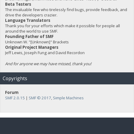
Beta Testers
The invaluable few who tirelessly find bugs, provide feedback, and
drive the developers crazier.
Language Translators
Thank you for your efforts which make it possible for people all
around the world to use SMF.
Founding Father of SMF
Unknown W. "[Unknown]" Brackets
Original Project Managers
Jeff Lewis, Joseph Fung and David Recordon
And for anyone we may have missed, thank you!
Copyrights
Forum
SMF 2.0.15
|
SMF © 2017
,
Simple Machines