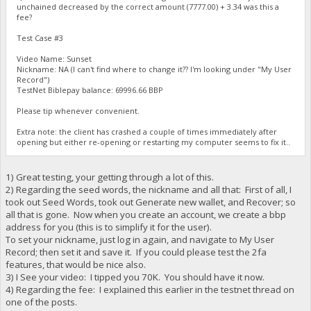
unchained decreased by the correct amount (7777.00) + 3.34 was this a
fee?
Test Case #3
Video Name: Sunset
Nickname: NA (I can't find where to change it?? I'm looking under "My User
Record")
TestNet Biblepay balance: 69996.66 BBP
Please tip whenever convenient.
Extra note: the client has crashed a couple of times immediately after
opening but either re-opening or restarting my computer seems to fix it..
1) Great testing, your getting through a lot of this.
2) Regarding the seed words, the nickname and all that: First of all, I
took out Seed Words, took out Generate new wallet, and Recover; so
all that is gone. Now when you create an account, we create a bbp
address for you (this is to simplify it for the user).
To set your nickname, just log in again, and navigate to My User
Record; then set it and save it. If you could please test the 2fa
features, that would be nice also.
3) I See your video: I tipped you 70K. You should have it now.
4) Regarding the fee: I explained this earlier in the testnet thread on
one of the posts.