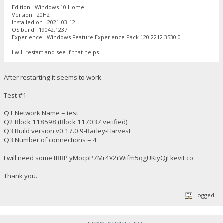
Edition Windows 10 Home
Version 20H2
Installed on ‎2021-‎03-‎12
OS build 19042.1237
Experience Windows Feature Experience Pack 120.2212.3530.0
I will restart and see if that helps.
After restarting it seems to work.
Test #1
Q1 Network Name = test
Q2 Block 118598 (Block 117037 verified)
Q3 Build version v0.17.0.9-Barley-Harvest
Q3 Number of connections = 4
I will need some tBBP yMocpP7Mr4V2rWifm5qgUKiyQjFkeviEco
Thank you.
Logged