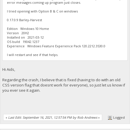
error messages coming up program just closes.
I tried opening with Option B & C on windows
0.17.0.9 Barley-Harvest
Edition Windows 10 Home
Version 20H2
Installed on ‎2021-‎03-‎12
OS build 19042.1237
Experience Windows Feature Experience Pack 120.2212.3530.0
I will restart and see if that helps.
Hi Aids,
Regarding the crash, I believe that is fixed (having to do with an old
CSS version flag that doesnt work for everyone), so just let us know if
you ever see it again.
«
Last Edit: September 16, 2021, 12:57:54 PM by Rob Andrews
»
Logged