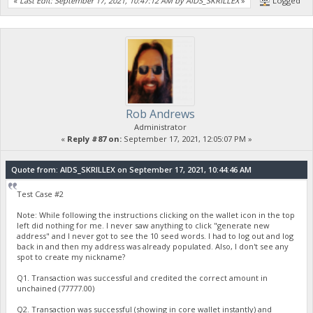
«
Last Edit: September 17, 2021, 10:47:12 AM by AIDS_SKRILLEX
»
Logged
Rob Andrews
Administrator
«
Reply #87 on:
September 17, 2021, 12:05:07 PM »
Quote from: AIDS_SKRILLEX on September 17, 2021, 10:44:46 AM
Test Case #2
Note: While following the instructions clicking on the wallet icon in the top
left did nothing for me. I never saw anything to click "generate new
address" and I never got to see the 10 seed words. I had to log out and log
back in and then my address was already populated. Also, I don't see any
spot to create my nickname?
Q1. Transaction was successful and credited the correct amount in
unchained (77777.00)
Q2. Transaction was successful (showing in core wallet instantly) and