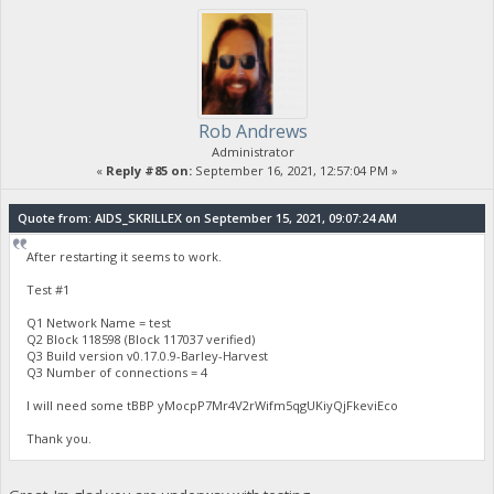
Rob Andrews
Administrator
«
Reply #85 on:
September 16, 2021, 12:57:04 PM »
Quote from: AIDS_SKRILLEX on September 15, 2021, 09:07:24 AM
After restarting it seems to work.
Test #1
Q1 Network Name = test
Q2 Block 118598 (Block 117037 verified)
Q3 Build version v0.17.0.9-Barley-Harvest
Q3 Number of connections = 4
I will need some tBBP yMocpP7Mr4V2rWifm5qgUKiyQjFkeviEco
Thank you.