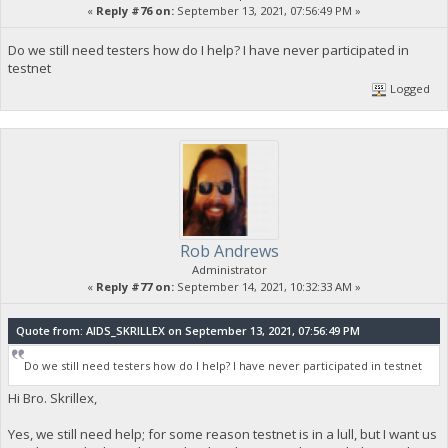
«
Reply #76 on:
September 13, 2021, 07:56:49 PM »
Do we still need testers how do I help? I have never participated in
testnet
Logged
Rob Andrews
Administrator
«
Reply #77 on:
September 14, 2021, 10:32:33 AM »
Quote from: AIDS_SKRILLEX on September 13, 2021, 07:56:49 PM
Do we still need testers how do I help? I have never participated in testnet
Hi Bro. Skrillex,
Yes, we still need help; for some reason testnet is in a lull, but I want us