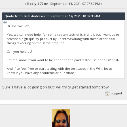
«
Reply #79 on:
September 14, 2021, 07:07:39 PM »
Quote from: Rob Andrews on September 14, 2021, 10:32:33 AM
Hi Bro. Skrillex,
Yes, we still need help; for some reason testnet is in a lull, but I want us to
release a high quality product by Christmas along with these other cool
things diverging on the same timeline!
Can you help us?
Let me know if you want to be added to the paid tester list in the OP post?
And if so feel free to start testing with the test cases in the Wiki; let us
know if you have any problems or questions?
Sure, I have a lot going on but I will try to get started tomorrow.
Logged