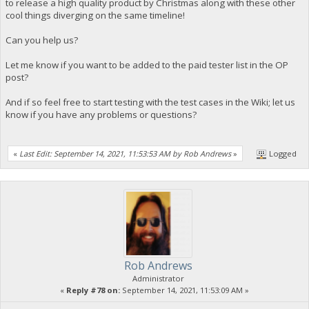
to release a high quality product by Christmas along with these other
cool things diverging on the same timeline!
Can you help us?
Let me know if you want to be added to the paid tester list in the OP
post?
And if so feel free to start testing with the test cases in the Wiki; let us
know if you have any problems or questions?
«
Last Edit: September 14, 2021, 11:53:53 AM by Rob Andrews
»
Logged
Rob Andrews
Administrator
«
Reply #78 on:
September 14, 2021, 11:53:09 AM »