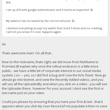
N/A.
I set up 2FA with google authenticator and it works as expected. 👍
My balance has increased by the correct amount. 👍
I deleted everything except my wallet then tried 5 times and no crashing.
I will let you know if it ever happens again.
Hi!
Thats awesome man! On all that...
Now on the nickname, thats right, we did move from NickName to
first+last (Ill explain why once the rollout endeavor is a little more
public... we have a little bit of corporate interest in our social media
system..) so --- yes, so I did find a bug and I see the N/A; fixed; Now go
ahead go into testnet, and view the Recently Added videos, and you
will see all the UploadedBy and when you click on a video - you will see
the Uploader there; however for your account; I dont see the First or
last name just on your video.
Could you please try ensuring that you have your first & last - that it
appears when you click My User Record (if not populate it then re-save