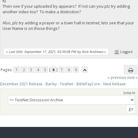
it).
Then see if your uploaded by appears? If not can you plz try adding
another video too? To make a distinction?
Also, plz try adding a prayer or a town hall in testnet; lets see that your
User Name is on those things?
«
Last Edit: September 17, 2021, 03:39:08 PM by Rob Andrews
»
Logged
Pages:
1
2
3
4
5
[
6
]
7
8
9
« previous
next »
December 2021 Release - Barley - TestNet - BiblePayCore - Next Release
Jump to: