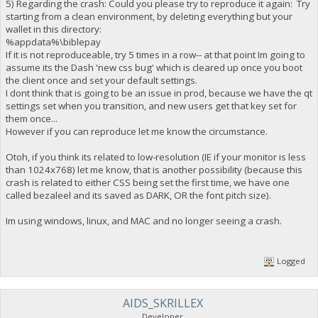
5) Regarding the crash: Could you please try to reproduce it again: Try
starting from a clean environment, by deleting everything but your
wallet in this directory:
%appdata%\biblepay
If it is not reproduceable, try 5 times in a row-- at that point Im going to
assume its the Dash 'new css bug' which is cleared up once you boot
the client once and set your default settings.
I dont think that is going to be an issue in prod, because we have the qt
settings set when you transition, and new users get that key set for
them once...
However if you can reproduce let me know the circumstance.
Otoh, if you think its related to low-resolution (IE if your monitor is less
than 1024x768) let me know, that is another possibility (because this
crash is related to either CSS being set the first time, we have one
called bezaleel and its saved as DARK, OR the font pitch size).
Im using windows, linux, and MAC and no longer seeing a crash.
Logged
AIDS_SKRILLEX
Developer