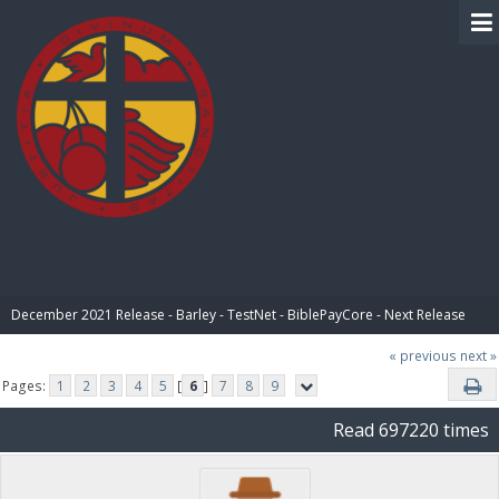
BIBLE PAY
December 2021 Release - Barley - TestNet - BiblePayCore - Next Release
« previous
next »
Pages:
1
2
3
4
5
[
6
]
7
8
9
Read 697220 times