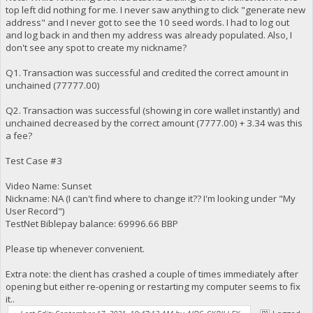
top left did nothing for me. I never saw anything to click "generate new
address" and I never got to see the 10 seed words. I had to log out
and log back in and then my address was already populated. Also, I
don't see any spot to create my nickname?
Q1. Transaction was successful and credited the correct amount in
unchained (77777.00)
Q2. Transaction was successful (showing in core wallet instantly) and
unchained decreased by the correct amount (7777.00) + 3.34 was this
a fee?
Test Case #3
Video Name: Sunset
Nickname: NA (I can't find where to change it?? I'm looking under "My
User Record")
TestNet Biblepay balance: 69996.66 BBP
Please tip whenever convenient.
Extra note: the client has crashed a couple of times immediately after
opening but either re-opening or restarting my computer seems to fix
it..