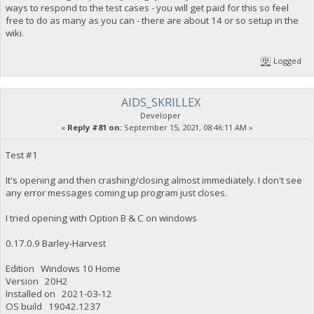
ways to respond to the test cases - you will get paid for this so feel
free to do as many as you can - there are about 14 or so setup in the
wiki.
Logged
AIDS_SKRILLEX
Developer
«
Reply #81 on:
September 15, 2021, 08:46:11 AM »
Test #1
It's opening and then crashing/closing almost immediately. I don't see
any error messages coming up program just closes.
I tried opening with Option B & C on windows
0.17.0.9 Barley-Harvest
Edition Windows 10 Home
Version 20H2
Installed on ‎2021-‎03-‎12
OS build 19042.1237