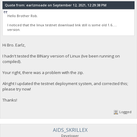
Quote from: earlzmoade on September 12, 2021, 12:29:38 PM
Hello Brother Rob.
I noticed that the linux testnet download link still is some old 1.6.....
version.
Hi Bro. Earlz,
I hadn't tested the BINary version of Linux (Ive been running on
compiled).
Your right, there was a problem with the zip.
Alright I updated the testnet deployment system, and corrected this;
please try now!
Thanks!
Logged
AIDS_SKRILLEX
Developer