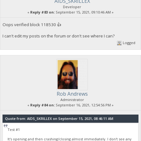
AIDS_SKRILLEX
Developer
«
Reply #83 on:
September 15, 2021, 09:10:46 AM »
Oops verified block 118530 👍
I can't edit my posts on the forum or don't see where I can?
Logged
Rob Andrews
Administrator
«
Reply #84 on:
September 16, 2021, 12:54:56 PM »
Quote from: AIDS_SKRILLEX on September 15, 2021, 08:46:11 AM
Test #1
It's opening and then crashing/closing almost immediately. I don't see any