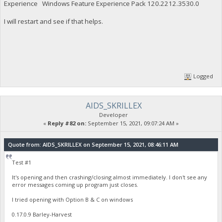
Experience Windows Feature Experience Pack 120.2212.3530.0
I will restart and see if that helps.
Logged
AIDS_SKRILLEX
Developer
«
Reply #82 on:
September 15, 2021, 09:07:24 AM »
Quote from: AIDS_SKRILLEX on September 15, 2021, 08:46:11 AM
Test #1
It's opening and then crashing/closing almost immediately. I don't see any
error messages coming up program just closes.
I tried opening with Option B & C on windows
0.17.0.9 Barley-Harvest