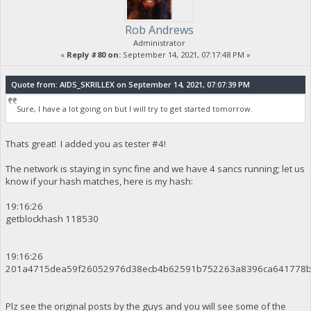
Rob Andrews
Administrator
«
Reply #80 on:
September 14, 2021, 07:17:48 PM »
Quote from: AIDS_SKRILLEX on September 14, 2021, 07:07:39 PM
Sure, I have a lot going on but I will try to get started tomorrow.
Thats great! I added you as tester #4!
The network is staying in sync fine and we have 4 sancs running; let us
know if your hash matches, here is my hash:
19:16:26
getblockhash 118530
19:16:26
201a4715dea59f26052976d38ecb4b62591b752263a8396ca641778b
Plz see the original posts by the guys and you will see some of the