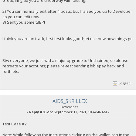
Great, Im glad you are underway with testing.
2) You can normally edit after 4 posts; but I raised you up to Developer
so you can edit now.
3) Sent you some tBBP!
I think you are on track, first test looks good; let us know how things go;
Btw everyone, we just had a major upgrade to Unchained, so please
recreate your accounts; please re-test sending biblepay back and
forth etc.
Logged
AIDS_SKRILLEX
Developer
«
Reply #86 on:
September 17, 2021, 10:44:46 AM »
Test Case #2
Note: While following the instructions clicking on the wallet icon in the