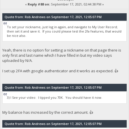
«
Reply #88 on:
September 17, 2021, 02:44:38 PM »
Quote from: Rob Andrews on September 17, 2021, 12:05:07 PM
To set your nickname, just log in again, and navigate to My User Record;
then set it and save it. If you could please test the 2fa features, that would
be nice also.
Yeah, there is no option for setting a nickname on that page there is
only first and last name which I have filled in but my video says
uploaded by N/A.
I set up 2FA with google authenticator and it works as expected. 👍
Quote from: Rob Andrews on September 17, 2021, 12:05:07 PM
3) I See your video: I tipped you 70K. You should have it now.
My balance has increased by the correct amount. 👍
Quote from: Rob Andrews on September 17, 2021, 12:05:07 PM