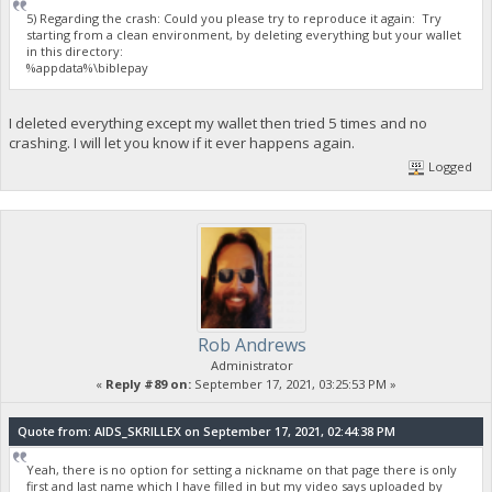
5) Regarding the crash: Could you please try to reproduce it again: Try
starting from a clean environment, by deleting everything but your wallet
in this directory:
%appdata%\biblepay
I deleted everything except my wallet then tried 5 times and no
crashing. I will let you know if it ever happens again.
Logged
Rob Andrews
Administrator
«
Reply #89 on:
September 17, 2021, 03:25:53 PM »
Quote from: AIDS_SKRILLEX on September 17, 2021, 02:44:38 PM
Yeah, there is no option for setting a nickname on that page there is only
first and last name which I have filled in but my video says uploaded by