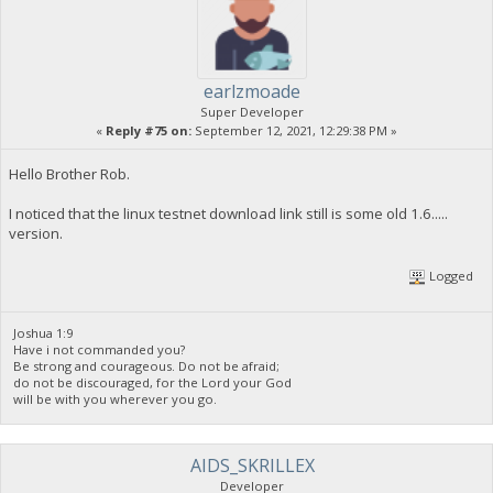
earlzmoade
Super Developer
«
Reply #75 on:
September 12, 2021, 12:29:38 PM »
Hello Brother Rob.
I noticed that the linux testnet download link still is some old 1.6.....
version.
Logged
Joshua 1:9
Have i not commanded you?
Be strong and courageous. Do not be afraid;
do not be discouraged, for the Lord your God
will be with you wherever you go.
AIDS_SKRILLEX
Developer