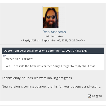
Rob Andrews
Administrator
«
Reply #27 on:
September 02, 2021, 08:23:29 AM »
Quote from: AndrewScribner on September 02, 2021, 07:31:02 AM
screen size is ok now
yes... in test #1 the hash was correct. Sorry, I forgot to reply about that
Thanks Andy, sounds like were making progress.
New version is coming out now, thanks for your patience and testing.
Logged