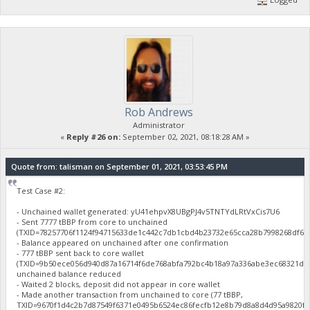
Rob Andrews
Administrator
«
Reply #26 on:
September 02, 2021, 08:18:28 AM »
Quote from: talisman on September 01, 2021, 03:53:45 PM
Test Case #2:
- Unchained wallet generated: yU41ehpvX8UBgPJ4v5TNTYdLRtVxCis7U6
- Sent 7777 tBBP from core to unchained
(TXID=78257706f1124f94715633de1c442c7db1cbd4b23732e65cca28b7998268df61
- Balance appeared on unchained after one confirmation
- 777 tBBP sent back to core wallet
(TXID=9b50ece056d940d87a16714f6de768abfa792bc4b18a97a336abe3ec68321d46
unchained balance reduced
- Waited 2 blocks, deposit did not appear in core wallet
- Made another transaction from unchained to core (77 tBBP,
TXID=9670f1d4c2b7d87549f6371e0495b6524ec86fecfb12e8b79d8a8d4d95a9820f),