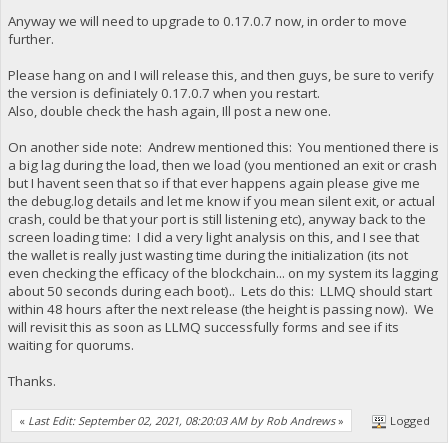
Anyway we will need to upgrade to 0.17.0.7 now, in order to move
further.
Please hang on and I will release this, and then guys, be sure to verify
the version is definiately 0.17.0.7 when you restart.
Also, double check the hash again, Ill post a new one.
On another side note: Andrew mentioned this: You mentioned there is
a big lag during the load, then we load (you mentioned an exit or crash
but I havent seen that so if that ever happens again please give me
the debug.log details and let me know if you mean silent exit, or actual
crash, could be that your port is still listening etc), anyway back to the
screen loading time: I did a very light analysis on this, and I see that
the wallet is really just wasting time during the initialization (its not
even checking the efficacy of the blockchain... on my system its lagging
about 50 seconds during each boot).. Lets do this: LLMQ should start
within 48 hours after the next release (the height is passing now). We
will revisit this as soon as LLMQ successfully forms and see if its
waiting for quorums.
Thanks.
«
Last Edit: September 02, 2021, 08:20:03 AM by Rob Andrews
»
Logged