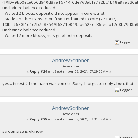
(TXID=9b50ece056d940d87a16714f6de768abfa792bc4b18a97a336ab
unchained balance reduced
- Waited 2 blocks, deposit did not appear in core wallet
- Made another transaction from unchained to core (77 tBBP,
TXID=9670f1d4c2b7d87549f6371e0495b6524ec86fecfb12e8b79d8a8
unchained balance reduced
- Waited 2 more blocks, no sign of both deposits
Logged
AndrewScribner
Developer
«
Reply #24 on:
September 02, 2021, 07:29:50 AM »
yes... in test #1 the hash was correct. Sorry, I forgot to reply about that
Logged
AndrewScribner
Developer
«
Reply #25 on:
September 02, 2021, 07:31:02 AM »
screen size is ok now
Logged