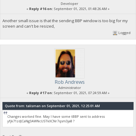
Developer
«
Reply #16 on:
September 01, 2021, 01:48:26 AM »
Another small issue is that the sending BBP window is too big for my
screen and can't be resized,
Logged
Rob Andrews
Administrator
«
Reply #17 on:
September 01, 2021, 07:24:59 AM »
Quote from: talisman on September 01, 2021, 12:25:01 AM
Changes worked fine. May I have some tBBP sent to address
yfjk71zdJCaNg3AWNcUSTkXCNr7qsm3ja8 ?