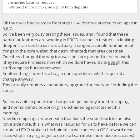
unchained balance reduced
- Waited 2 more blocks, no sign of both deposits
Ok I see you had success from steps 1-4, then we started to collapse in
5,6,7.
So Ive been very busy testing these issues, and I found that these
particular features are working in PROD, but not in testnet, so looking
deeper, I can see bitcoin has actually changed a couple fundamental
things in the core wallet (that dash inherited) that break testnet!
One they changed the way transactions are pushed to the network
(they require Promises now which we dont have). So arggggh, this
stuff compiles but doesnt work.
Another thing I found is a bug in our superblock which required a
change anyway.
This actually requires a mandatory upgrade for everyone including the
sancs.
So, I was able to port in the changes to get money transfer, tipping,
and normal behavior working in unchained against tesnet this
morning.
Now Im compiling a new version that fixes the superblock issue also
(on a side note, this is what was required for us to have before we can
create a UTXO stake in Unchained so we can test a GSC reward next --
thats what Im trying to get to next so I can make more utxo test cases).