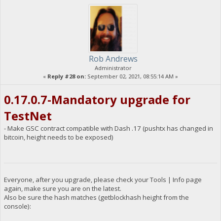
Rob Andrews
Administrator
«
Reply #28 on:
September 02, 2021, 08:55:14 AM »
0.17.0.7-Mandatory upgrade for
TestNet
- Make GSC contract compatible with Dash .17 (pushtx has changed in
bitcoin, height needs to be exposed)
Everyone, after you upgrade, please check your Tools | Info page
again, make sure you are on the latest.
Also be sure the hash matches (getblockhash height from the
console):