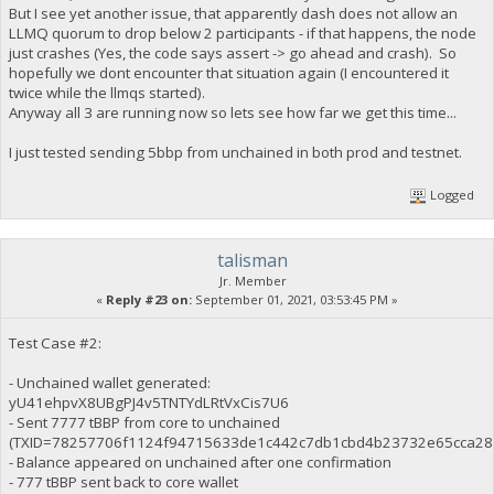
But I see yet another issue, that apparently dash does not allow an
LLMQ quorum to drop below 2 participants - if that happens, the node
just crashes (Yes, the code says assert -> go ahead and crash). So
hopefully we dont encounter that situation again (I encountered it
twice while the llmqs started).
Anyway all 3 are running now so lets see how far we get this time...
I just tested sending 5bbp from unchained in both prod and testnet.
Logged
talisman
Jr. Member
«
Reply #23 on:
September 01, 2021, 03:53:45 PM »
Test Case #2:
- Unchained wallet generated:
yU41ehpvX8UBgPJ4v5TNTYdLRtVxCis7U6
- Sent 7777 tBBP from core to unchained
(TXID=78257706f1124f94715633de1c442c7db1cbd4b23732e65cca28
- Balance appeared on unchained after one confirmation
- 777 tBBP sent back to core wallet