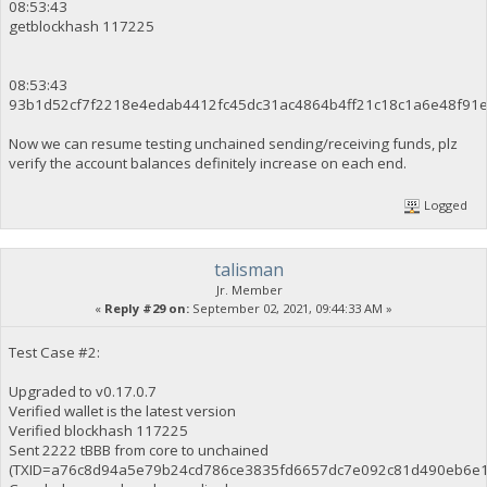
08:53:43
getblockhash 117225
08:53:43
93b1d52cf7f2218e4edab4412fc45dc31ac4864b4ff21c18c1a6e48f91
Now we can resume testing unchained sending/receiving funds, plz
verify the account balances definitely increase on each end.
Logged
talisman
Jr. Member
«
Reply #29 on:
September 02, 2021, 09:44:33 AM »
Test Case #2:
Upgraded to v0.17.0.7
Verified wallet is the latest version
Verified blockhash 117225
Sent 2222 tBBB from core to unchained
(TXID=a76c8d94a5e79b24cd786ce3835fd6657dc7e092c81d490eb6e1