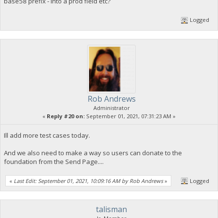
base58 prefix - into a prod field etc?
Logged
Rob Andrews
Administrator
«
Reply #20 on:
September 01, 2021, 07:31:23 AM »
Ill add more test cases today.
And we also need to make a way so users can donate to the
foundation from the Send Page....
«
Last Edit: September 01, 2021, 10:09:16 AM by Rob Andrews
»
Logged
talisman