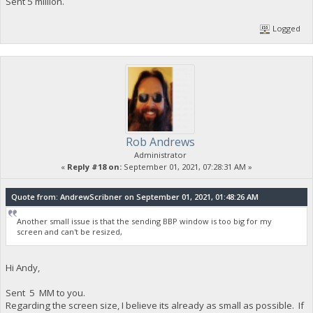
Sent 5 million.
Logged
Rob Andrews
Administrator
«
Reply #18 on:
September 01, 2021, 07:28:31 AM »
Quote from: AndrewScribner on September 01, 2021, 01:48:26 AM
Another small issue is that the sending BBP window is too big for my
screen and can't be resized,
Hi Andy,
Sent 5 MM to you.
Regarding the screen size, I believe its already as small as possible. If