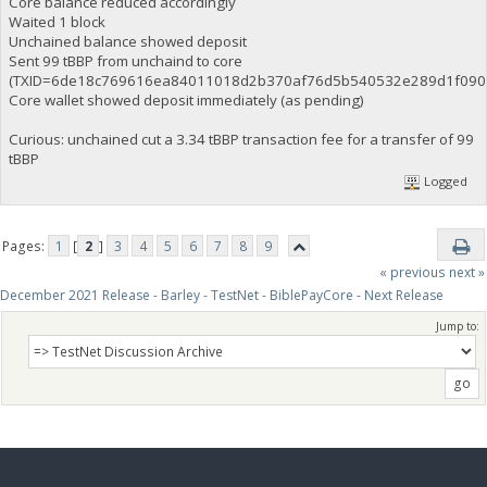
Core balance reduced accordingly
Waited 1 block
Unchained balance showed deposit
Sent 99 tBBP from unchaind to core
(TXID=6de18c769616ea84011018d2b370af76d5b540532e289d1f0907
Core wallet showed deposit immediately (as pending)
Curious: unchained cut a 3.34 tBBP transaction fee for a transfer of 99
tBBP
Logged
Pages:
1
[
2
]
3
4
5
6
7
8
9
« previous
next »
December 2021 Release - Barley - TestNet - BiblePayCore - Next Release
Jump to: