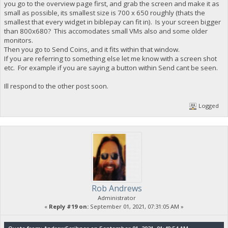
you go to the overview page first, and grab the screen and make it as
small as possible, its smallest size is 700 x 650 roughly (thats the
smallest that every widget in biblepay can fit in). Is your screen bigger
than 800x680? This accomodates small VMs also and some older
monitors.
Then you go to Send Coins, and it fits within that window.
If you are referring to something else let me know with a screen shot
etc. For example if you are saying a button within Send cant be seen.
Ill respond to the other post soon.
Logged
Rob Andrews
Administrator
«
Reply #19 on:
September 01, 2021, 07:31:05 AM »