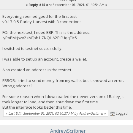
«
Reply #15 on:
September 01, 2021, 01:40:54 AM »
Everything seemed good for the first test
v0.17.0.5-Barley-Harvest with 3 connections
FOr the next test, I need BBP. This is the address:
yPoPMtjszv2zMFph1j7NQHA2PjFUqqEic5
I switched to testnet successfully.
I was able to set up an account, create a wallet.
Also created an address in the testnet.
ERROR: I tried to send money from my wallet but it showed an error.
Wrong address?
For some reason when I downloaded the newer version of Bailey, it
took longer to load, and then shut down the first time.
But the interface looks better this time.
«
Last Edit: September 01, 2021, 02:10:27 AM by AndrewScribner
»
Logged
AndrewScribner