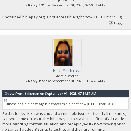
Jr. Member
«
Reply #21 on:
September 01, 2021, 07:59:37 AM »
unchained.biblepay.org is not accessible right now (HTTP Error 503).
Logged
Rob Andrews
Administrator
«
Reply #22 on:
September 01, 2021, 11:14:41 AM »
Quote from: talisman on September 01, 2021, 07:59:37 AM
unchained.biblepay.org is not accessible right now (HTTP Error 503).
So this looks like it was caused by multiple issues: first of all no sancs,
caused some errors in the biblepay dll to crash it, so first of all I added
more handling for that situation and redeployed it - now moving on to
no sancs, I added 3 sancs to testnet and they are running.