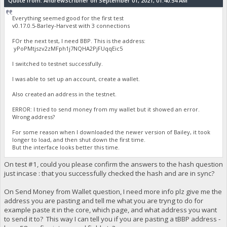
Quote from: AndrewScribner on September 01, 2021, 01:40:54 AM
Everything seemed good for the first test
v0.17.0.5-Barley-Harvest with 3 connections
FOr the next test, I need BBP. This is the address:
yPoPMtjszv2zMFph1j7NQHA2PjFUqqEic5
I switched to testnet successfully.
I was able to set up an account, create a wallet.
Also created an address in the testnet.
ERROR: I tried to send money from my wallet but it showed an error.
Wrong address?
For some reason when I downloaded the newer version of Bailey, it took
longer to load, and then shut down the first time.
But the interface looks better this time.
On test #1, could you please confirm the answers to the hash question
just incase : that you successfully checked the hash and are in sync?
On Send Money from Wallet question, I need more info plz give me the
address you are pasting and tell me what you are tryng to do for
example paste it in the core, which page, and what address you want
to send it to? This way I can tell you if you are pasting a tBBP address -