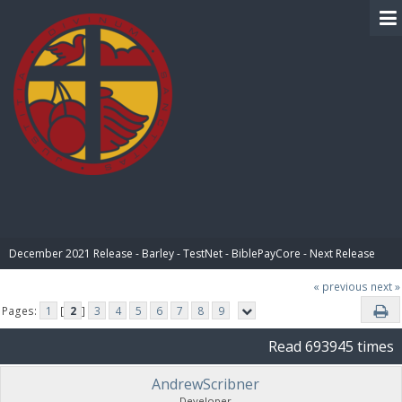
BIBLE PAY
December 2021 Release - Barley - TestNet - BiblePayCore - Next Release
« previous
next »
Pages:
1
[
2
]
3
4
5
6
7
8
9
Read 693945 times
AndrewScribner
Developer