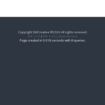
Copyright SMCreative ©2026 All rights received.
SMF 2.0.15
|
SMF © 2017
,
Simple Machines
Page created in 0.018 seconds with 8 queries.