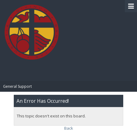
BIBLE PAY
General Support
An Error Has Occurred!
This topic doesn't exist on this board.
Back