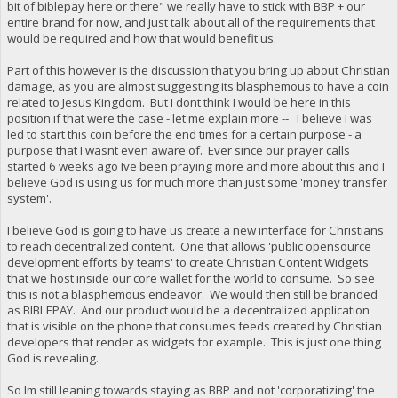
bit of biblepay here or there" we really have to stick with BBP + our
entire brand for now, and just talk about all of the requirements that
would be required and how that would benefit us.
Part of this however is the discussion that you bring up about Christian
damage, as you are almost suggesting its blasphemous to have a coin
related to Jesus Kingdom. But I dont think I would be here in this
position if that were the case - let me explain more -- I believe I was
led to start this coin before the end times for a certain purpose - a
purpose that I wasnt even aware of. Ever since our prayer calls
started 6 weeks ago Ive been praying more and more about this and I
believe God is using us for much more than just some 'money transfer
system'.
I believe God is going to have us create a new interface for Christians
to reach decentralized content. One that allows 'public opensource
development efforts by teams' to create Christian Content Widgets
that we host inside our core wallet for the world to consume. So see
this is not a blasphemous endeavor. We would then still be branded
as BIBLEPAY. And our product would be a decentralized application
that is visible on the phone that consumes feeds created by Christian
developers that render as widgets for example. This is just one thing
God is revealing.
So Im still leaning towards staying as BBP and not 'corporatizing' the