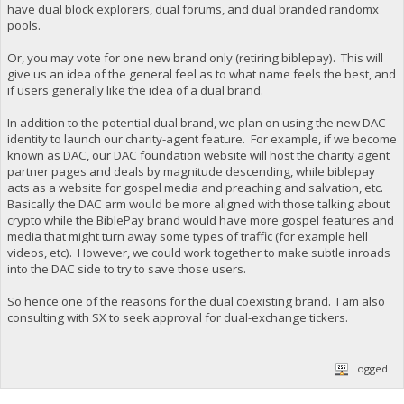
have dual block explorers, dual forums, and dual branded randomx
pools.
Or, you may vote for one new brand only (retiring biblepay). This will
give us an idea of the general feel as to what name feels the best, and
if users generally like the idea of a dual brand.
In addition to the potential dual brand, we plan on using the new DAC
identity to launch our charity-agent feature. For example, if we become
known as DAC, our DAC foundation website will host the charity agent
partner pages and deals by magnitude descending, while biblepay
acts as a website for gospel media and preaching and salvation, etc.
Basically the DAC arm would be more aligned with those talking about
crypto while the BiblePay brand would have more gospel features and
media that might turn away some types of traffic (for example hell
videos, etc). However, we could work together to make subtle inroads
into the DAC side to try to save those users.
So hence one of the reasons for the dual coexisting brand. I am also
consulting with SX to seek approval for dual-exchange tickers.
Logged