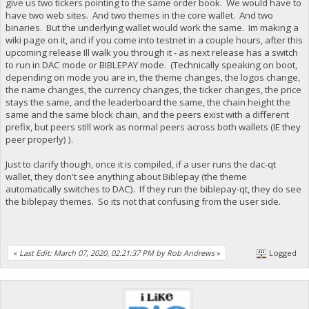
give us two tickers pointing to the same order book. We would have to
have two web sites. And two themes in the core wallet. And two
binaries. But the underlying wallet would work the same. Im making a
wiki page on it, and if you come into testnet in a couple hours, after this
upcoming release Ill walk you through it - as next release has a switch
to run in DAC mode or BIBLEPAY mode. (Technically speaking on boot,
depending on mode you are in, the theme changes, the logos change,
the name changes, the currency changes, the ticker changes, the price
stays the same, and the leaderboard the same, the chain height the
same and the same block chain, and the peers exist with a different
prefix, but peers still work as normal peers across both wallets (IE they
peer properly) ).
Just to clarify though, once it is compiled, if a user runs the dac-qt
wallet, they don't see anything about Biblepay (the theme
automatically switches to DAC). If they run the biblepay-qt, they do see
the biblepay themes. So its not that confusing from the user side.
«
Last Edit: March 07, 2020, 02:21:37 PM by Rob Andrews
»
Logged