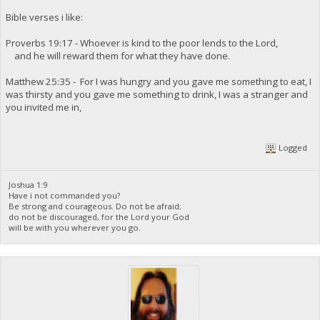
Bible verses i like:
Proverbs 19:17 - Whoever is kind to the poor lends to the Lord,
and he will reward them for what they have done.
Matthew 25:35 - For I was hungry and you gave me something to eat, I
was thirsty and you gave me something to drink, I was a stranger and
you invited me in,
Logged
Joshua 1:9
Have i not commanded you?
Be strong and courageous. Do not be afraid;
do not be discouraged, for the Lord your God
will be with you wherever you go.