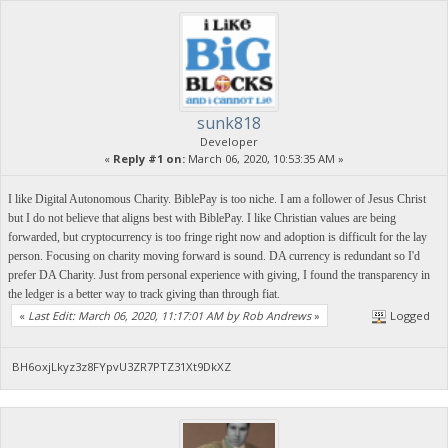
sunk818
Developer
«
Reply #1 on:
March 06, 2020, 10:53:35 AM »
I like Digital Autonomous Charity. BiblePay is too niche. I am a follower of Jesus Christ
but I do not believe that aligns best with BiblePay. I like Christian values are being
forwarded, but cryptocurrency is too fringe right now and adoption is difficult for the lay
person. Focusing on charity moving forward is sound. DA currency is redundant so I'd
prefer DA Charity. Just from personal experience with giving, I found the transparency in
the ledger is a better way to track giving than through fiat.
«
Last Edit: March 06, 2020, 11:17:01 AM by Rob Andrews
»
Logged
BH6oxjLkyz3z8FYpvU3ZR7PTZ31Xt9DkXZ