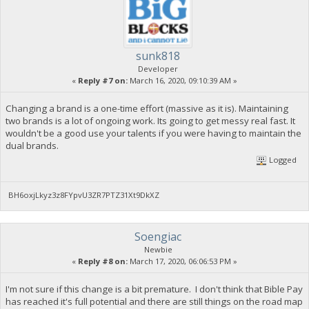
sunk818
Developer
«
Reply #7 on:
March 16, 2020, 09:10:39 AM »
Changing a brand is a one-time effort (massive as it is). Maintaining
two brands is a lot of ongoing work. Its going to get messy real fast. It
wouldn't be a good use your talents if you were having to maintain the
dual brands.
Logged
BH6oxjLkyz3z8FYpvU3ZR7PTZ31Xt9DkXZ
Soengiac
Newbie
«
Reply #8 on:
March 17, 2020, 06:06:53 PM »
I'm not sure if this change is a bit premature. I don't think that Bible Pay
has reached it's full potential and there are still things on the road map