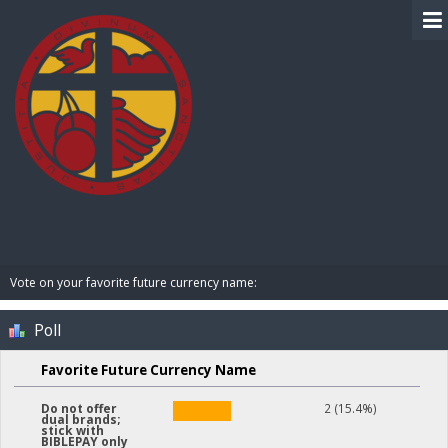
BIBLE PAY
Vote on your favorite future currency name:
Poll
Favorite Future Currency Name
2 (15.4%)
Do not offer
dual brands;
stick with
BIBLEPAY only