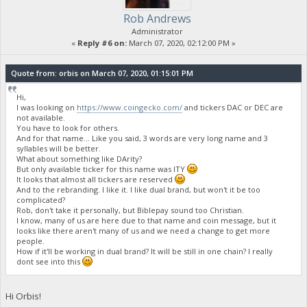
Rob Andrews
Administrator
«
Reply #6 on:
March 07, 2020, 02:12:00 PM »
Quote from: orbis on March 07, 2020, 01:15:01 PM
Hi,
I was looking on
https://www.coingecko.com/
and tickers DAC or DEC are
not available.
You have to look for others.
And for that name... Like you said, 3 words are very long name and 3
syllables will be better.
What about something like DArity?
But only available ticker for this name was ITY
It looks that almost all tickers are reserved
And to the rebranding. I like it. I like dual brand, but won't it be too
complicated?
Rob, don't take it personally, but Biblepay sound too Christian.
I know, many of us are here due to that name and coin message, but it
looks like there aren't many of us and we need a change to get more
people.
How if it'll be working in dual brand? It will be still in one chain? I really
dont see into this
Hi Orbis!