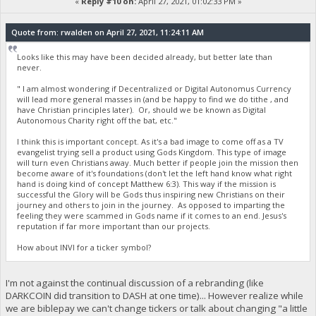
«
Reply #10 on:
April 27, 2021, 01:02:33 PM »
Quote from: rwalden on April 27, 2021, 11:24:11 AM
Looks like this may have been decided already, but better late than
never.
" I am almost wondering if Decentralized or Digital Autonomus Currency
will lead more general masses in (and be happy to find we do tithe , and
have Christian principles later). Or, should we be known as Digital
Autonomous Charity right off the bat, etc."
I think this is important concept. As it's a bad image to come off as a TV
evangelist trying sell a product using Gods Kingdom. This type of image
will turn even Christians away. Much better if people join the mission then
become aware of it's foundations (don't let the left hand know what right
hand is doing kind of concept Matthew 6:3). This way if the mission is
successful the Glory will be Gods thus inspiring new Christians on their
journey and others to join in the journey. As opposed to imparting the
feeling they were scammed in Gods name if it comes to an end. Jesus's
reputation if far more important than our projects.
How about INVI for a ticker symbol?
I'm not against the continual discussion of a rebranding (like
DARKCOIN did transition to DASH at one time)... However realize while
we are biblepay we can't change tickers or talk about changing "a little