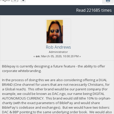
Read 221685 times
Rob Andrews
Administrator
«
on:
March 05, 2020, 10:00:20 PM »
Biblepay is currently designing a future feature - the ability to offer
corporate whitebranding.
In the process of doing this we are also considering offering a DUAL
BRAND (One channel for users that are not necessarily Christians, for
a Global reach). This other brand would be our parent company (For
example, we could be known as DAC.ngo, our name being DIGITAL
AUTONOMOUS CURRENCY. This brand would still tithe 10% to orphan-
charity (with the exact parameters of BiblePay and would share
BiblePay's codebase and exchanges). But we would have two tickers:
DAC & BBP pointing to the same underlying order book. We would also