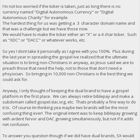
I'm not too worried if the ticker is taken, just as long there is no
currency named "Digital Autonomous Currency" or "Digital
Autonomous Charity" for example.
The hardest thing for us was getting a 3 character domain name and
that was a challenge but we have those now.
We would have to make the ticker either an "X" or a 4 char ticker. Such
as "XDC" or "DACC" or whatever works, etc.
So yes I dont take it personally as I agree with you 100%. Plus during
the last year in spreading the gospel Ive realized that the ultimate
situation is to bring non-Christians in anyway, as Jesus said we are to
preach those that need the help, not to those that don't need a
phsysician. So bringing in 10,000 non Christians is the best thing we
could ask for.
Anyway, I only thought of keeping the dual brand to have a gospel
platform in the first place. We can always retire biblepay and make a
subdomain called gospel.dac.org, etc. Thats probably a fine way to do
it to. Of course Im thinking yea maybe two brands will be the most
confusing thing ever! The original intent was to keep biblepay growing
with ardent fervor and DAC growing simultaneously, but not if it adds
net confusion.
To answer you question though if we did have dual brands, SX would