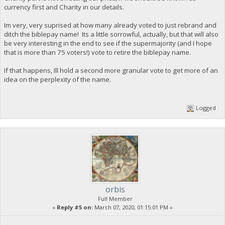
currency first and Charity in our details.
Im very, very suprised at how many already voted to just rebrand and
ditch the biblepay name! Its a little sorrowful, actually, but that will also
be very interesting in the end to see if the supermajority (and I hope
that is more than 75 voters!) vote to retire the biblepay name.
If that happens, Ill hold a second more granular vote to get more of an
idea on the perplexity of the name.
Logged
orbis
Full Member
«
Reply #5 on:
March 07, 2020, 01:15:01 PM »