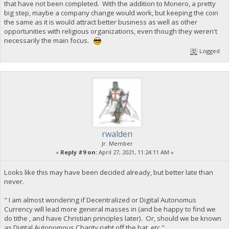
that have not been completed. With the addition to Monero, a pretty
big step, maybe a company change would work, but keeping the coin
the same as it is would attract better business as well as other
opportunities with religious organizations, even though they weren't
necessarily the main focus.
Logged
rwalden
Jr. Member
«
Reply #9 on:
April 27, 2021, 11:24:11 AM »
Looks like this may have been decided already, but better late than
never.
" I am almost wondering if Decentralized or Digital Autonomus
Currency will lead more general masses in (and be happy to find we
do tithe , and have Christian principles later). Or, should we be known
as Digital Autonomous Charity right off the bat, etc."