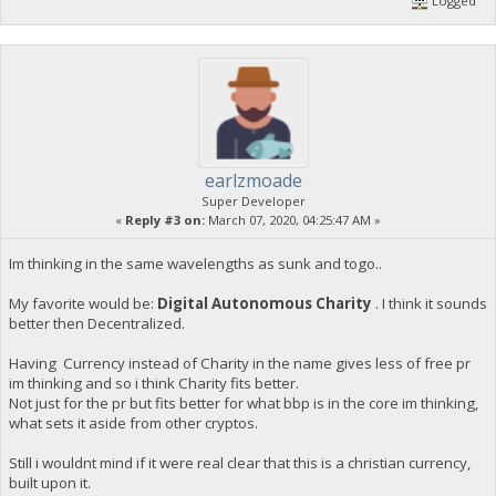
Logged
earlzmoade
Super Developer
«
Reply #3 on:
March 07, 2020, 04:25:47 AM »
Im thinking in the same wavelengths as sunk and togo..
My favorite would be:
Digital Autonomous Charity
. I think it sounds
better then Decentralized.
Having Currency instead of Charity in the name gives less of free pr
im thinking and so i think Charity fits better.
Not just for the pr but fits better for what bbp is in the core im thinking,
what sets it aside from other cryptos.
Still i wouldnt mind if it were real clear that this is a christian currency,
built upon it.