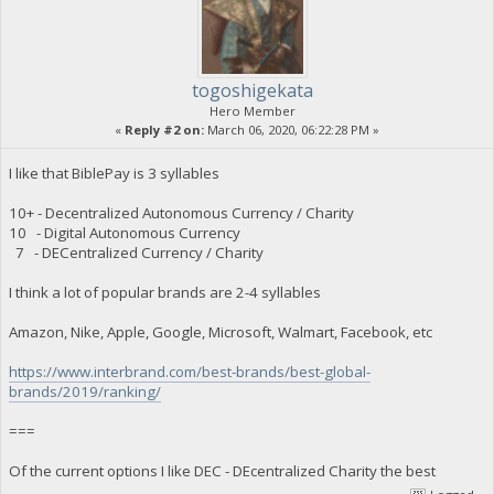
togoshigekata
Hero Member
«
Reply #2 on:
March 06, 2020, 06:22:28 PM »
I like that BiblePay is 3 syllables
10+ - Decentralized Autonomous Currency / Charity
10 - Digital Autonomous Currency
7 - DECentralized Currency / Charity
I think a lot of popular brands are 2-4 syllables
Amazon, Nike, Apple, Google, Microsoft, Walmart, Facebook, etc
https://www.interbrand.com/best-brands/best-global-
brands/2019/ranking/
===
Of the current options I like DEC - DEcentralized Charity the best