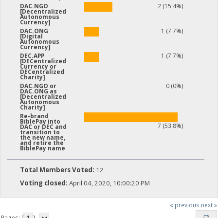
2 (15.4%)
DAC.NGO
[Decentralized
Autonomous
Currency]
1 (7.7%)
DAC.ONG
[Digital
Autonomous
Currency]
1 (7.7%)
DEC.APP
[DECentralized
Currency or
DECentralized
Charity]
0 (0%)
DAC.NGO or
DAC.ONG as
[Decentralized
Autonomous
Charity]
Re-brand
BiblePay into
7 (53.8%)
DAC or DEC and
transition to
the new name,
and retire the
BiblePay name
Total Members Voted:
12
Voting closed:
April 04, 2020, 10:00:20 PM
« previous
next »
Pages: [
1
]