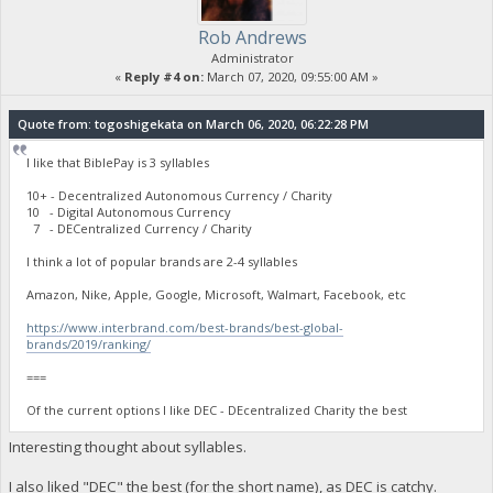
Rob Andrews
Administrator
«
Reply #4 on:
March 07, 2020, 09:55:00 AM »
Quote from: togoshigekata on March 06, 2020, 06:22:28 PM
I like that BiblePay is 3 syllables
10+ - Decentralized Autonomous Currency / Charity
10 - Digital Autonomous Currency
7 - DECentralized Currency / Charity
I think a lot of popular brands are 2-4 syllables
Amazon, Nike, Apple, Google, Microsoft, Walmart, Facebook, etc
https://www.interbrand.com/best-brands/best-global-
brands/2019/ranking/
===
Of the current options I like DEC - DEcentralized Charity the best
Interesting thought about syllables.
I also liked "DEC" the best (for the short name), as DEC is catchy.