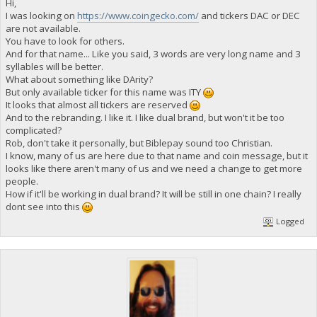
Hi,
I was looking on
https://www.coingecko.com/
and tickers DAC or DEC
are not available.
You have to look for others.
And for that name... Like you said, 3 words are very long name and 3
syllables will be better.
What about something like DArity?
But only available ticker for this name was ITY
It looks that almost all tickers are reserved
And to the rebranding. I like it. I like dual brand, but won't it be too
complicated?
Rob, don't take it personally, but Biblepay sound too Christian.
I know, many of us are here due to that name and coin message, but it
looks like there aren't many of us and we need a change to get more
people.
How if it'll be working in dual brand? It will be still in one chain? I really
dont see into this
Logged