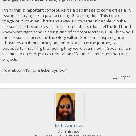
I think this is important concept. As it's a bad image to come off as a TV
evangelist trying sell a product using Gods Kingdom. This type of
image will turn even Christians away. Much better if people join the
mission then become aware of it's foundations (don't let the left hand
know what right hand is doing kind of concept Matthew 6:3). This way if
the mission is successful the Glory will be Gods thus inspiring new
Christians on their journey and others to join in the journey. As
opposed to imparting the feeling they were scammed in Gods name if
it comes to an end. Jesus's reputation if far more important than our
projects.
How about INVI for a ticker symbol?
Logged
Rob Andrews
Administrator