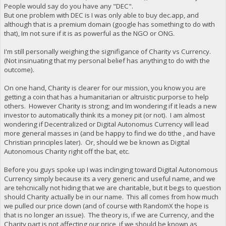
People would say do you have any "DEC".
But one problem with DEC is I was only able to buy dec.app, and
although that is a premium domain (google has something to do with
that), Im not sure if it is as powerful as the NGO or ONG.
I'm still personally weighing the signifigance of Charity vs Currency.
(Not insinuating that my personal belief has anything to do with the
outcome).
On one hand, Charity is clearer for our mission, you know you are
getting a coin that has a humanitarian or altruistic purporse to help
others. However Charity is strong; and Im wondering if it leads a new
investor to automatically think its a money pit (or not). I am almost
wondering if Decentralized or Digital Autonomus Currency will lead
more general masses in (and be happy to find we do tithe , and have
Christian principles later). Or, should we be known as Digital
Autonomous Charity right off the bat, etc.
Before you guys spoke up I was inclinging toward Digital Autonomous
Currency simply because its a very generic and useful name, and we
are tehcnically not hiding that we are charitable, but it begs to question
should Charity actually be in our name. This all comes from how much
we pulled our price down (and of course with RandomX the hope is
that is no longer an issue). The theory is, if we are Currency, and the
Charity part is not affecting our price, if we should be known as