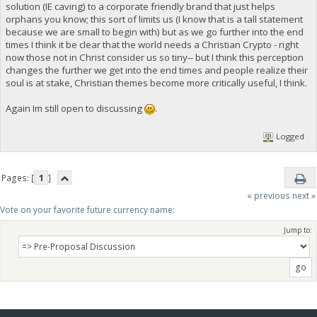
solution (IE caving) to a corporate friendly brand that just helps
orphans you know; this sort of limits us (I know that is a tall statement
because we are small to begin with) but as we go further into the end
times I think it be clear that the world needs a Christian Crypto - right
now those not in Christ consider us so tiny-- but I think this perception
changes the further we get into the end times and people realize their
soul is at stake, Christian themes become more critically useful, I think.
Again Im still open to discussing
.
Logged
Pages: [
1
]
« previous
next »
Vote on your favorite future currency name:
Jump to: